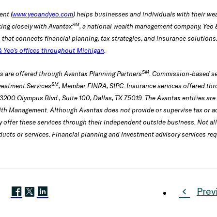
nt (
www.yeoandyeo.com
) helps businesses and individuals with their 
SM
ing closely with Avantax
, a national wealth management company, Yeo
h that connects financial planning, tax strategies, and insurance solutio
& Yeo’s offices throughout Michigan
.
SM
es are offered through Avantax Planning Partners
. Commission-based se
SM
vestment Services
, Member FINRA, SIPC. Insurance services offered thr
3200 Olympus Blvd., Suite 100, Dallas, TX 75019. The Avantax entities ar
lth Management. Although Avantax does not provide or supervise tax or ac
 offer these services through their independent outside business. Not al
oducts or services. Financial planning and investment advisory services req
Prev