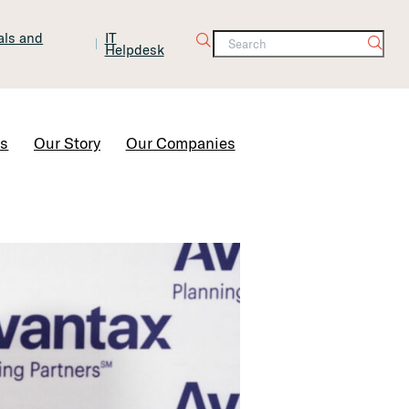
tals and
IT
Helpdesk
Contact Us
rs
Our Story
Our Companies