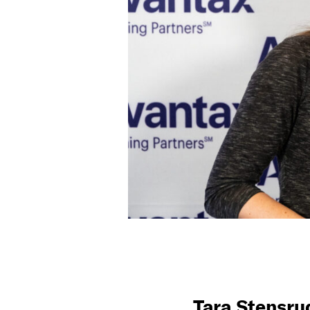
Tara Stensru