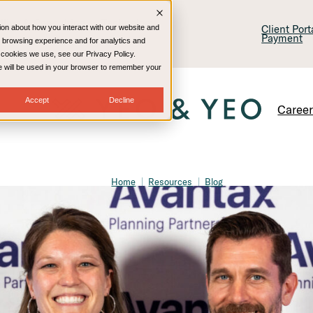
lling & Consulting
Technology
Client Por
ion about how you interact with our website and
Payment
 browsing experience and for analytics and
e cookies we use, see our Privacy Policy.
kie will be used in your browser to remember your
Accept
Decline
Caree
Home
Resources
Blog