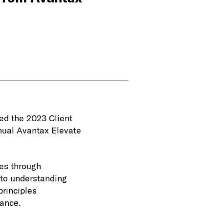
ved the 2023 Client
nual Avantax Elevate
es through
 to understanding
principles
dance.