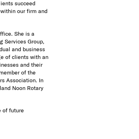
lients succeed
 within our firm and
fice. She is a
g Services Group,
idual and business
e of clients with an
inesses and their
a member of the
s Association. In
dland Noon Rotary
 of future