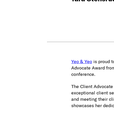
Yeo & Yeo
is proud 
Advocate Award from
conference.
The Client Advocate
exceptional client s
and meeting their cl
showcases her dedica