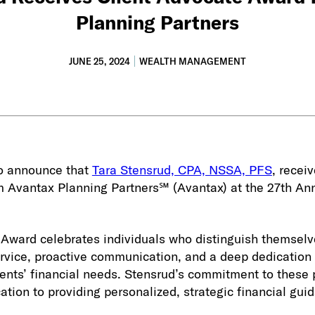
Planning Partners
JUNE 25, 2024
WEALTH MANAGEMENT
to announce that
Tara Stensrud, CPA, NSSA, PFS
, recei
 Avantax Planning Partners℠ (Avantax) at the 27th An
 Award celebrates individuals who distinguish themselv
ervice, proactive communication, and a deep dedication
ients’ financial needs. Stensrud’s commitment to these 
tion to providing personalized, strategic financial gui