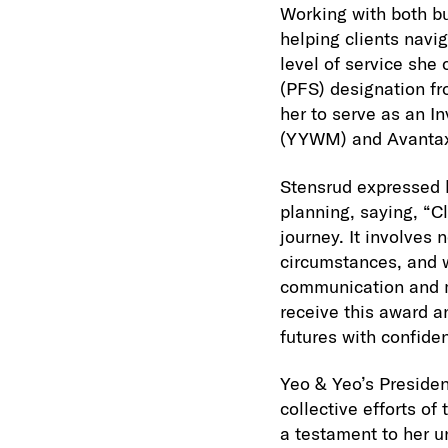
Working with both b
helping clients navig
level of service she 
(PFS) designation fr
her to serve as an 
(YYWM) and Avanta
Stensrud expressed h
planning, saying, “C
journey. It involves 
circumstances, and wo
communication and mu
receive this award a
futures with confide
Yeo & Yeo’s Preside
collective efforts o
a testament to her u