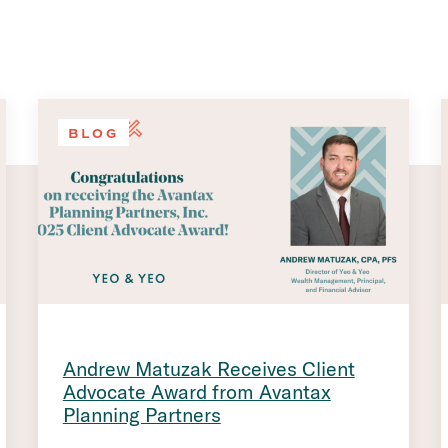
BLOG
Andrew Matuzak Receives Client
Advocate Award from Avantax
Planning Partners