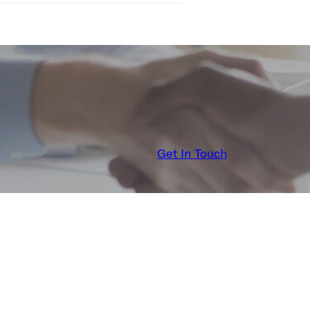
Get In Touch