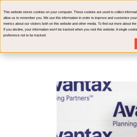
CPAs & Advisors
HR Advisory Solutions
Medical Bi
This website stores cookies on your computer. These cookies are used to collect informat
Wealth Management
allow us to remember you. We use this information in order to improve and customize your
metrics about our visitors both on this website and other media. To find out more about th
If you decline, your information won’t be tracked when you visit this website. A single coo
preference not to be tracked.
Services
Industries
Resources