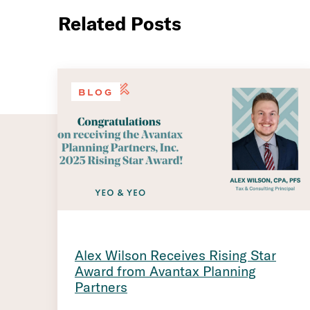
Related Posts
BLOG
Alex Wilson Receives Rising Star
Award from Avantax Planning
Partners