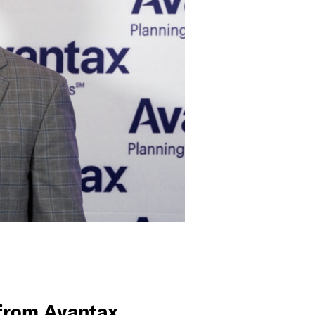
 from Avantax