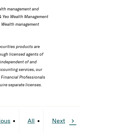
wealth management and
 & Yeo Wealth Management
ns. Wealth management
curities products are
ough licensed agents of
e independent of and
counting services, our
l Financial Professionals
uire separate licenses.
ious
All
Next