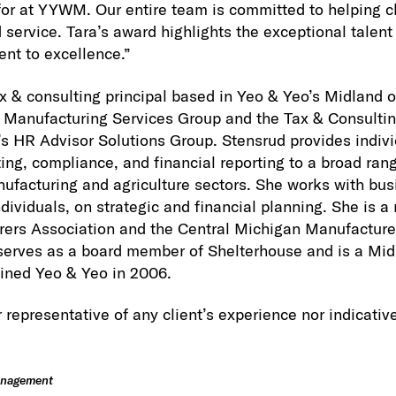
for at YYWM. Our entire team is committed to helping c
 service. Tara’s award highlights the exceptional talent
nt to excellence.”
x & consulting principal based in Yeo & Yeo’s Midland of
s Manufacturing Services Group and the Tax & Consultin
s HR Advisor Solutions Group. Stensrud provides indiv
ing, compliance, and financial reporting to a broad rang
facturing and agriculture sectors. She works with bus
ndividuals, on strategic and financial planning. She is 
ers Association and the Central Michigan Manufacturer
serves as a board member of Shelterhouse and is a Mi
ined Yeo & Yeo in 2006.
 representative of any client’s experience nor indicative
anagement