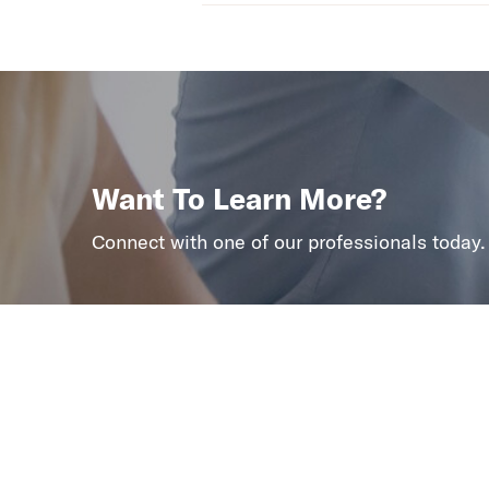
Want To Learn More?
Connect with one of our professionals today.