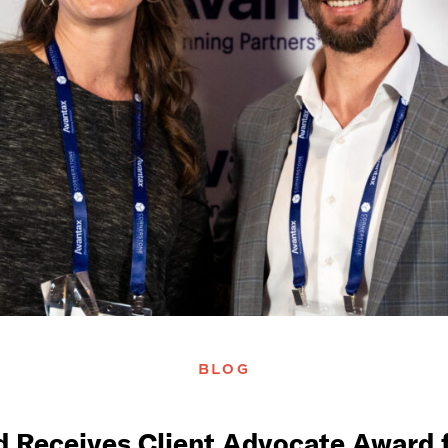
BLOG
d Receives Client Advocate Award