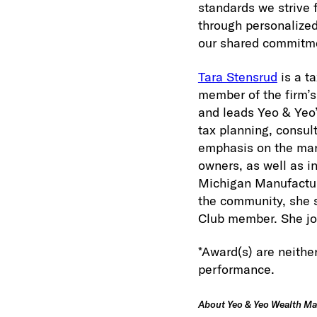
standards we strive 
through personalized
our shared commitme
Tara Stensrud
is a ta
member of the firm’
and leads Yeo & Yeo’
tax planning, consult
emphasis on the manu
owners, as well as i
Michigan Manufactur
the community, she 
Club member. She jo
*Award(s) are neither
performance.
About Yeo & Yeo Wealth M