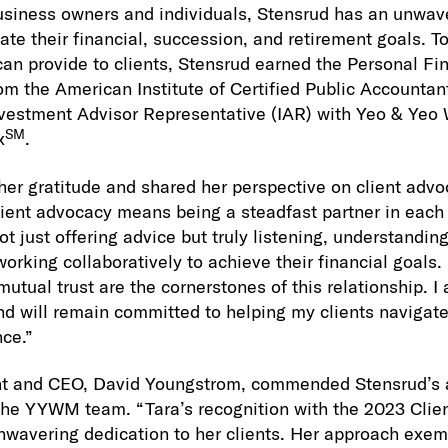
usiness owners and individuals, Stensrud has an unwave
ate their financial, succession, and retirement goals. T
can provide to clients, Stensrud earned the Personal Fin
om the American Institute of Certified Public Accountan
Investment Advisor Representative (IAR) with Yeo & Y
SM
x
.
er gratitude and shared her perspective on client advoc
lient advocacy means being a steadfast partner in each c
not just offering advice but truly listening, understandin
rking collaboratively to achieve their financial goals. 
tual trust are the cornerstones of this relationship. I
nd will remain committed to helping my clients navigate 
nce.”
nt and CEO, David Youngstrom, commended Stensrud’s 
f the YYWM team. “Tara’s recognition with the 2023 Cli
nwavering dedication to her clients. Her approach exemp