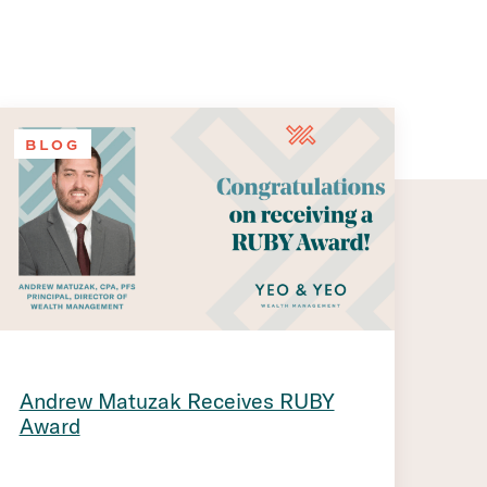
BLOG
Andrew Matuzak Receives RUBY
Award