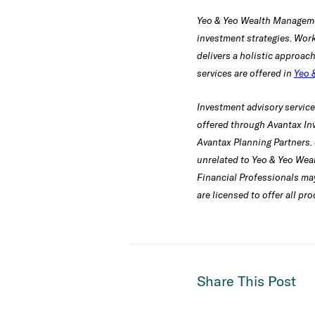
Yeo & Yeo Wealth Manageme
investment strategies. Work
delivers a holistic approac
services are offered in
Yeo 
Investment advisory servic
offered through Avantax In
Avantax Planning Partners. 
unrelated to Yeo & Yeo Wea
Financial Professionals may
are licensed to offer all pr
Share This Post