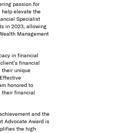
ring passion for
o help elevate the
ancial Specialist
ts in 2023, allowing
eo Wealth Management
acy in financial
lient’s financial
g their unique
Effective
 am honored to
their financial
achievement and the
ent Advocate Award is
lifies the high