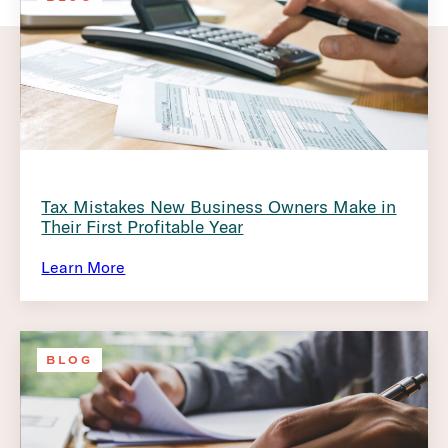
Tax Mistakes New Business Owners Make in
Their First Profitable Year
Learn More
BLOG