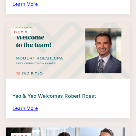
Learn More
BLOG
Yeo & Yeo Welcomes Robert Roest
Learn More