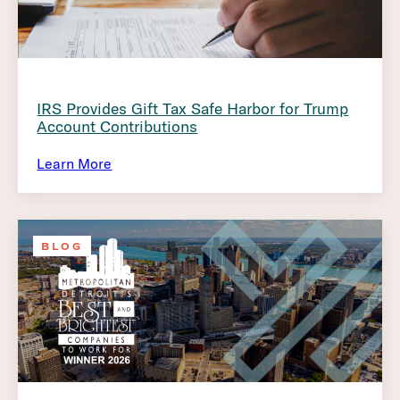
IRS Provides Gift Tax Safe Harbor for Trump
Account Contributions
Learn More
BLOG