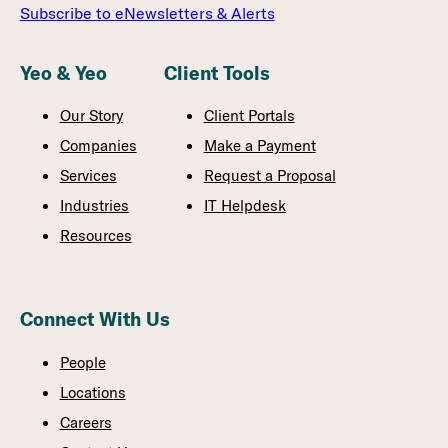
Subscribe to eNewsletters & Alerts
Yeo & Yeo
Client Tools
Our Story
Client Portals
Companies
Make a Payment
Services
Request a Proposal
Industries
IT Helpdesk
Resources
Connect With Us
People
Locations
Careers