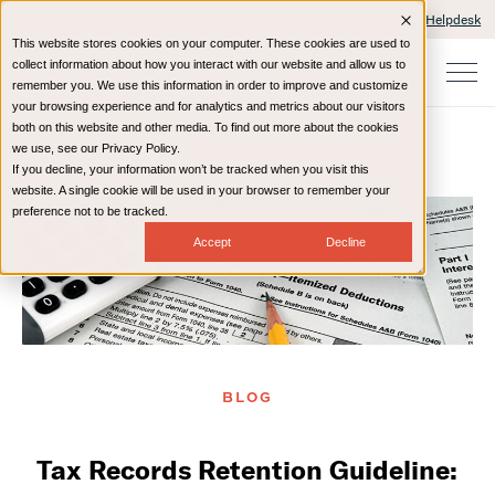
Client Portals and Payment
IT Helpdesk
This website stores cookies on your computer. These cookies are used to
collect information about how you interact with our website and allow us to
remember you. We use this information in order to improve and customize
your browsing experience and for analytics and metrics about our visitors
both on this website and other media. To find out more about the cookies
we use, see our Privacy Policy.
If you decline, your information won’t be tracked when you visit this
Home
Resources
Blog
website. A single cookie will be used in your browser to remember your
preference not to be tracked.
Accept
Decline
BLOG
Tax Records Retention Guideline: