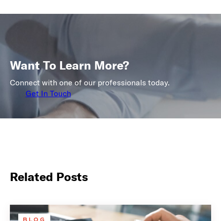
Want To Learn More?
Connect with one of our professionals today.
Get In Touch
Related Posts
BLOG