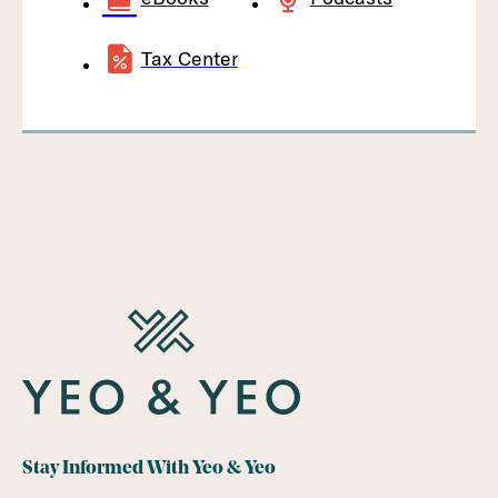
Tax Center
Stay Informed With Yeo & Yeo