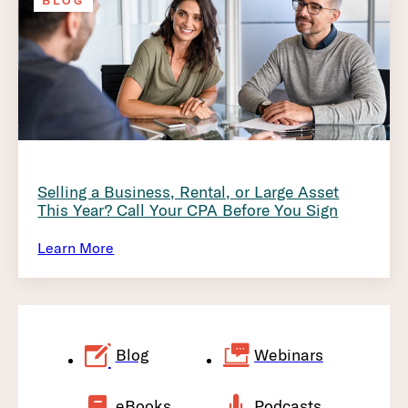
BLOG
Selling a Business, Rental, or Large Asset
This Year? Call Your CPA Before You Sign
Learn More
Blog
Webinars
eBooks
Podcasts