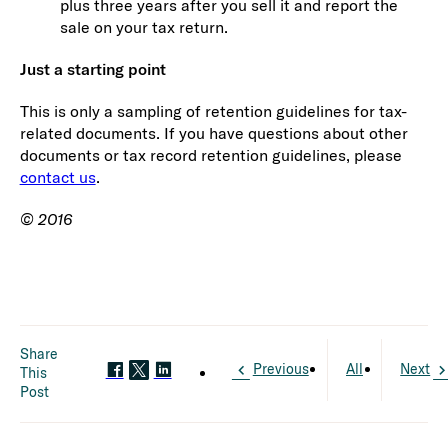
plus three years after you sell it and report the
sale on your tax return.
Just a starting point
This is only a sampling of retention guidelines for tax-
related documents. If you have questions about other
documents or tax record retention guidelines, please
contact us
.
© 2016
Share
Previous
All
Next
This
Post