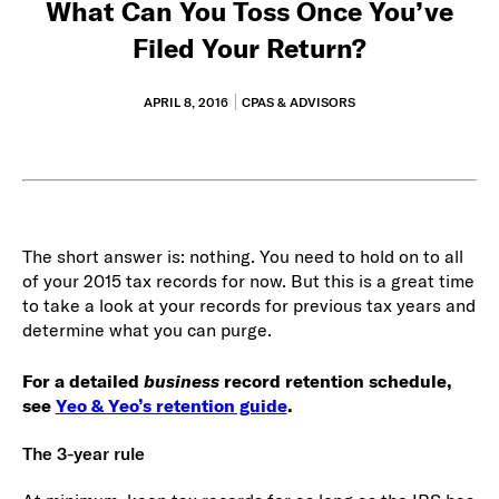
What Can You Toss Once You’ve
Filed Your Return?
APRIL 8, 2016
CPAS & ADVISORS
The short answer is: nothing. You need to hold on to all
of your 2015 tax records for now. But this is a great time
to take a look at your records for previous tax years and
determine what you can purge.
For a detailed
business
record retention schedule,
see
Yeo & Yeo’s retention guide
.
The 3-year rule