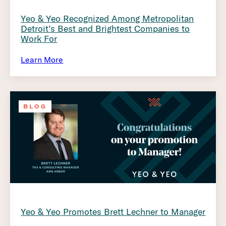
Yeo & Yeo Recognized Among Metropolitan
Detroit’s Best and Brightest Companies to
Work For
Learn More
BLOG
Yeo & Yeo Promotes Brett Lechner to Manager