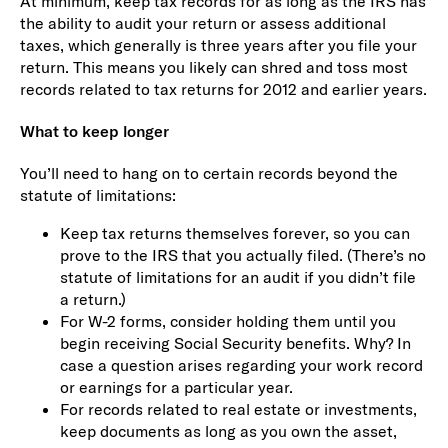
At minimum, keep tax records for as long as the IRS has
the ability to audit your return or assess additional
taxes, which generally is three years after you file your
return. This means you likely can shred and toss most
records related to tax returns for 2012 and earlier years.
What to keep longer
You’ll need to hang on to certain records beyond the
statute of limitations:
Keep tax returns themselves forever, so you can
prove to the IRS that you actually filed. (There’s no
statute of limitations for an audit if you didn’t file
a return.)
For W-2 forms, consider holding them until you
begin receiving Social Security benefits. Why? In
case a question arises regarding your work record
or earnings for a particular year.
For records related to real estate or investments,
keep documents as long as you own the asset,