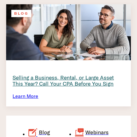
BLOG
Selling a Business, Rental, or Large Asset
This Year? Call Your CPA Before You Sign
Learn More
Blog
Webinars