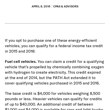
APRIL 8, 2016
CPAS & ADVISORS
If you opt to purchase one of these energy-efficient
vehicles, you can qualify for a federal income tax credit
in 2015 and 2016:
Fuel cell vehicles.
You can claim a credit for a qualifying
vehicle that’s propelled by chemically combining oxygen
with hydrogen to create electricity. This credit expired
at the end of 2014, but the PATH Act extended it to
cover qualifying vehicles purchased in 2015 and 2016.
The base credit is $4,000 for vehicles weighing 8,500
pounds or less. Heavier vehicles can qualify for credits
of up to $40,000. An additional credit of between
$1,000 and $4,000 is available for cars and light trucks