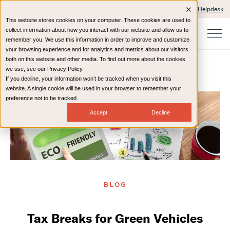
Client Portals and Payment
IT Helpdesk
This website stores cookies on your computer. These cookies are used to
collect information about how you interact with our website and allow us to
remember you. We use this information in order to improve and customize
your browsing experience and for analytics and metrics about our visitors
both on this website and other media. To find out more about the cookies
we use, see our Privacy Policy.
If you decline, your information won’t be tracked when you visit this
Home
Resources
Blog
website. A single cookie will be used in your browser to remember your
preference not to be tracked.
Accept
Decline
BLOG
Tax Breaks for Green Vehicles