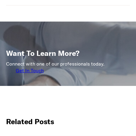
Want To Learn More?
Connect with one of our professionals today.
Get In Touch
Related Posts