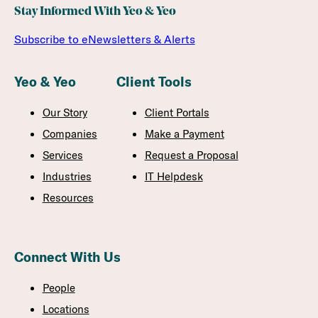
Stay Informed With Yeo & Yeo
Subscribe to eNewsletters & Alerts
Yeo & Yeo
Client Tools
Our Story
Client Portals
Companies
Make a Payment
Services
Request a Proposal
Industries
IT Helpdesk
Resources
Connect With Us
People
Locations