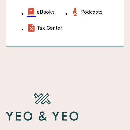
eBooks
Podcasts
Tax Center