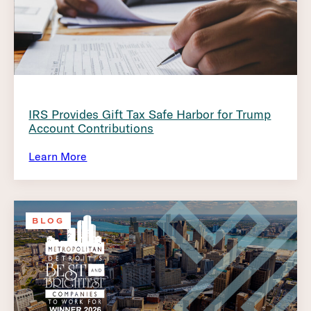
IRS Provides Gift Tax Safe Harbor for Trump
Account Contributions
Learn More
BLOG