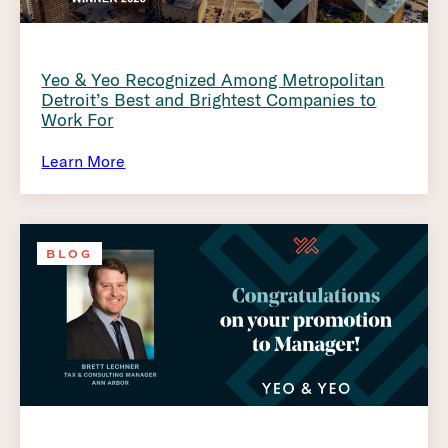
Yeo & Yeo Recognized Among Metropolitan
Detroit’s Best and Brightest Companies to
Work For
Learn More
BLOG