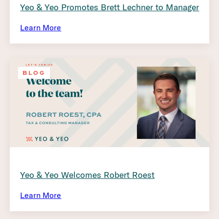
Yeo & Yeo Promotes Brett Lechner to Manager
Learn More
BLOG
Yeo & Yeo Welcomes Robert Roest
Learn More