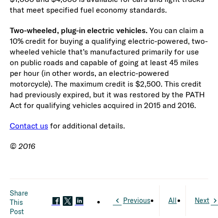
that meet specified fuel economy standards.
Two-wheeled, plug-in electric vehicles.
You can claim a
10% credit for buying a qualifying electric-powered, two-
wheeled vehicle that’s manufactured primarily for use
on public roads and capable of going at least 45 miles
per hour (in other words, an electric-powered
motorcycle). The maximum credit is $2,500. This credit
had previously expired, but it was restored by the PATH
Act for qualifying vehicles acquired in 2015 and 2016.
Contact us
for additional details.
© 2016
Share
Previous
All
Next
This
Post