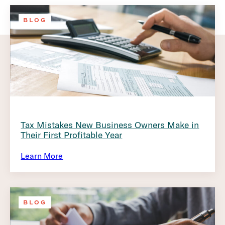
BLOG
Tax Mistakes New Business Owners Make in
Their First Profitable Year
Learn More
BLOG