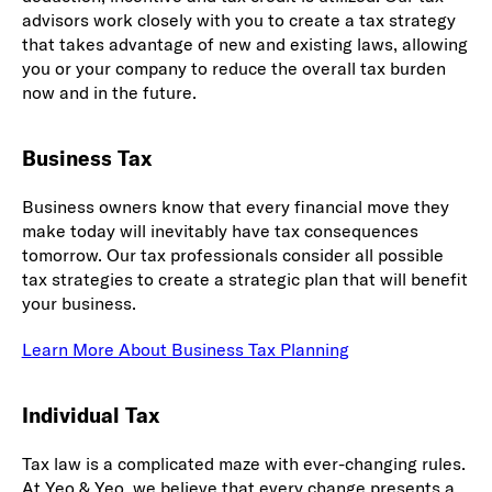
advisors work closely with you to create a tax strategy
that takes advantage of new and existing laws, allowing
you or your company to reduce the overall tax burden
now and in the future.
Business Tax
Business owners know that every financial move they
make today will inevitably have tax consequences
tomorrow. Our tax professionals consider all possible
tax strategies to create a strategic plan that will benefit
your business.
Learn More About Business Tax Planning
Individual Tax
Tax law is a complicated maze with ever-changing rules.
At Yeo & Yeo, we believe that every change presents a