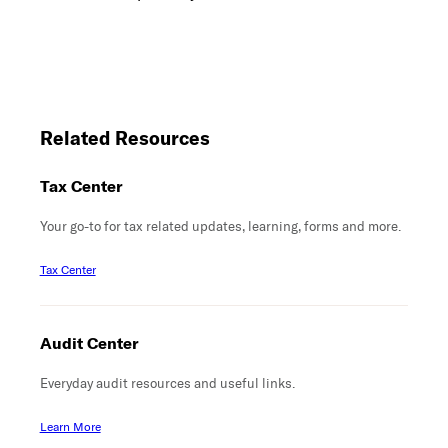
Related Resources
Tax Center
Your go-to for tax related updates, learning, forms and more.
Tax Center
Audit Center
Everyday audit resources and useful links.
Learn More