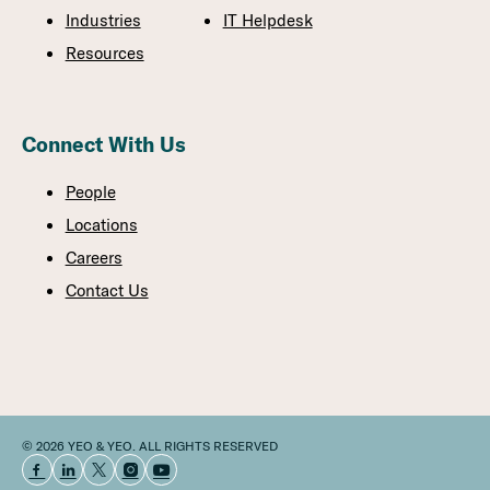
Industries
IT Helpdesk
Resources
Connect With Us
People
Locations
Careers
Contact Us
© 2026 YEO & YEO. ALL RIGHTS RESERVED