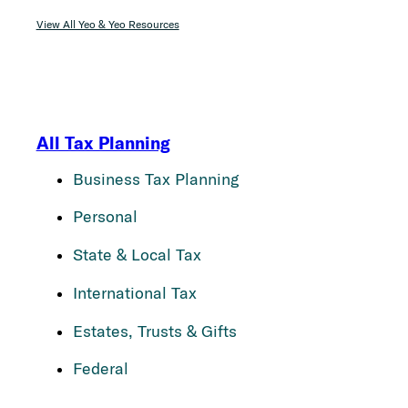
View All Yeo & Yeo Resources
All Tax Planning
Business Tax Planning
Personal
State & Local Tax
International Tax
Estates, Trusts & Gifts
Federal