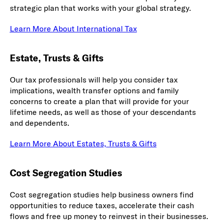
strategic plan that works with your global strategy.
Learn More About International Tax
Estate, Trusts & Gifts
Our tax professionals will help you consider tax
implications, wealth transfer options and family
concerns to create a plan that will provide for your
lifetime needs, as well as those of your descendants
and dependents.
Learn More About Estates, Trusts & Gifts
Cost Segregation Studies
Cost segregation studies help business owners find
opportunities to reduce taxes, accelerate their cash
flows and free up money to reinvest in their businesses.