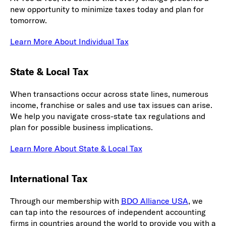
new opportunity to minimize taxes today and plan for
tomorrow.
Learn More About Individual Tax
State & Local Tax
When transactions occur across state lines, numerous
income, franchise or sales and use tax issues can arise.
We help you navigate cross-state tax regulations and
plan for possible business implications.
Learn More About State & Local Tax
International Tax
Through our membership with
BDO Alliance USA
, we
can tap into the resources of independent accounting
firms in countries around the world to provide you with a