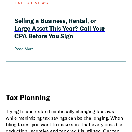
LATEST NEWS
Selling a Business, Rental, or
Large Asset This Year? Call Your
CPA Before You Sign
Read More
Tax Planning
Trying to understand continually changing tax laws
while maximizing tax savings can be challenging. When
filing taxes, you want to make sure that every possible
deduction, incentive and tax credit is utilized. Our tax