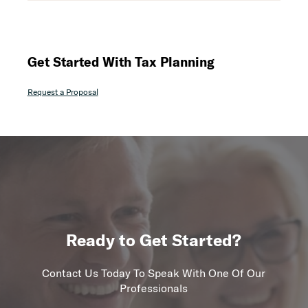
Get Started With Tax Planning
Request a Proposal
Ready to Get Started?
Contact Us Today To Speak With One Of Our
Professionals