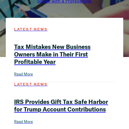
Speak with a Professional
LATEST NEWS
Tax Mistakes New Business
Owners Make in Their First
Profitable Year
Read More
LATEST NEWS
IRS Provides Gift Tax Safe Harbor
for Trump Account Contributions
Read More