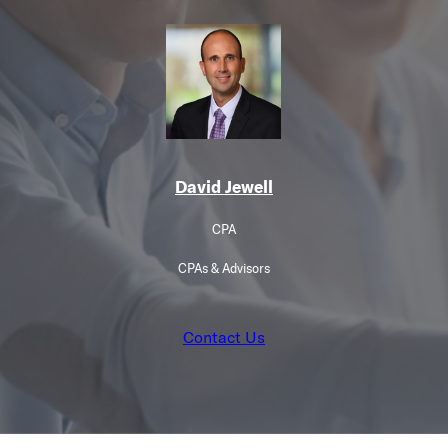
David Jewell
CPA
CPAs & Advisors
Contact Us