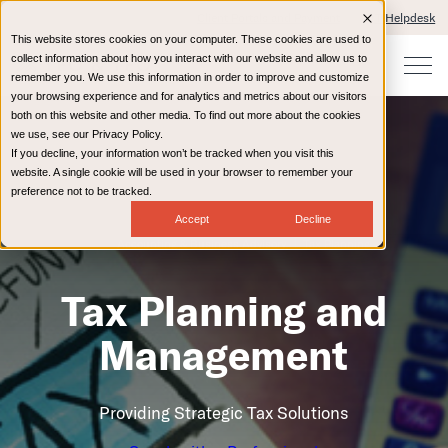
Client Portals and Payment
IT Helpdesk
This website stores cookies on your computer. These cookies are used to
collect information about how you interact with our website and allow us to
remember you. We use this information in order to improve and customize
your browsing experience and for analytics and metrics about our visitors
both on this website and other media. To find out more about the cookies
we use, see our Privacy Policy.
If you decline, your information won’t be tracked when you visit this
website. A single cookie will be used in your browser to remember your
preference not to be tracked.
Accept
Decline
Accounting & Business Advisory
Tax Planning
Tax Planning and
Management
Providing Strategic Tax Solutions