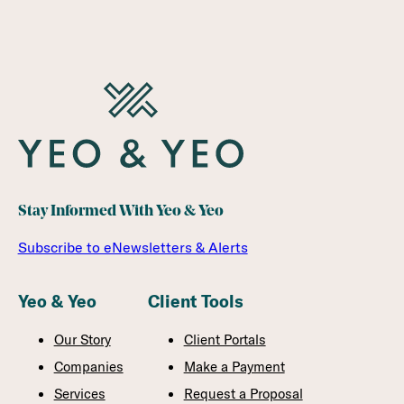
Stay Informed With Yeo & Yeo
Subscribe to eNewsletters & Alerts
Yeo & Yeo
Client Tools
Our Story
Client Portals
Companies
Make a Payment
Services
Request a Proposal