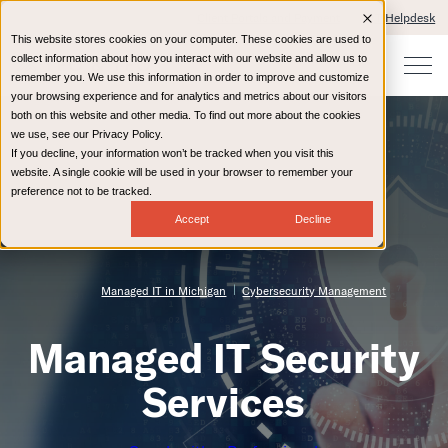
Client Portals and Payment
IT Helpdesk
This website stores cookies on your computer. These cookies are used to
collect information about how you interact with our website and allow us to
remember you. We use this information in order to improve and customize
your browsing experience and for analytics and metrics about our visitors
both on this website and other media. To find out more about the cookies
we use, see our Privacy Policy.
If you decline, your information won’t be tracked when you visit this
website. A single cookie will be used in your browser to remember your
preference not to be tracked.
Accept
Decline
Managed IT in Michigan
Cybersecurity Management
Managed IT Security
Services