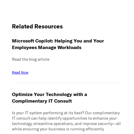
Related Resources
Microsoft Copilot: Helping You and Your
Employees Manage Workloads
Read the blog article
Read Now
Optimize Your Technology with a
Complimentary IT Consult
Is your IT system performing at its best? Our complimentary
IT consult can help identify opportunities to enhance your
technology, streamline operations, and improve security—all
while ensuring your business is running efficiently.