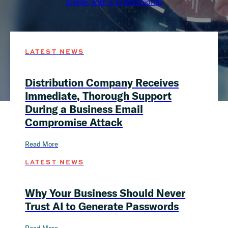
Speak with a Professional
LATEST NEWS
Distribution Company Receives
Immediate, Thorough Support
During a Business Email
Compromise Attack
Read More
LATEST NEWS
Why Your Business Should Never
Trust AI to Generate Passwords