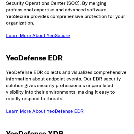
Security Operations Center (SOC). By merging
professional expertise and advanced software,
YeoSecure provides comprehensive protection for your
organization.
Learn More About YeoSecure
YeoDefense EDR
YeoDefense EDR collects and visualizes comprehensive
information about endpoint events. Our EDR security
solution gives security professionals unparalleled
visibility into their environments, making it easy to
rapidly respond to threats.
Learn More About YeoDefense EDR
YeoDefense XDR