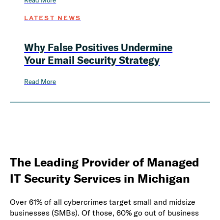
Read More
LATEST NEWS
Why False Positives Undermine
Your Email Security Strategy
Read More
The Leading Provider of Managed
IT Security Services in Michigan
Over 61% of all cybercrimes target small and midsize
businesses (SMBs). Of those, 60% go out of business