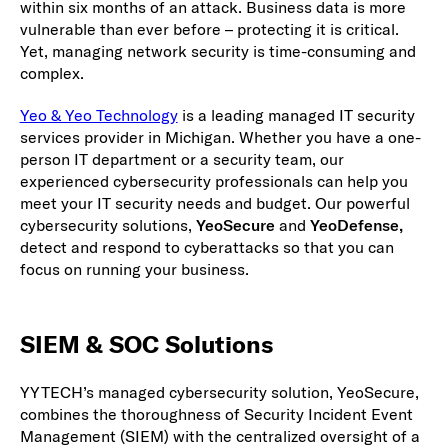
within six months of an attack. Business data is more
vulnerable than ever before – protecting it is critical.
Yet, managing network security is time-consuming and
complex.
Yeo & Yeo Technology
is a leading managed IT security
services provider in Michigan. Whether you have a one-
person IT department or a security team, our
experienced cybersecurity professionals can help you
meet your IT security needs and budget. Our powerful
cybersecurity solutions,
YeoSecure
and
YeoDefense,
detect and respond to cyberattacks so that you can
focus on running your business.
SIEM & SOC Solutions
YYTECH’s managed cybersecurity solution, YeoSecure,
combines the thoroughness of Security Incident Event
Management (SIEM) with the centralized oversight of a