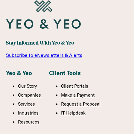
Stay Informed With Yeo & Yeo
Subscribe to eNewsletters & Alerts
Yeo & Yeo
Client Tools
Our Story
Client Portals
Companies
Make a Payment
Services
Request a Proposal
Industries
IT Helpdesk
Resources