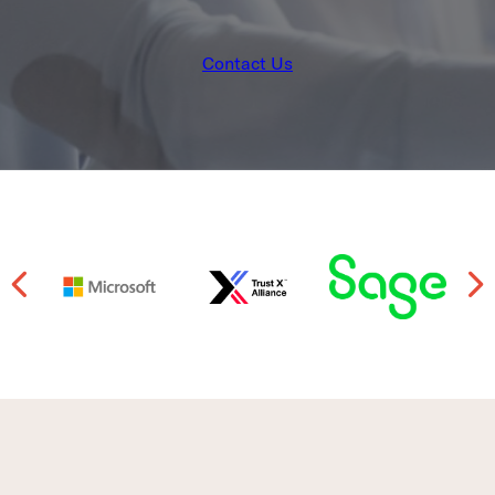
Contact Us