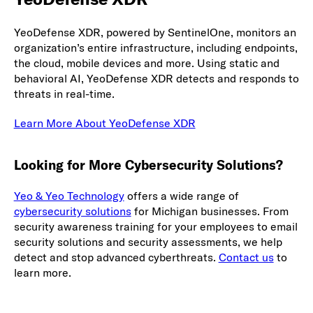
YeoDefense XDR, powered by SentinelOne, monitors an
organization’s entire infrastructure, including endpoints,
the cloud, mobile devices and more. Using static and
behavioral AI, YeoDefense XDR detects and responds to
threats in real-time.
Learn More About YeoDefense XDR
Looking for More Cybersecurity Solutions?
Yeo & Yeo Technology
offers a wide range of
cybersecurity solutions
for Michigan businesses. From
security awareness training for your employees to email
security solutions and security assessments, we help
detect and stop advanced cyberthreats.
Contact us
to
learn more.