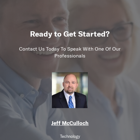
Ready to Get Started?
Contact Us Today To Speak With One Of Our
Professionals
Jeff McCulloch
Technology