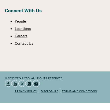
Connect With Us
People
Locations
Careers
Contact Us
© 2026 YEO & YEO. ALL RIGHTS RESERVED
PRIVACY POLICY
DISCLOSURE
TERMS AND CONDITIONS