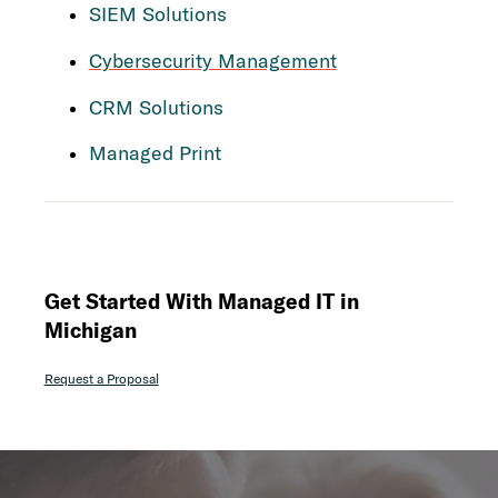
SIEM Solutions
Cybersecurity Management
CRM Solutions
Managed Print
Get Started With Managed IT in
Michigan
Request a Proposal