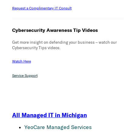
Request a Complimentary IT Consult
Cybersecurity Awareness Tip Videos
Get more insight on defending your business – watch our
Cybersecurity Tips videos.
Watch Here
Service Support
All Managed IT in Michigan
YeoCare Managed Services