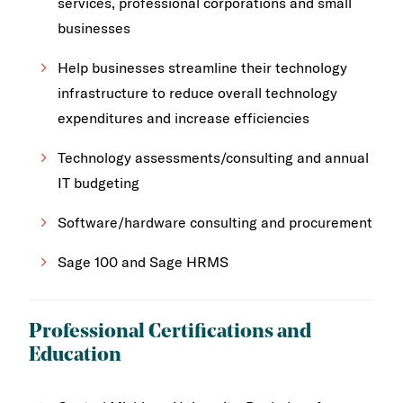
services, professional corporations and small
businesses
Help businesses streamline their technology
infrastructure to reduce overall technology
expenditures and increase efficiencies
Technology assessments/consulting and annual
IT budgeting
Software/hardware consulting and procurement
Sage 100 and Sage HRMS
Professional Certifications and
Education