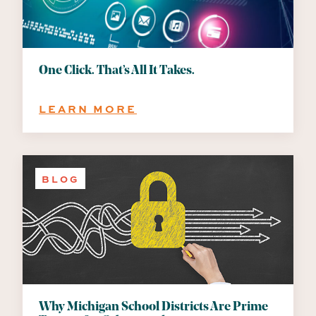
UBER’S
AI
BUDGET
CRISIS
CAN
One Click. That’s All It Takes.
TEACH
EVERY
:
LEARN MORE
BUSINESS
ONE
CLICK.
THAT’S
ALL
BLOG
IT
TAKES.
Why Michigan School Districts Are Prime