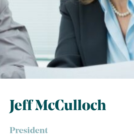
Jeff McCulloch
President