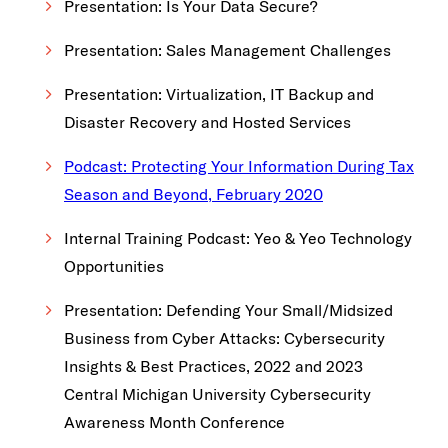
Presentation: Is Your Data Secure?
Presentation: Sales Management Challenges
Presentation: Virtualization, IT Backup and
Disaster Recovery and Hosted Services
Podcast: Protecting Your Information During Tax
Season and Beyond, February 2020
Internal Training Podcast: Yeo & Yeo Technology
Opportunities
Presentation: Defending Your Small/Midsized
Business from Cyber Attacks: Cybersecurity
Insights & Best Practices, 2022 and 2023
Central Michigan University Cybersecurity
Awareness Month Conference