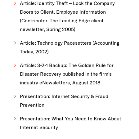
Article: Identity Theft – Lock the Company
Doors to Client, Employee Information
(Contributor, The Leading Edge client
newsletter, Spring 2005)
Article: Technology Pacesetters (Accounting
Today, 2002)
Article: 3-2-1 Backup: The Golden Rule for
Disaster Recovery published in the firm’s
industry eNewsletters, August 2018
Presentation: Internet Security & Fraud
Prevention
Presentation: What You Need to Know About
Internet Security