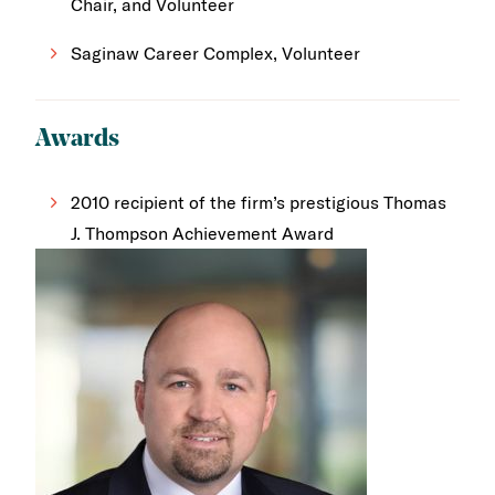
Chair, and Volunteer
Saginaw Career Complex, Volunteer
Awards
2010 recipient of the firm’s prestigious Thomas
J. Thompson Achievement Award