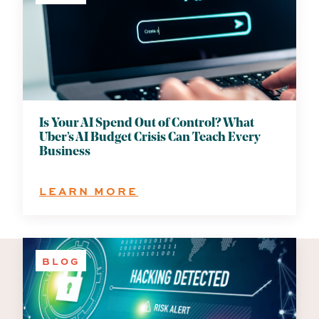
Is Your AI Spend Out of Control? What
Uber’s AI Budget Crisis Can Teach Every
Business
:
LEARN MORE
IS
YOUR
AI
SPEND
BLOG
OUT
OF
CONTROL?
WHAT