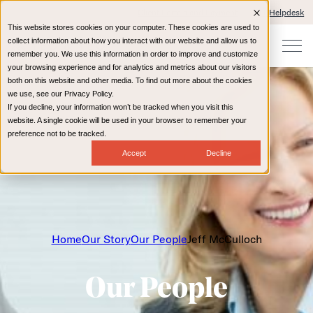
Client Portals and Payment
IT Helpdesk
This website stores cookies on your computer. These cookies are used to
collect information about how you interact with our website and allow us to
remember you. We use this information in order to improve and customize
your browsing experience and for analytics and metrics about our visitors
both on this website and other media. To find out more about the cookies
we use, see our Privacy Policy.
If you decline, your information won’t be tracked when you visit this
website. A single cookie will be used in your browser to remember your
preference not to be tracked.
Accept
Decline
Home
Our Story
Our People
Jeff McCulloch
Our People