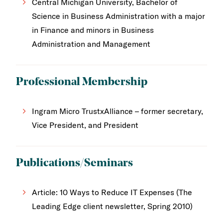
Central Michigan University, Bachelor of
Science in Business Administration with a major
in Finance and minors in Business
Administration and Management
Professional Membership
Ingram Micro TrustxAlliance – former secretary,
Vice President, and President
Publications/Seminars
Article: 10 Ways to Reduce IT Expenses (The
Leading Edge client newsletter, Spring 2010)