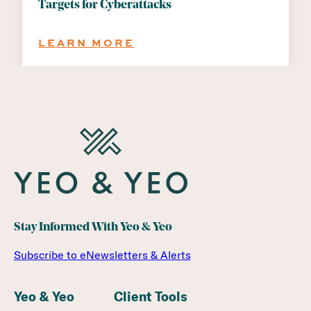
Targets for Cyberattacks
:
LEARN MORE
WHY
MICHIGAN
SCHOOL
DISTRICTS
ARE
PRIME
TARGETS
FOR
CYBERATTACKS
Stay Informed With Yeo & Yeo
Subscribe to eNewsletters & Alerts
Yeo & Yeo
Client Tools