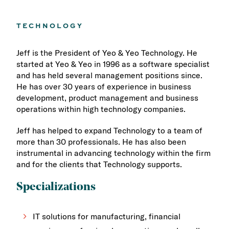
TECHNOLOGY
Jeff is the President of Yeo & Yeo Technology. He
started at Yeo & Yeo in 1996 as a software specialist
and has held several management positions since.
He has over 30 years of experience in business
development, product management and business
operations within high technology companies.
Jeff has helped to expand Technology to a team of
more than 30 professionals. He has also been
instrumental in advancing technology within the firm
and for the clients that Technology supports.
Specializations
IT solutions for manufacturing, financial