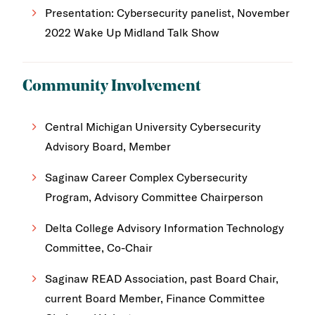
Presentation: Cybersecurity panelist, November
2022 Wake Up Midland Talk Show
Community Involvement
Central Michigan University Cybersecurity
Advisory Board, Member
Saginaw Career Complex Cybersecurity
Program, Advisory Committee Chairperson
Delta College Advisory Information Technology
Committee, Co-Chair
Saginaw READ Association, past Board Chair,
current Board Member, Finance Committee