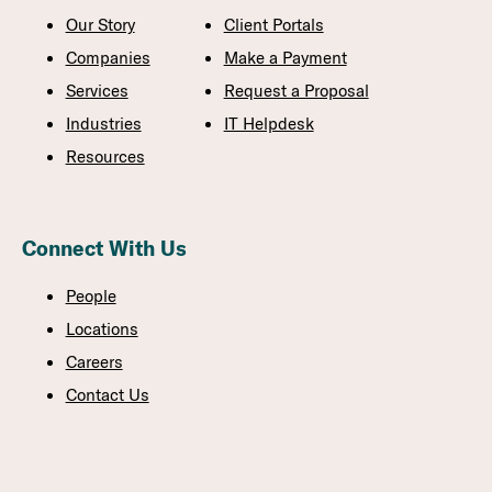
Our Story
Client Portals
Companies
Make a Payment
Services
Request a Proposal
Industries
IT Helpdesk
Resources
Connect With Us
People
Locations
Careers
Contact Us