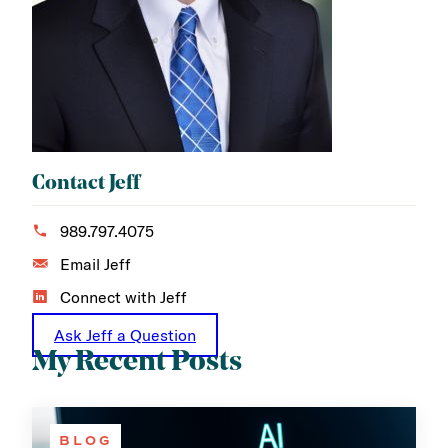
Contact Jeff
989.797.4075
Email Jeff
Connect with Jeff
Ask Jeff a Question
My Recent Posts
BLOG