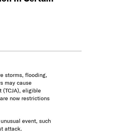
e storms, flooding,
ers may cause
 (TCJA), eligible
 are now restrictions
 unusual event, such
st attack.