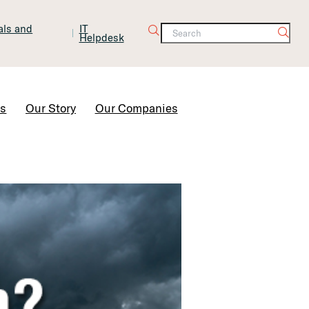
tals and
IT
Helpdesk
Contact Us
rs
Our Story
Our Companies