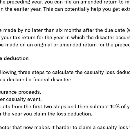
r the preceding year, you can file an amended return to 
n the earlier year. This can potentially help you get ex
e made by no later than six months after the due date (
g your tax return for the year in which the disaster occu
 be made on an original or amended return for the preced
he deduction
llowing three steps to calculate the casualty loss deduc
ea declared a federal disaster:
surance proceeds.
er casualty event.
ults from the first two steps and then subtract 10% of 
r the year you claim the loss deduction.
actor that now makes it harder to claim a casualty loss 