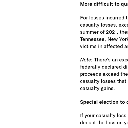
More difficult to qu
For losses incurred 
casualty losses, exc
summer of 2021, ther
Tennessee, New York 
victims in affected a
Note:
There’s an exc
federally declared d
proceeds exceed the 
casualty losses that 
casualty gains.
Special election to 
If your casualty loss
deduct the loss on yo