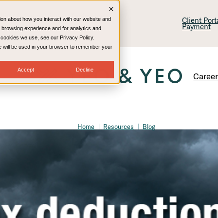
lling & Consulting
Technology
Client Por
ion about how you interact with our website and
Payment
 browsing experience and for analytics and
e cookies we use, see our Privacy Policy.
kie will be used in your browser to remember your
Accept
Decline
Caree
Home
Resources
Blog