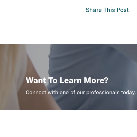
Share This Post
Want To Learn More?
Connect with one of our professionals today.