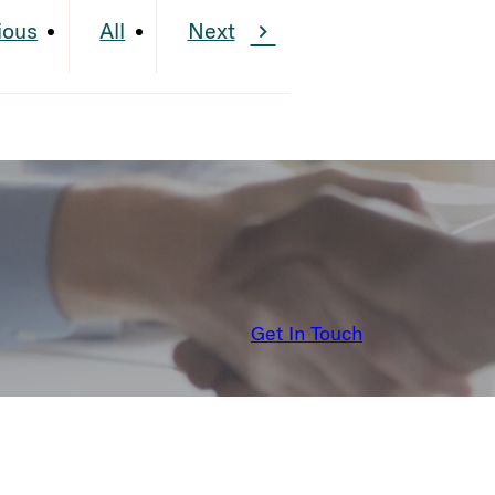
ious
All
Next
Get In Touch