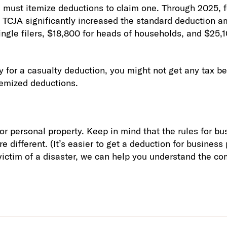
u must itemize deductions to claim one. Through 2025, f
 TCJA significantly increased the standard deduction a
ingle filers, $18,800 for heads of households, and $25,1
fy for a casualty deduction, you might not get any tax b
temized deductions.
for personal property. Keep in mind that the rules for b
e different. (It’s easier to get a deduction for business
 victim of a disaster, we can help you understand the co