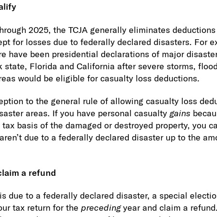
alify
through 2025, the TCJA generally eliminates deductions
ept for losses due to federally declared disasters. For 
e have been presidential declarations of major disaster
state, Florida and California after severe storms, flood
reas would be eligible for casualty loss deductions.
eption to the general rule of allowing casualty loss ded
isaster areas. If you have personal casualty
gains
becau
tax basis of the damaged or destroyed property, you c
aren’t due to a federally declared disaster up to the am
claim a refund
 is due to a federally declared disaster, a special electi
ur tax return for the
preceding
year and claim a refund.