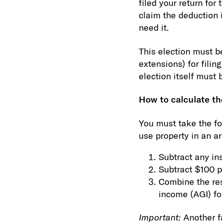
filed your return fo
claim the deduction i
need it.
This election must b
extensions) for filin
election itself must
How to calculate t
You must take the fo
use property in an ar
Subtract any in
Subtract $100 p
Combine the res
income (AGI) fo
Important:
Another f