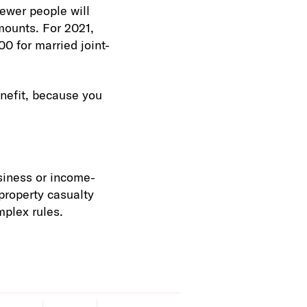
ewer people will
mounts. For 2021,
00 for married joint-
enefit, because you
usiness or income-
 property casualty
mplex rules.