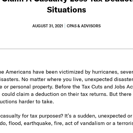
Situations
AUGUST 31, 2021
CPAS & ADVISORS
e Americans have been victimized by hurricanes, sever
disasters. No matter where you live, unexpected disast
or personal property. Before the Tax Cuts and Jobs Act
 could claim a deduction on their tax returns. But there
ctions harder to take.
casualty for tax purposes? It’s a sudden, unexpected or
do, flood, earthquake, fire, act of vandalism or a terrori