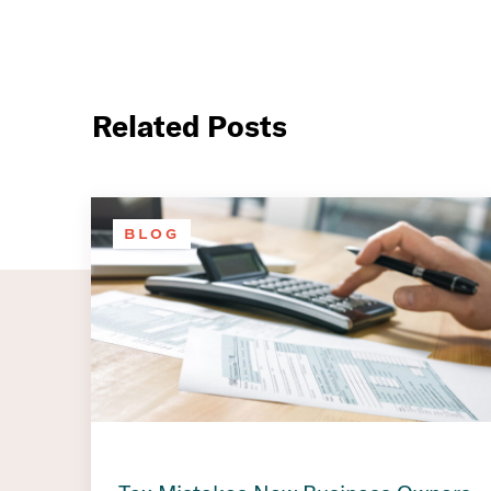
Related Posts
BLOG