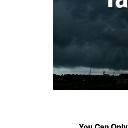
You Can Only