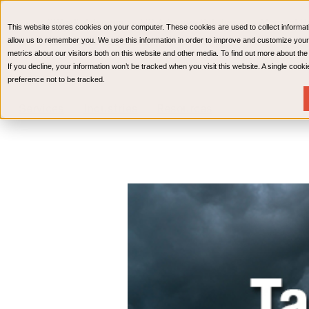
CPAs & Advisors
HR Advisory Solutions
Medical Bi
This website stores cookies on your computer. These cookies are used to collect informat
Wealth Management
allow us to remember you. We use this information in order to improve and customize your
metrics about our visitors both on this website and other media. To find out more about th
If you decline, your information won’t be tracked when you visit this website. A single coo
preference not to be tracked.
Services
Industries
Resources