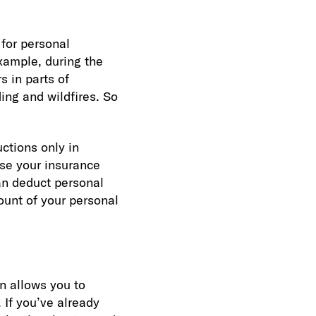
 for personal
example, during the
s in parts of
ing and wildfires. So
uctions only in
se your insurance
an deduct personal
ount of your personal
on allows you to
 If you’ve already