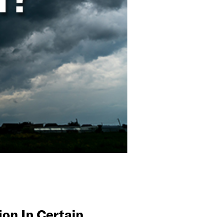
on In Certain