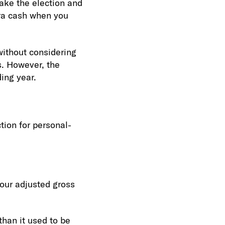
make the election and
tra cash when you
without considering
rs. However, the
ing year.
tion for personal-
your adjusted gross
than it used to be