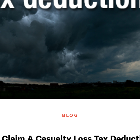
BLOG
 Claim A Casualty Loss Tax Deducti