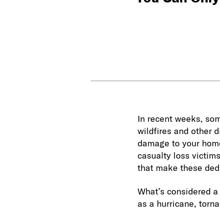
In recent weeks, som
wildfires and other 
damage to your home 
casualty loss victims
that make these dedu
What’s considered a 
as a hurricane, torna