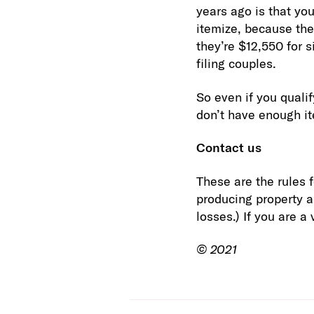
years ago is that yo
itemize, because the
they’re $12,550 for s
filing couples.
So even if you quali
don’t have enough i
Contact us
These are the rules 
producing property ar
losses.) If you are a
© 2021