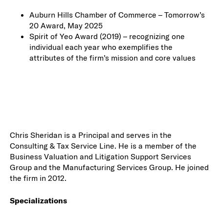
Auburn Hills Chamber of Commerce – Tomorrow’s
20 Award, May 2025
Spirit of Yeo Award (2019) – recognizing one
individual each year who exemplifies the
attributes of the firm’s mission and core values
Chris Sheridan is a Principal and serves in the
Consulting & Tax Service Line. He is a member of the
Business Valuation and Litigation Support Services
Group and the Manufacturing Services Group. He joined
the firm in 2012.
Specializations