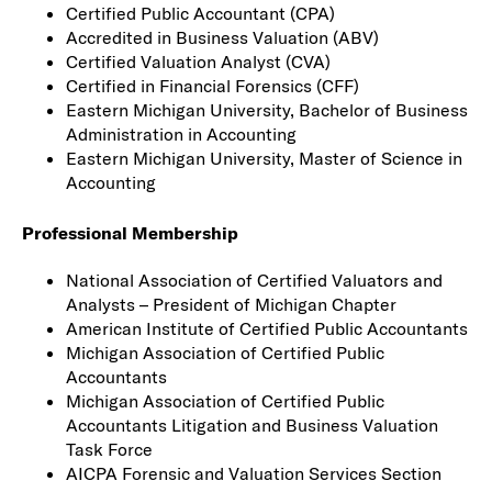
Certified Public Accountant (CPA)
Accredited in Business Valuation (ABV)
Certified Valuation Analyst (CVA)
Certified in Financial Forensics (CFF)
Eastern Michigan University, Bachelor of Business
Administration in Accounting
Eastern Michigan University, Master of Science in
Accounting
Professional Membership
National Association of Certified Valuators and
Analysts – President of Michigan Chapter
American Institute of Certified Public Accountants
Michigan Association of Certified Public
Accountants
Michigan Association of Certified Public
Accountants Litigation and Business Valuation
Task Force
AICPA Forensic and Valuation Services Section