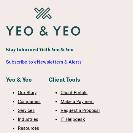
Stay Informed With Yeo & Yeo
Subscribe to eNewsletters & Alerts
Yeo & Yeo
Client Tools
Our Story
Client Portals
Companies
Make a Payment
Services
Request a Proposal
Industries
IT Helpdesk
Resources