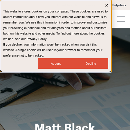
Client Portals and Payment
IT Helpdesk
This website stores cookies on your computer. These cookies are used to
collect information about how you interact with our website and allow us to
remember you. We use this information in order to improve and customize
your browsing experience and for analytics and metrics about our visitors
both on this website and other media. To find out more about the cookies
we use, see our Privacy Policy.
If you decline, your information won’t be tracked when you visit this
website. A single cookie will be used in your browser to remember your
preference not to be tracked.
Accept
Decline
Matt Black