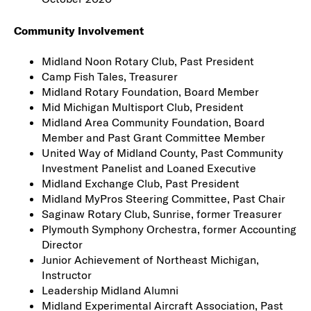
Community Involvement
Midland Noon Rotary Club, Past President
Camp Fish Tales, Treasurer
Midland Rotary Foundation, Board Member
Mid Michigan Multisport Club, President
Midland Area Community Foundation, Board
Member and Past Grant Committee Member
United Way of Midland County, Past Community
Investment Panelist and Loaned Executive
Midland Exchange Club, Past President
Midland MyPros Steering Committee, Past Chair
Saginaw Rotary Club, Sunrise, former Treasurer
Plymouth Symphony Orchestra, former Accounting
Director
Junior Achievement of Northeast Michigan,
Instructor
Leadership Midland Alumni
Midland Experimental Aircraft Association, Past