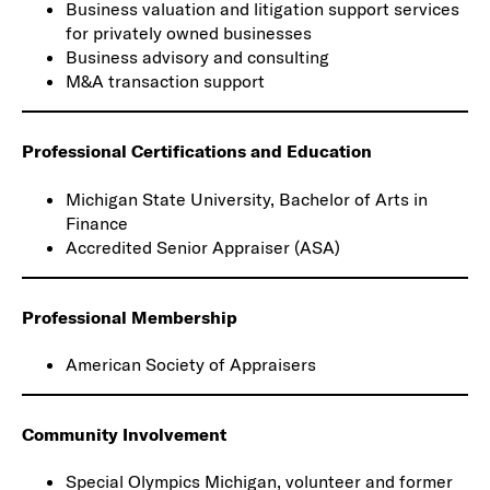
Business valuation and litigation support services
for privately owned businesses
Business advisory and consulting
M&A transaction support
Professional Certifications and Education
Michigan State University, Bachelor of Arts in
Finance
Accredited Senior Appraiser (ASA)
Professional Membership
American Society of Appraisers
Community Involvement
Special Olympics Michigan, volunteer and former