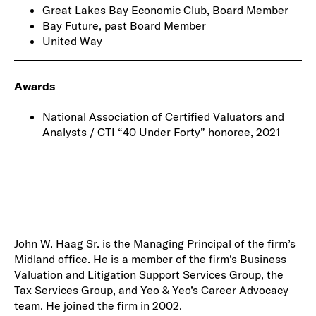
Great Lakes Bay Economic Club, Board Member
Bay Future, past Board Member
United Way
Awards
National Association of Certified Valuators and
Analysts / CTI “40 Under Forty” honoree, 2021
John W. Haag Sr. is the Managing Principal of the firm’s
Midland office. He is a member of the firm’s Business
Valuation and Litigation Support Services Group, the
Tax Services Group, and Yeo & Yeo’s Career Advocacy
team. He joined the firm in 2002.