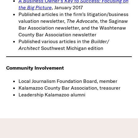
A Business Owner’s Key to Success: Focusing on
the Big Picture
, January 2017
Published articles in the firm’s litigation/business
valuation newsletter,
The Advocate,
the Saginaw
Bar Association newsletter, and the Washtenaw
County Bar Association newsletter
Published various articles in the
Builder/
Architect
Southwest Michigan edition
Community Involvement
Local Journalism Foundation Board, member
Kalamazoo County Bar Association, treasurer
Leadership Kalamazoo alumni