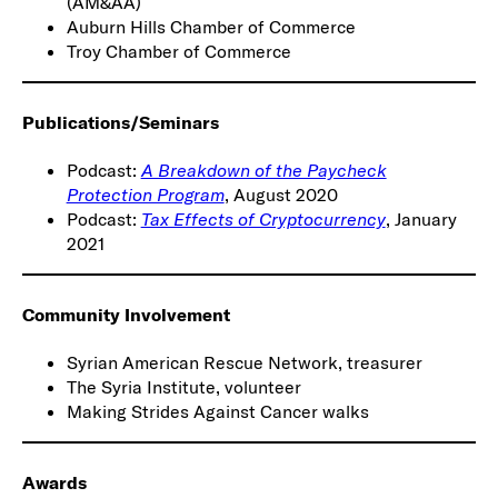
(AM&AA)
Auburn Hills Chamber of Commerce
Troy Chamber of Commerce
Publications/Seminars
Podcast:
A Breakdown of the Paycheck
Protection Program
, August 2020
Podcast:
Tax Effects of Cryptocurrency
, January
2021
Community Involvement
Syrian American Rescue Network, treasurer
The Syria Institute, volunteer
Making Strides Against Cancer walks
Awards