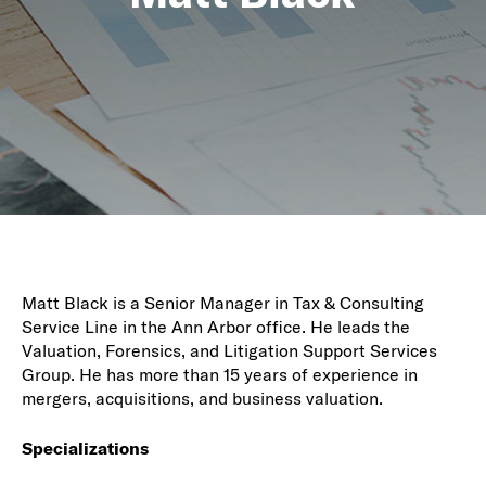
Matt Black is a Senior Manager in Tax & Consulting
Service Line in the Ann Arbor office. He leads the
Valuation, Forensics, and Litigation Support Services
Group. He has more than 15 years of experience in
mergers, acquisitions, and business valuation.
Specializations