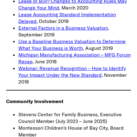
Lease or Buy? Changes to Accounting Rules May
Change Your Mind
, March 2020
Lease Accounting Standard Implementation
Delayed
, October 2019
External Factors in a Business Valuation
,
September 2019
Use a Baseline Business Valuation to Determine
What Your Business is Worth
, August 2019
Michigan Manufacturing Association – MFG Forum
Recap
, June 2018
Webinar: Revenue Recognition – How to Identify
Your Impact Under the New Standard
, November
2018
Community Involvement
Stevens Center for Family Business, Executive
Council Member (July 2023 – June 2025)
Montessori Children’s House of Bay City, Board
Member