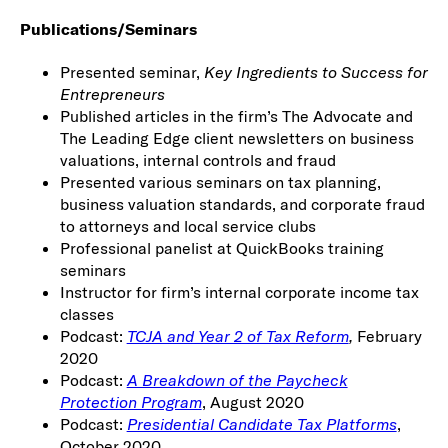
Publications/Seminars
Presented seminar,
Key Ingredients to Success for
Entrepreneurs
Published articles in the firm’s The Advocate and
The Leading Edge client newsletters on business
valuations, internal controls and fraud
Presented various seminars on tax planning,
business valuation standards, and corporate fraud
to attorneys and local service clubs
Professional panelist at QuickBooks training
seminars
Instructor for firm’s internal corporate income tax
classes
Podcast:
TCJA and Year 2 of Tax Reform
,
February
2020
Podcast:
A Breakdown of the Paycheck
Protection Program
, August 2020
Podcast:
Presidential Candidate Tax Platforms
,
October 2020