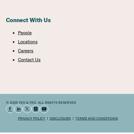
Connect With Us
People
Locations
Careers
Contact Us
© 2026 YEO & YEO. ALL RIGHTS RESERVED
PRIVACY POLICY
DISCLOSURE
TERMS AND CONDITIONS