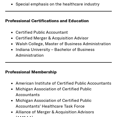
Special emphasis on the healthcare industry
Professional Certifications and Education
Certified Public Accountant
Certified Merger & Acquisition Advisor
Walsh College, Master of Business Administration
Indiana University – Bachelor of Business
Administration
Professional Membership
American Institute of Certified Public Accountants
Michigan Association of Certified Public
Accountants
Michigan Association of Certified Public
Accountants’ Healthcare Task Force
Alliance of Merger & Acquisition Advisors