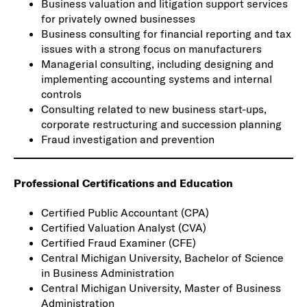
Business valuation and litigation support services
for privately owned businesses
Business consulting for financial reporting and tax
issues with a strong focus on manufacturers
Managerial consulting, including designing and
implementing accounting systems and internal
controls
Consulting related to new business start-ups,
corporate restructuring and succession planning
Fraud investigation and prevention
Professional Certifications and Education
Certified Public Accountant (CPA)
Certified Valuation Analyst (CVA)
Certified Fraud Examiner (CFE)
Central Michigan University, Bachelor of Science
in Business Administration
Central Michigan University, Master of Business
Administration