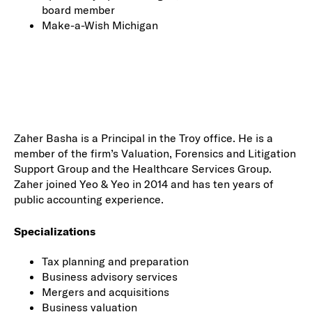
board member
Make-a-Wish Michigan
Zaher Basha is a Principal in the Troy office. He is a
member of the firm’s Valuation, Forensics and Litigation
Support Group and the Healthcare Services Group.
Zaher joined Yeo & Yeo in 2014 and has ten years of
public accounting experience.
Specializations
Tax planning and preparation
Business advisory services
Mergers and acquisitions
Business valuation