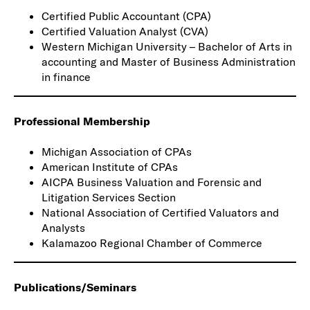
Certified Public Accountant (CPA)
Certified Valuation Analyst (CVA)
Western Michigan University – Bachelor of Arts in
accounting and Master of Business Administration
in finance
Professional Membership
Michigan Association of CPAs
American Institute of CPAs
AICPA Business Valuation and Forensic and
Litigation Services Section
National Association of Certified Valuators and
Analysts
Kalamazoo Regional Chamber of Commerce
Publications/Seminars