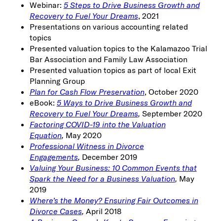
Webinar:
5 Steps to Drive Business Growth and
Recovery to Fuel Your Dreams
, 2021
Presentations on various accounting related
topics
Presented valuation topics to the Kalamazoo Trial
Bar Association and Family Law Association
Presented valuation topics as part of local Exit
Planning Group
Plan for Cash Flow Preservation
, October 2020
eBook:
5 Ways to Drive Business Growth and
Recovery to Fuel Your Dreams
,
September 2020
Factoring COVID-19 into the Valuation
Equation
,
May 2020
Professional Witness in Divorce
Engagements
,
December 2019
Valuing Your Business: 10 Common Events that
Spark the Need for a Business Valuation
,
May
2019
Where’s the Money? Ensuring Fair Outcomes in
Divorce Cases
,
April 2018