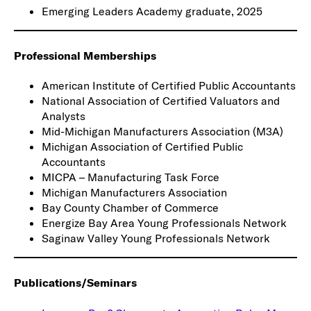
Emerging Leaders Academy graduate, 2025
Professional Memberships
American Institute of Certified Public Accountants
National Association of Certified Valuators and
Analysts
Mid-Michigan Manufacturers Association (M3A)
Michigan Association of Certified Public
Accountants
MICPA – Manufacturing Task Force
Michigan Manufacturers Association
Bay County Chamber of Commerce
Energize Bay Area Young Professionals Network
Saginaw Valley Young Professionals Network
Publications/Seminars