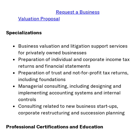
Request a Business
Valuation Proposal
Specializations
Business valuation and litigation support services
for privately owned businesses
Preparation of individual and corporate income tax
returns and financial statements
Preparation of trust and not-for-profit tax returns,
including foundations
Managerial consulting, including designing and
implementing accounting systems and internal
controls
Consulting related to new business start-ups,
corporate restructuring and succession planning
Professional Certifications and Education