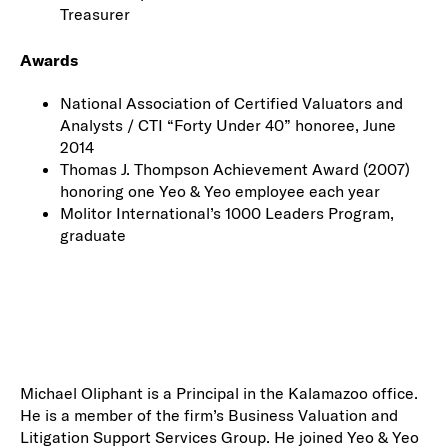
Treasurer
Awards
National Association of Certified Valuators and
Analysts / CTI “Forty Under 40” honoree, June
2014
Thomas J. Thompson Achievement Award (2007)
honoring one Yeo & Yeo employee each year
Molitor International’s 1000 Leaders Program,
graduate
Michael Oliphant is a Principal in the Kalamazoo office.
He is a member of the firm’s Business Valuation and
Litigation Support Services Group. He joined Yeo & Yeo