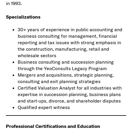
in 1993.
Specializations
30+ years of experience in public accounting and
business consulting for management, financial
reporting and tax issues with strong emphasis in
the construction, manufacturing, retail and
wholesale sectors
Business consulting and succession planning
through the YeoConsults Legacy Program
Mergers and acquisitions, strategic planning,
consulting and exit planning strategies
Certified Valuation Analyst for all industries with
expertise in succession planning, business plans
and start-ups, divorce, and shareholder disputes
Qualified expert witness
Professional Certifications and Education