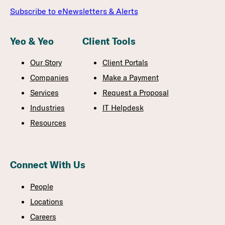
Subscribe to eNewsletters & Alerts
Yeo & Yeo
Client Tools
Our Story
Client Portals
Companies
Make a Payment
Services
Request a Proposal
Industries
IT Helpdesk
Resources
Connect With Us
People
Locations
Careers