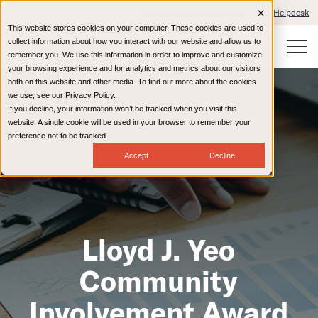
Client Portals and Payment
IT Helpdesk
This website stores cookies on your computer. These cookies are used to
collect information about how you interact with our website and allow us to
remember you. We use this information in order to improve and customize
your browsing experience and for analytics and metrics about our visitors
both on this website and other media. To find out more about the cookies
we use, see our Privacy Policy.
If you decline, your information won’t be tracked when you visit this
website. A single cookie will be used in your browser to remember your
preference not to be tracked.
Accept
Decline
Lloyd J. Yeo
Community
Involvement Award