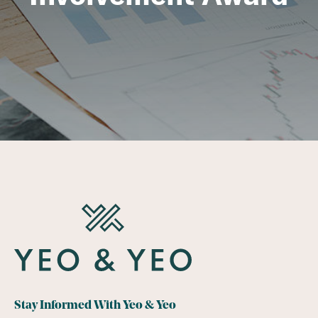
Stay Informed With Yeo & Yeo