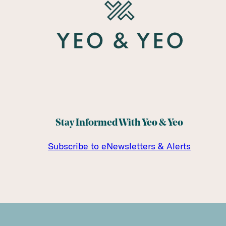
Stay Informed With Yeo & Yeo
Subscribe to eNewsletters & Alerts