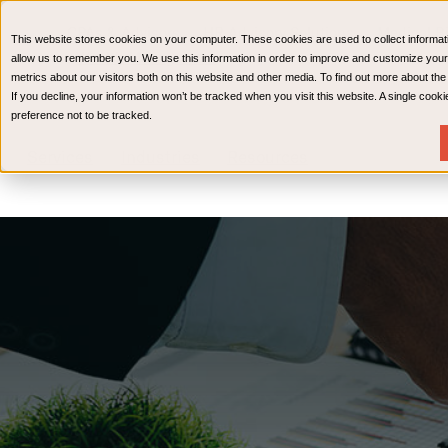
CPAs & Advisors
HR Advisory Solutions
Medical Bi
This website stores cookies on your computer. These cookies are used to collect informat
Wealth Management
allow us to remember you. We use this information in order to improve and customize your
metrics about our visitors both on this website and other media. To find out more about th
If you decline, your information won’t be tracked when you visit this website. A single coo
preference not to be tracked.
Services
Industries
Resources