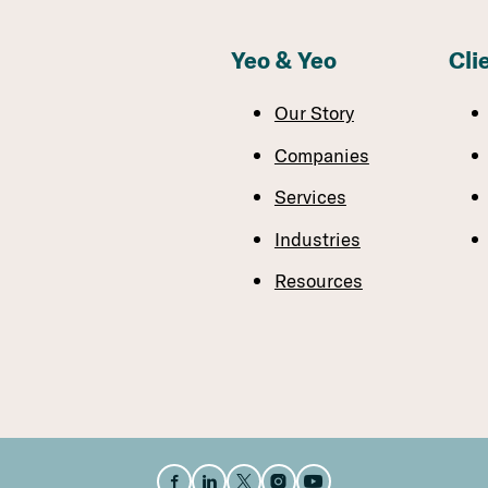
Yeo & Yeo
Cli
Our Story
Companies
Services
Industries
Resources