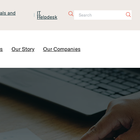
tals and
IT
Helpdesk
Contact Us
rs
Our Story
Our Companies