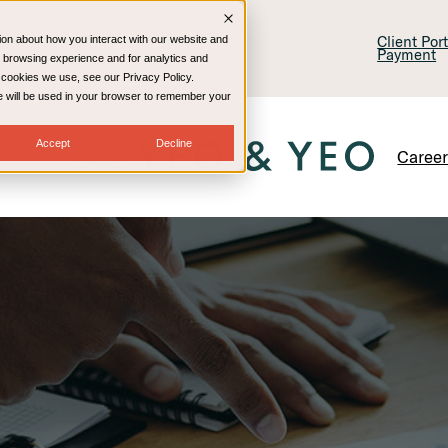
lling & Consulting
Technology
Client Por
ion about how you interact with our website and
Payment
 browsing experience and for analytics and
e cookies we use, see our Privacy Policy.
kie will be used in your browser to remember your
Accept
Decline
Caree