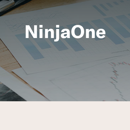
NinjaOne