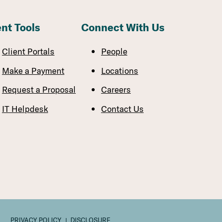
ent Tools
Connect With Us
Client Portals
People
Make a Payment
Locations
Request a Proposal
Careers
IT Helpdesk
Contact Us
PRIVACY POLICY
DISCLOSURE