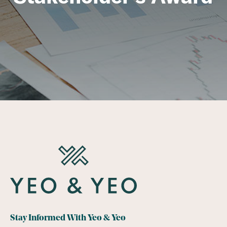
Stay Informed With Yeo & Yeo