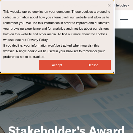
Client Portals and Payment
IT Helpdesk
This website stores cookies on your computer. These cookies are used to
collect information about how you interact with our website and allow us to
remember you. We use this information in order to improve and customize
your browsing experience and for analytics and metrics about our visitors
both on this website and other media. To find out more about the cookies
we use, see our Privacy Policy.
If you decline, your information won’t be tracked when you visit this
website. A single cookie will be used in your browser to remember your
preference not to be tracked.
Accept
Decline
Stakeholder’s Award