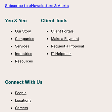
Subscribe to eNewsletters & Alerts
Yeo & Yeo
Client Tools
Our Story
Client Portals
Companies
Make a Payment
Services
Request a Proposal
Industries
IT Helpdesk
Resources
Connect With Us
People
Locations
Careers