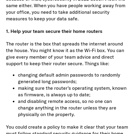
same either. When you have people working away from
your office, you need to take additional security
measures to keep your data safe.
1. Help your team secure their home routers
The router is the box that spreads the internet around
the house. You might know it as the Wi-Fi box. You can
give every member of your team advice and direct
support to keep their router secure. Things like:
changing default admin passwords to randomly
generated long passwords;
making sure the router’s operating system, known
as firmware, is always up to date;
and disabling remote access, so no one can
change anything in the router unless they are
physically on the property.
You could create a policy to make it clear that your team
must follow standard security guidance for their home