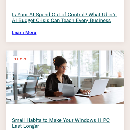
Is Your AI Spend Out of Control? What Uber’s
AI Budget Crisis Can Teach Every Business
Learn More
BLOG
Small Habits to Make Your Windows 11 PC
Last Longer