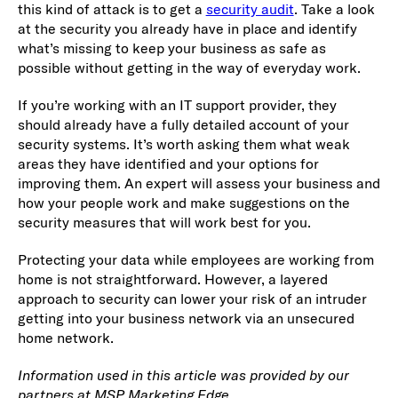
this kind of attack is to get a
security audit
. Take a look
at the security you already have in place and identify
what’s missing to keep your business as safe as
possible without getting in the way of everyday work.
If you’re working with an IT support provider, they
should already have a fully detailed account of your
security systems. It’s worth asking them what weak
areas they have identified and your options for
improving them. An expert will assess your business and
how your people work and make suggestions on the
security measures that will work best for you.
Protecting your data while employees are working from
home is not straightforward. However, a layered
approach to security can lower your risk of an intruder
getting into your business network via an unsecured
home network.
Information used in this article was provided by our
partners at MSP Marketing Edge.