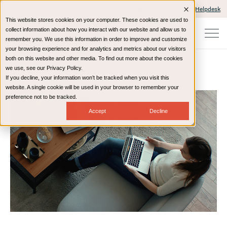
Client Portals and Payment
IT Helpdesk
This website stores cookies on your computer. These cookies are used to
collect information about how you interact with our website and allow us to
remember you. We use this information in order to improve and customize
your browsing experience and for analytics and metrics about our visitors
both on this website and other media. To find out more about the cookies
we use, see our Privacy Policy.
If you decline, your information won’t be tracked when you visit this
Home
Resources
Blog
website. A single cookie will be used in your browser to remember your
preference not to be tracked.
Accept
Decline