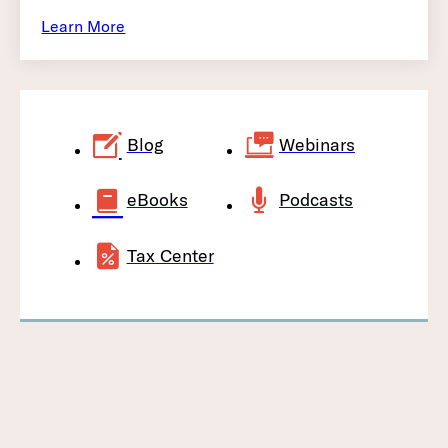
Learn More
Blog
Webinars
eBooks
Podcasts
Tax Center