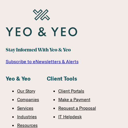
Stay Informed With Yeo & Yeo
Subscribe to eNewsletters & Alerts
Yeo & Yeo
Client Tools
Our Story
Client Portals
Companies
Make a Payment
Services
Request a Proposal
Industries
IT Helpdesk
Resources