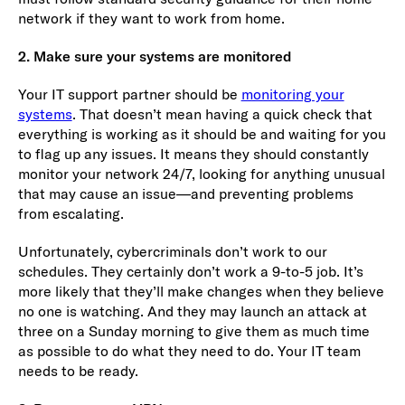
network if they want to work from home.
2. Make sure your systems are monitored
Your IT support partner should be
monitoring your
systems
. That doesn’t mean having a quick check that
everything is working as it should be and waiting for you
to flag up any issues. It means they should constantly
monitor your network 24/7, looking for anything unusual
that may cause an issue—and preventing problems
from escalating.
Unfortunately, cybercriminals don’t work to our
schedules. They certainly don’t work a 9-to-5 job. It’s
more likely that they’ll make changes when they believe
no one is watching. And they may launch an attack at
three on a Sunday morning to give them as much time
as possible to do what they need to do. Your IT team
needs to be ready.