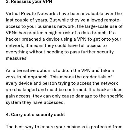
3. Reassess your VPN
Virtual Private Networks have been invaluable over the
last couple of years. But while they’ve allowed remote
access to your business network, the large-scale use of
VPNs has created a higher risk of a data breach. If a
hacker breached a device using a VPN to get onto your
network, it means they could have full access to
everything without needing to pass further security
measures.
An alternative option is to ditch the VPN and take a
zero-trust approach. This means the credentials of
every device and person trying to access the network
are challenged and must be confirmed. If a hacker does
gain access, they can only cause damage to the specific
system they have accessed.
4. Carry out a security audit
The best way to ensure your business is protected from