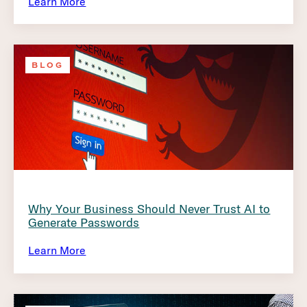
Learn More
BLOG
Why Your Business Should Never Trust AI to
Generate Passwords
Learn More