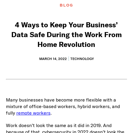
BLOG
4 Ways to Keep Your Business’
Data Safe During the Work From
Home Revolution
MARCH 14, 2022
TECHNOLOGY
Many businesses have become more flexible with a
mixture of office-based workers, hybrid workers, and
fully
remote workers
.
Work doesn’t look the same as it did in 2019. And
because of that, cybersecurity in 2022 doesn’t look the