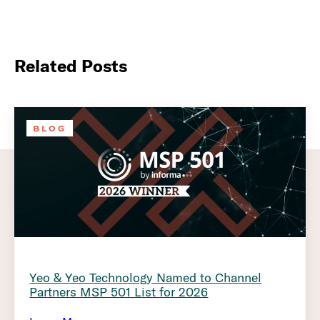
Related Posts
BLOG
Yeo & Yeo Technology Named to Channel
Partners MSP 501 List for 2026