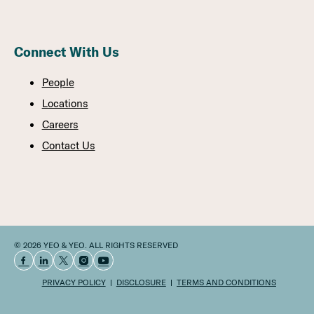
Connect With Us
People
Locations
Careers
Contact Us
© 2026 YEO & YEO. ALL RIGHTS RESERVED
PRIVACY POLICY
DISCLOSURE
TERMS AND CONDITIONS