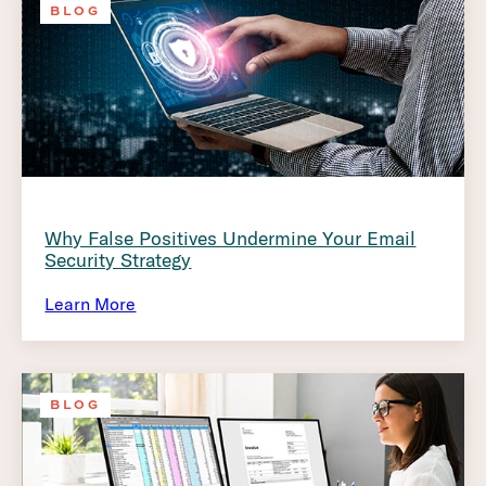
BLOG
Why False Positives Undermine Your Email
Security Strategy
Learn More
BLOG