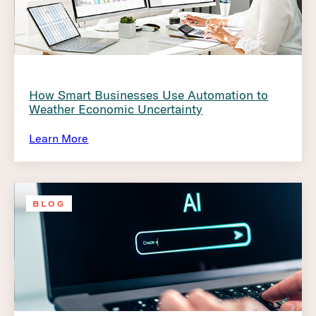
How Smart Businesses Use Automation to
Weather Economic Uncertainty
Learn More
BLOG