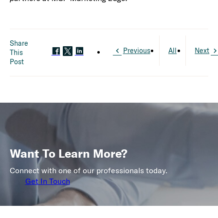
Share
Previous
All
Next
This
Post
Want To Learn More?
Connect with one of our professionals today.
Get In Touch