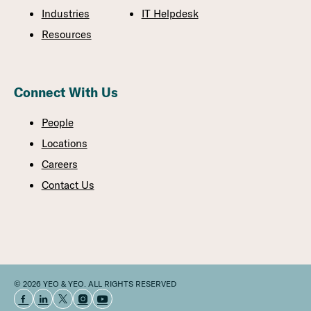
Industries
IT Helpdesk
Resources
Connect With Us
People
Locations
Careers
Contact Us
© 2026 YEO & YEO. ALL RIGHTS RESERVED