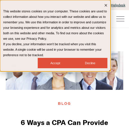
Client Portals and Payment
IT Helpdesk
This website stores cookies on your computer. These cookies are used to
collect information about how you interact with our website and allow us to
remember you. We use this information in order to improve and customize
your browsing experience and for analytics and metrics about our visitors
both on this website and other media. To find out more about the cookies
we use, see our Privacy Policy.
If you decline, your information won’t be tracked when you visit this
Home
Resources
Blog
website. A single cookie will be used in your browser to remember your
preference not to be tracked.
Accept
Decline
BLOG
6 Ways a CPA Can Provide