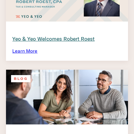
Yeo & Yeo Welcomes Robert Roest
Learn More
BLOG