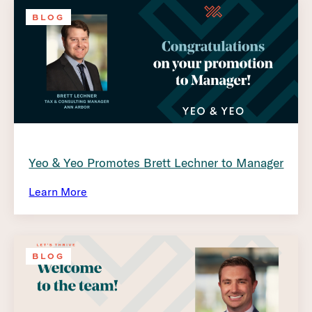
BLOG
Yeo & Yeo Promotes Brett Lechner to Manager
Learn More
BLOG