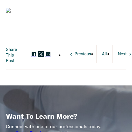
Share
Previous
All
Next
This
Post
Want To Learn More?
Connect with one of our professionals today.