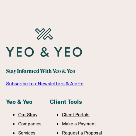
Stay Informed With Yeo & Yeo
Subscribe to eNewsletters & Alerts
Yeo & Yeo
Client Tools
Our Story
Client Portals
Companies
Make a Payment
Services
Request a Proposal