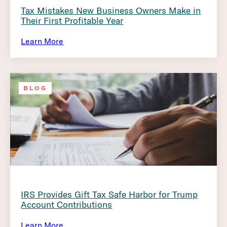
Tax Mistakes New Business Owners Make in
Their First Profitable Year
Learn More
BLOG
IRS Provides Gift Tax Safe Harbor for Trump
Account Contributions
Learn More