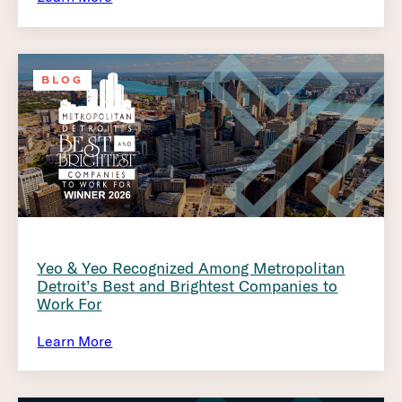
BLOG
Yeo & Yeo Recognized Among Metropolitan
Detroit’s Best and Brightest Companies to
Work For
Learn More