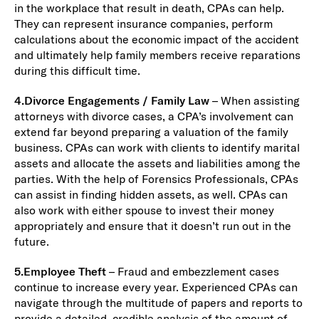
in the workplace that result in death, CPAs can help.
They can represent insurance companies, perform
calculations about the economic impact of the accident
and ultimately help family members receive reparations
during this difficult time.
4.
Divorce Engagements / Family Law
– When assisting
attorneys with divorce cases, a CPA’s involvement can
extend far beyond preparing a valuation of the family
business. CPAs can work with clients to identify marital
assets and allocate the assets and liabilities among the
parties. With the help of Forensics Professionals, CPAs
can assist in finding hidden assets, as well. CPAs can
also work with either spouse to invest their money
appropriately and ensure that it doesn’t run out in the
future.
5.
Employee Theft
– Fraud and embezzlement cases
continue to increase every year. Experienced CPAs can
navigate through the multitude of papers and reports to
provide a detailed, credible analysis of the amount of