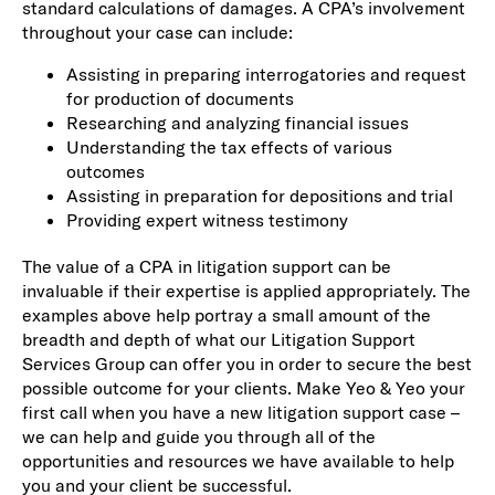
standard calculations of damages. A CPA’s involvement
throughout your case can include:
Assisting in preparing interrogatories and request
for production of documents
Researching and analyzing financial issues
Understanding the tax effects of various
outcomes
Assisting in preparation for depositions and trial
Providing expert witness testimony
The value of a CPA in litigation support can be
invaluable if their expertise is applied appropriately. The
examples above help portray a small amount of the
breadth and depth of what our Litigation Support
Services Group can offer you in order to secure the best
possible outcome for your clients. Make Yeo & Yeo your
first call when you have a new litigation support case –
we can help and guide you through all of the
opportunities and resources we have available to help
you and your client be successful.