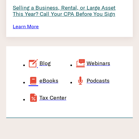
Selling a Business, Rental, or Large Asset
This Year? Call Your CPA Before You Sign
Learn More
Blog
Webinars
eBooks
Podcasts
Tax Center