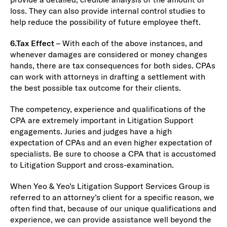
loss. They can also provide internal control studies to
help reduce the possibility of future employee theft.
6.
Tax Effect
– With each of the above instances, and
whenever damages are considered or money changes
hands, there are tax consequences for both sides. CPAs
can work with attorneys in drafting a settlement with
the best possible tax outcome for their clients.
The competency, experience and qualifications of the
CPA are extremely important in Litigation Support
engagements. Juries and judges have a high
expectation of CPAs and an even higher expectation of
specialists. Be sure to choose a CPA that is accustomed
to Litigation Support and cross-examination.
When Yeo & Yeo’s Litigation Support Services Group is
referred to an attorney’s client for a specific reason, we
often find that, because of our unique qualifications and
experience, we can provide assistance well beyond the