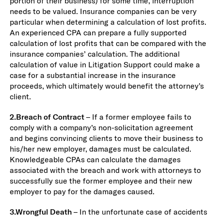
portion of their business) for some time, interruption
needs to be valued. Insurance companies can be very
particular when determining a calculation of lost profits.
An experienced CPA can prepare a fully supported
calculation of lost profits that can be compared with the
insurance companies’ calculation. The additional
calculation of value in Litigation Support could make a
case for a substantial increase in the insurance
proceeds, which ultimately would benefit the attorney’s
client.
2.
Breach of Contract
– If a former employee fails to
comply with a company’s non-solicitation agreement
and begins convincing clients to move their business to
his/her new employer, damages must be calculated.
Knowledgeable CPAs can calculate the damages
associated with the breach and work with attorneys to
successfully sue the former employee and their new
employer to pay for the damages caused.
3.
Wrongful Death
– In the unfortunate case of accidents