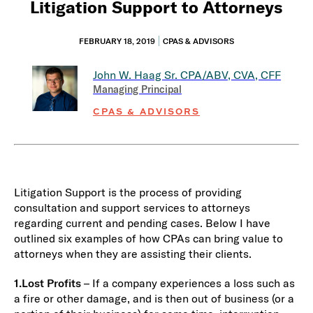
Litigation Support to Attorneys
FEBRUARY 18, 2019
CPAS & ADVISORS
John W. Haag Sr.
CPA/ABV, CVA, CFF
Managing Principal
CPAS & ADVISORS
Litigation Support is the process of providing
consultation and support services to attorneys
regarding current and pending cases. Below I have
outlined six examples of how CPAs can bring value to
attorneys when they are assisting their clients.
1.
Lost Profits
– If a company experiences a loss such as
a fire or other damage, and is then out of business (or a