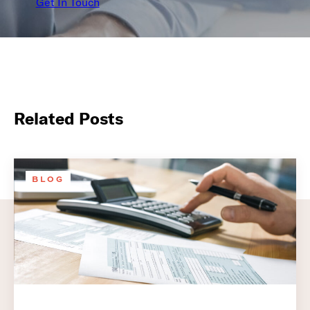
Get In Touch
Related Posts
BLOG