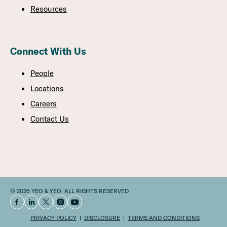
Resources
Connect With Us
People
Locations
Careers
Contact Us
© 2026 YEO & YEO. ALL RIGHTS RESERVED
PRIVACY POLICY
DISCLOSURE
TERMS AND CONDITIONS