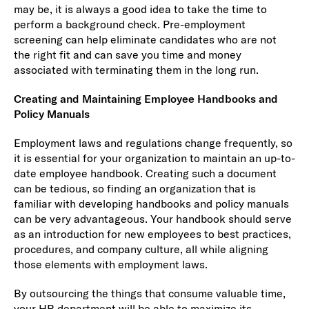
may be, it is always a good idea to take the time to
perform a background check. Pre-employment
screening can help eliminate candidates who are not
the right fit and can save you time and money
associated with terminating them in the long run.
Creating and Maintaining Employee Handbooks and
Policy Manuals
Employment laws and regulations change frequently, so
it is essential for your organization to maintain an up-to-
date employee handbook. Creating such a document
can be tedious, so finding an organization that is
familiar with developing handbooks and policy manuals
can be very advantageous. Your handbook should serve
as an introduction for new employees to best practices,
procedures, and company culture, all while aligning
those elements with employment laws.
By outsourcing the things that consume valuable time,
your HR department will be able to maximize its