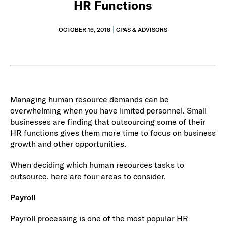
HR Functions
OCTOBER 16, 2018
CPAS & ADVISORS
Managing human resource demands can be
overwhelming when you have limited personnel. Small
businesses are finding that outsourcing some of their
HR functions gives them more time to focus on business
growth and other opportunities.
When deciding which human resources tasks to
outsource, here are four areas to consider.
Payroll
Payroll processing is one of the most popular HR