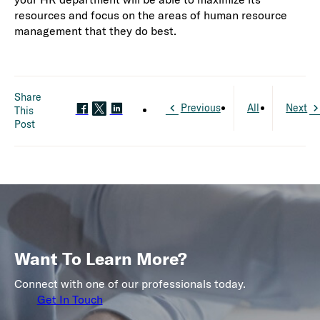
resources and focus on the areas of human resource
management that they do best.
Share
Previous
All
Next
This
Post
Want To Learn More?
Connect with one of our professionals today.
Get In Touch