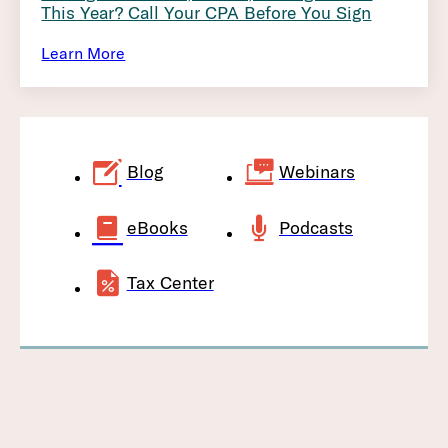
This Year? Call Your CPA Before You Sign
Learn More
Blog
Webinars
eBooks
Podcasts
Tax Center