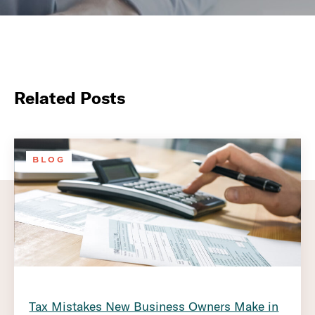
Related Posts
BLOG
Tax Mistakes New Business Owners Make in