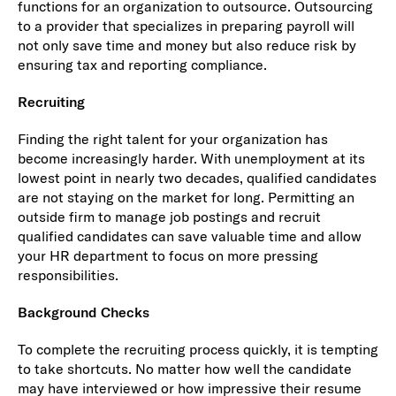
functions for an organization to outsource. Outsourcing
to a provider that specializes in preparing payroll will
not only save time and money but also reduce risk by
ensuring tax and reporting compliance.
Recruiting
Finding the right talent for your organization has
become increasingly harder. With unemployment at its
lowest point in nearly two decades, qualified candidates
are not staying on the market for long. Permitting an
outside firm to manage job postings and recruit
qualified candidates can save valuable time and allow
your HR department to focus on more pressing
responsibilities.
Background Checks
To complete the recruiting process quickly, it is tempting
to take shortcuts. No matter how well the candidate
may have interviewed or how impressive their resume