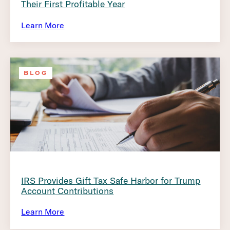
Their First Profitable Year
Learn More
BLOG
IRS Provides Gift Tax Safe Harbor for Trump
Account Contributions
Learn More