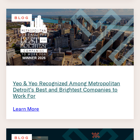
BLOG
Yeo & Yeo Recognized Among Metropolitan
Detroit’s Best and Brightest Companies to
Work For
Learn More
BLOG