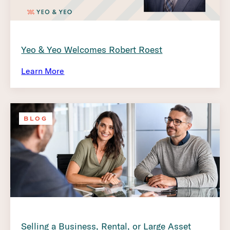
Yeo & Yeo Welcomes Robert Roest
Learn More
BLOG
Selling a Business, Rental, or Large Asset