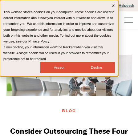
Client Portals and Payment
IT Helpdesk
This website stores cookies on your computer. These cookies are used to
collect information about how you interact with our website and allow us to
remember you. We use this information in order to improve and customize
your browsing experience and for analytics and metrics about our visitors
both on this website and other media. To find out more about the cookies
we use, see our Privacy Policy.
If you decline, your information won’t be tracked when you visit this
Home
Resources
Blog
website. A single cookie will be used in your browser to remember your
preference not to be tracked.
Accept
Decline
BLOG
Consider Outsourcing These Four