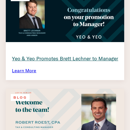
Yeo & Yeo Promotes Brett Lechner to Manager
Learn More
BLOG