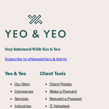
Stay Informed With Yeo & Yeo
Subscribe to eNewsletters & Alerts
Yeo & Yeo
Client Tools
Our Story
Client Portals
Companies
Make a Payment
Services
Request a Proposal
Industries
IT Helpdesk