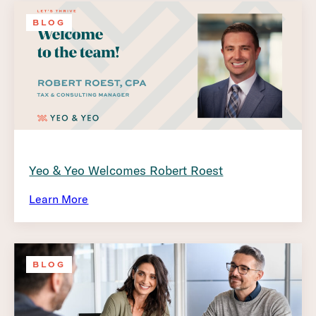
BLOG
Yeo & Yeo Welcomes Robert Roest
Learn More
BLOG