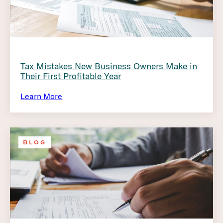
Tax Mistakes New Business Owners Make in
Their First Profitable Year
Learn More
BLOG