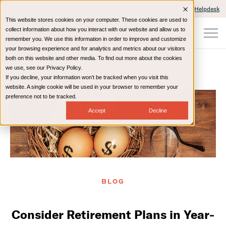
Client Portals and Payment
IT Helpdesk
This website stores cookies on your computer. These cookies are used to
collect information about how you interact with our website and allow us to
remember you. We use this information in order to improve and customize
your browsing experience and for analytics and metrics about our visitors
both on this website and other media. To find out more about the cookies
we use, see our Privacy Policy.
If you decline, your information won’t be tracked when you visit this
Home
Resources
Blog
website. A single cookie will be used in your browser to remember your
preference not to be tracked.
Accept
Decline
BLOG
Consider Retirement Plans in Year-