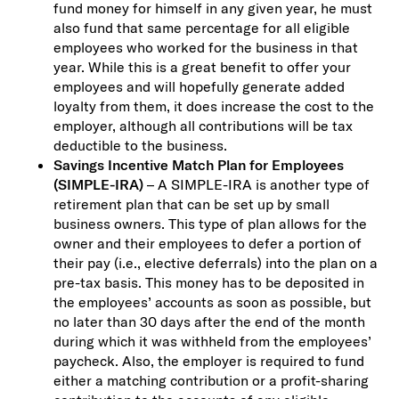
fund money for himself in any given year, he must
also fund that same percentage for all eligible
employees who worked for the business in that
year. While this is a great benefit to offer your
employees and will hopefully generate added
loyalty from them, it does increase the cost to the
employer, although all contributions will be tax
deductible to the business.
Savings Incentive Match Plan for Employees
(SIMPLE-IRA)
– A SIMPLE-IRA is another type of
retirement plan that can be set up by small
business owners. This type of plan allows for the
owner and their employees to defer a portion of
their pay (i.e., elective deferrals) into the plan on a
pre-tax basis. This money has to be deposited in
the employees’ accounts as soon as possible, but
no later than 30 days after the end of the month
during which it was withheld from the employees’
paycheck. Also, the employer is required to fund
either a matching contribution or a profit-sharing