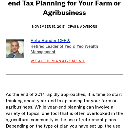
end Tax Planning for Your Farm or
Agribusiness
NOVEMBER 15, 2017
CPAS & ADVISORS
Pete Bender
CFP®
Retired Leader of Yeo & Yeo Wealth
Management
WEALTH MANAGEMENT
As the end of 2017 rapidly approaches, it is time to start
thinking about year-end tax planning for your farm or
agribusiness. While year-end planning can involve a
variety of topics, one tool that is often overlooked in the
agricultural community is the use of retirement plans.
Depending on the type of plan you have set up, the use