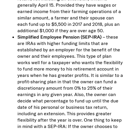
generally April 15. Provided they have wages or
earned income from their farming operations of a
similar amount, a farmer and their spouse can
each fund up to $5,500 in 2017 and 2018, plus an
additional $1,000 if they are over age 50.
Simplified Employee Pension (SEP-IRA)
– these
are IRAs with higher funding limits that are
established by an employer for the benefit of the
owner and their employees. This type of plan
works well for a taxpayer who wants the flexibility
to fund more money to his retirement account in
years when he has greater profits. It is similar to a
profit-sharing plan in that the owner can fund a
discretionary amount from 0% to 25% of their
earnings in any given year. Also, the owner can
decide what percentage to fund up until the due
date of his personal or business tax return,
including an extension. This provides greater
flexibility after the year is over. One thing to keep
in mind with a SEP-IRA: If the owner chooses to