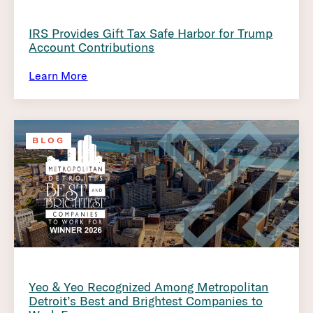
IRS Provides Gift Tax Safe Harbor for Trump
Account Contributions
Learn More
BLOG
Yeo & Yeo Recognized Among Metropolitan
Detroit’s Best and Brightest Companies to