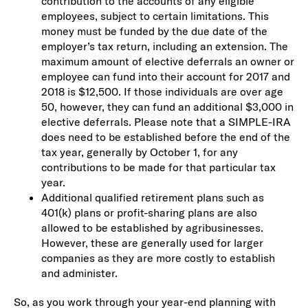
contribution to the accounts of any eligible
employees, subject to certain limitations. This
money must be funded by the due date of the
employer’s tax return, including an extension. The
maximum amount of elective deferrals an owner or
employee can fund into their account for 2017 and
2018 is $12,500. If those individuals are over age
50, however, they can fund an additional $3,000 in
elective deferrals. Please note that a SIMPLE-IRA
does need to be established before the end of the
tax year, generally by October 1, for any
contributions to be made for that particular tax
year.
Additional qualified retirement plans such as
401(k) plans or profit-sharing plans are also
allowed to be established by agribusinesses.
However, these are generally used for larger
companies as they are more costly to establish
and administer.
So, as you work through your year-end planning with