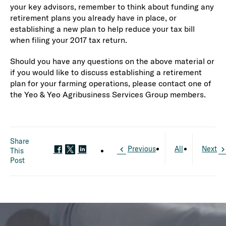
your key advisors, remember to think about funding any
retirement plans you already have in place, or
establishing a new plan to help reduce your tax bill
when filing your 2017 tax return.
Should you have any questions on the above material or
if you would like to discuss establishing a retirement
plan for your farming operations, please contact one of
the Yeo & Yeo Agribusiness Services Group members.
Share
Previous
All
Next
This
Post