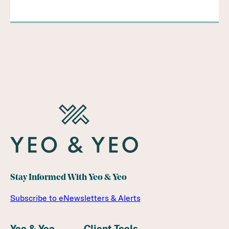
Stay Informed With Yeo & Yeo
Subscribe to eNewsletters & Alerts
Yeo & Yeo
Client Tools