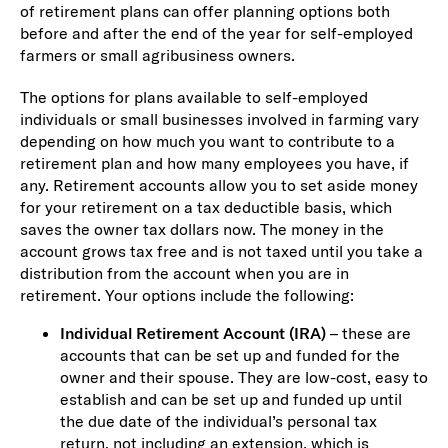
of retirement plans can offer planning options both
before and after the end of the year for self-employed
farmers or small agribusiness owners.
The options for plans available to self-employed
individuals or small businesses involved in farming vary
depending on how much you want to contribute to a
retirement plan and how many employees you have, if
any. Retirement accounts allow you to set aside money
for your retirement on a tax deductible basis, which
saves the owner tax dollars now. The money in the
account grows tax free and is not taxed until you take a
distribution from the account when you are in
retirement. Your options include the following:
Individual Retirement Account (IRA)
– these are
accounts that can be set up and funded for the
owner and their spouse. They are low-cost, easy to
establish and can be set up and funded up until
the due date of the individual’s personal tax
return, not including an extension, which is