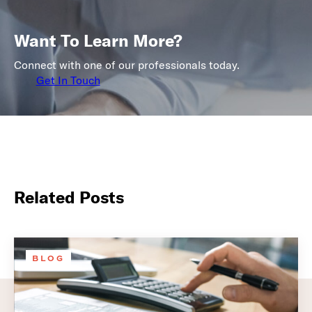
Want To Learn More?
Connect with one of our professionals today.
Get In Touch
Related Posts
BLOG