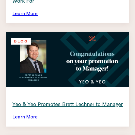
Work For
Learn More
BLOG
Yeo & Yeo Promotes Brett Lechner to Manager
Learn More