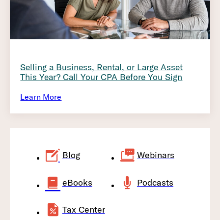
Selling a Business, Rental, or Large Asset
This Year? Call Your CPA Before You Sign
Learn More
Blog
Webinars
eBooks
Podcasts
Tax Center