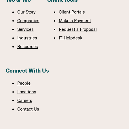
Our Story
Client Portals
Companies
Make a Payment
Services
Request a Proposal
Industries
IT Helpdesk
Resources
Connect With Us
People
Locations
Careers
Contact Us