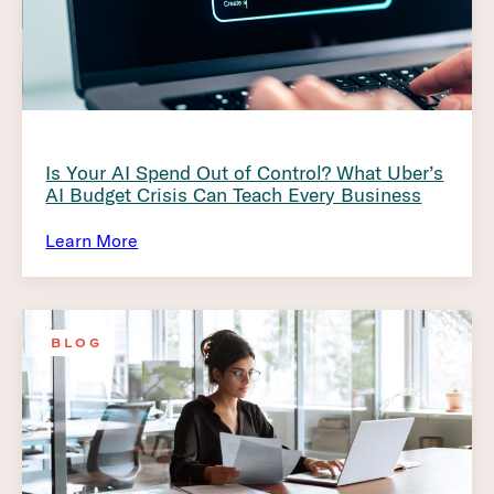
Is Your AI Spend Out of Control? What Uber’s
AI Budget Crisis Can Teach Every Business
Learn More
BLOG