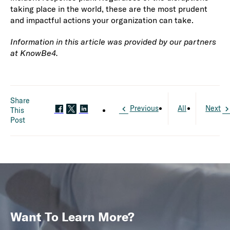
taking place in the world, these are the most prudent
and impactful actions your organization can take.
Information in this article was provided by our partners
at KnowBe4.
Share
Previous
All
Next
This
Post
Want To Learn More?