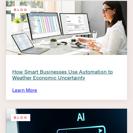
BLOG
How Smart Businesses Use Automation to
Weather Economic Uncertainty
Learn More
BLOG