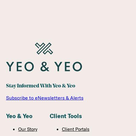
Stay Informed With Yeo & Yeo
Subscribe to eNewsletters & Alerts
Yeo & Yeo
Client Tools
Our Story
Client Portals