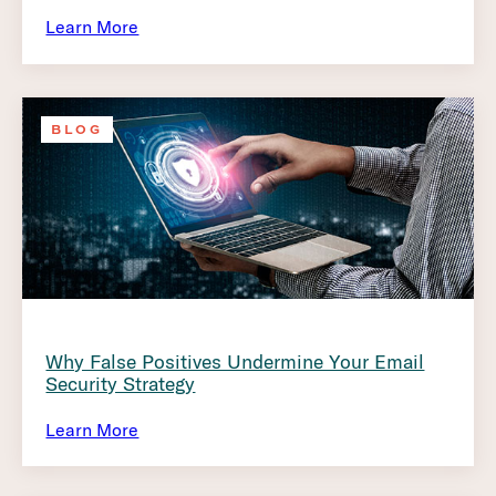
Learn More
BLOG
Why False Positives Undermine Your Email
Security Strategy
Learn More