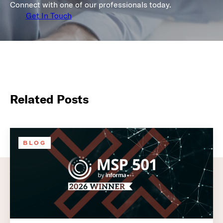
Connect with one of our professionals today.
Get In Touch
Related Posts
BLOG