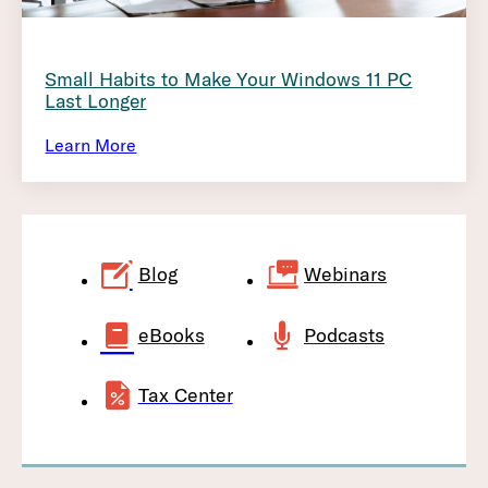
Small Habits to Make Your Windows 11 PC
Last Longer
Learn More
Blog
Webinars
eBooks
Podcasts
Tax Center