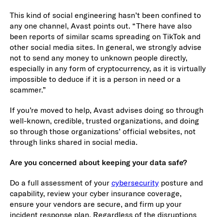
This kind of social engineering hasn’t been confined to
any one channel, Avast points out. “There have also
been reports of similar scams spreading on TikTok and
other social media sites. In general, we strongly advise
not to send any money to unknown people directly,
especially in any form of cryptocurrency, as it is virtually
impossible to deduce if it is a person in need or a
scammer.”
If you’re moved to help, Avast advises doing so through
well-known, credible, trusted organizations, and doing
so through those organizations’ official websites, not
through links shared in social media.
Are you concerned about keeping your data safe?
Do a full assessment of your
cybersecurity
posture and
capability, review your cyber insurance coverage,
ensure your vendors are secure, and firm up your
incident response plan. Regardless of the disruptions