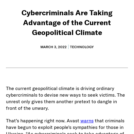
Cybercriminals Are Taking
Advantage of the Current
Geopolitical Climate
MARCH 3, 2022
TECHNOLOGY
The current geopolitical climate is driving ordinary
cybercriminals to devise new ways to seek victims. The
unrest only gives them another pretext to dangle in
front of the unwary.
That’s happening right now. Avast
warns
that criminals
have begun to exploit people’s sympathies for those in
Ukraine. “As cybercriminals seek to take advantage of