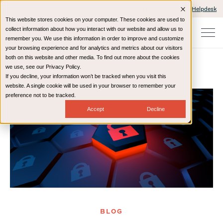
Client Portals and Payment
IT Helpdesk
This website stores cookies on your computer. These cookies are used to
collect information about how you interact with our website and allow us to
remember you. We use this information in order to improve and customize
your browsing experience and for analytics and metrics about our visitors
both on this website and other media. To find out more about the cookies
we use, see our Privacy Policy.
If you decline, your information won’t be tracked when you visit this
Home
Resources
Blog
website. A single cookie will be used in your browser to remember your
preference not to be tracked.
Accept
Decline
BLOG