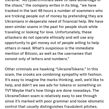
the chaos,” the company writes in its blog, “we have
tracked in the last 48 hours a number of scammers who
are tricking people out of money by pretending they are
Ukrainians in desperate need of financial help. We have
seen similar scams in the past for people stuck while
traveling or looking for love. Unfortunately, these
attackers do not operate ethically and will use any
opportunity to get money out of people willing to help
others in need. What’s suspicious is the immediate
mention of Bitcoin, as well as the usernames that
consist only of letters and numbers.”
Other criminals are hawking “UkraineTokens.” In this
scam, the crooks are combining sympathy with fashion.
It’s easy to imagine the marks thinking, well, we’d like to
help, and didn’t we see ads for tokens or something on
TV? Maybe that’s how things are done nowadays. The
UkraineToken scam is relatively easy to see through
since it’s marked with poor grammar and loose idiomatic
control that usually distinguishes fraudulent pitches.