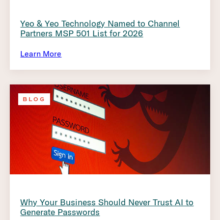
Yeo & Yeo Technology Named to Channel
Partners MSP 501 List for 2026
Learn More
BLOG
Why Your Business Should Never Trust AI to
Generate Passwords