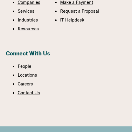
Companies
Make a Payment
Services
Request a Proposal
Industries
IT Helpdesk
Resources
Connect With Us
People
Locations
Careers
Contact Us