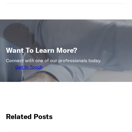
Want To Learn More?
Connect with one of our professionals today.
Get In Touch
Related Posts