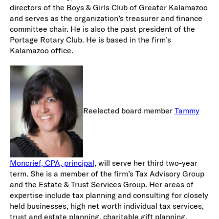
directors of the Boys & Girls Club of Greater Kalamazoo
and serves as the organization’s treasurer and finance
committee chair. He is also the past president of the
Portage Rotary Club. He is based in the firm’s
Kalamazoo office.
Reelected board member
Tammy
Moncrief, CPA, principal
, will serve her third two-year
term. She is a member of the firm’s Tax Advisory Group
and the Estate & Trust Services Group. Her areas of
expertise include tax planning and consulting for closely
held businesses, high net worth individual tax services,
trust and estate planning, charitable gift planning,