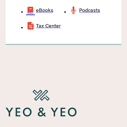
eBooks
Podcasts
Tax Center