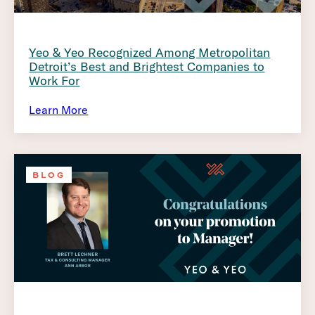
Yeo & Yeo Recognized Among Metropolitan
Detroit’s Best and Brightest Companies to
Work For
Learn More
BLOG