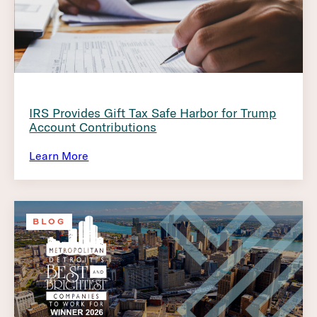
IRS Provides Gift Tax Safe Harbor for Trump
Account Contributions
Learn More
BLOG