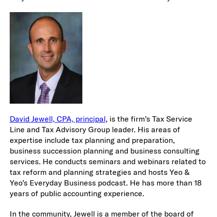
David Jewell, CPA, principal
, is the firm’s Tax Service
Line and Tax Advisory Group leader. His areas of
expertise include tax planning and preparation,
business succession planning and business consulting
services. He conducts seminars and webinars related to
tax reform and planning strategies and hosts Yeo &
Yeo’s Everyday Business podcast. He has more than 18
years of public accounting experience.
In the community, Jewell is a member of the board of