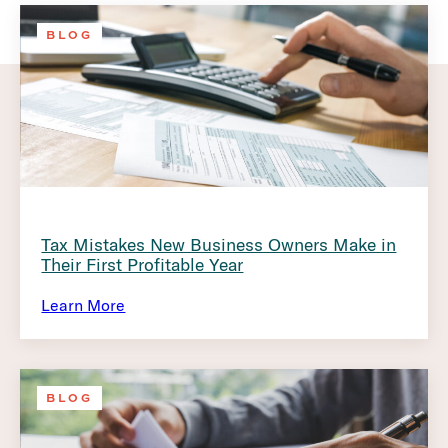
BLOG
Tax Mistakes New Business Owners Make in
Their First Profitable Year
Learn More
BLOG