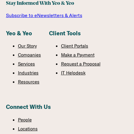
Stay Informed With Yeo & Yeo
Subscribe to eNewsletters & Alerts
Yeo & Yeo
Client Tools
Our Story
Client Portals
Companies
Make a Payment
Services
Request a Proposal
Industries
IT Helpdesk
Resources
Connect With Us
People
Locations