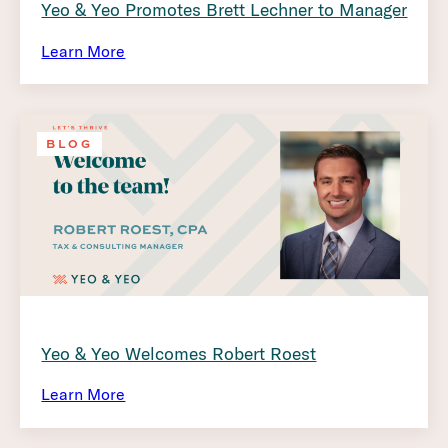
Yeo & Yeo Promotes Brett Lechner to Manager
Learn More
BLOG
Yeo & Yeo Welcomes Robert Roest
Learn More