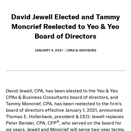
David Jewell Elected and Tammy
Moncrief Reelected to Yeo & Yeo
Board of Directors
JANUARY 4, 2021
CPAS & ADVISORS
David Jewell, CPA, has been elected to the Yeo & Yeo
CPAs & Business Consultants board of directors, and
Tammy Moncrief, CPA, has been reelected to the firm’s
board of directors effective January 1, 2021, announced
Thomas E. Hollerback, president & CEO. Jewell replaces
®
Peter Bender, CPA, CFP
, who served on the board for
six years. Jewell and Moncrief will serve two-year terms.