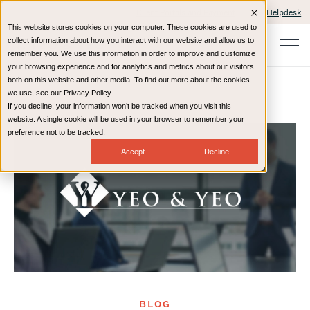
Client Portals and Payment
IT Helpdesk
This website stores cookies on your computer. These cookies are used to
collect information about how you interact with our website and allow us to
remember you. We use this information in order to improve and customize
your browsing experience and for analytics and metrics about our visitors
both on this website and other media. To find out more about the cookies
we use, see our Privacy Policy.
If you decline, your information won’t be tracked when you visit this
Home
Resources
Blog
website. A single cookie will be used in your browser to remember your
preference not to be tracked.
Accept
Decline
BLOG