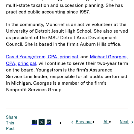
multi-state taxation and succession planning. She has
practiced public accounting since 1987.
In the community, Moncrief is an active volunteer at the
University of Detroit Jesuit High School. She also served
as president of the MSU Detroit Area Development
Council. She is based in the firm’s Auburn Hills office.
David Youngstrom, CPA, principal
, and
Michael Georges,
CPA, principal,
will continue to serve their two-year term
on the board. Youngstrom is the firm’s Assurance
Service Line leader, responsible for all audits performed
in Michigan. Georges is a member of the firm’s
Nonprofit Services Group.
Share
Previous
All
Next
This
Post