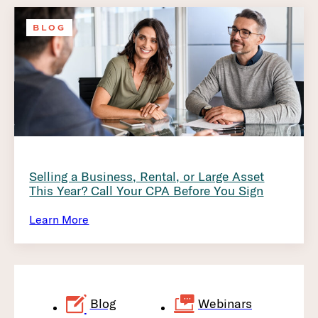
BLOG
Selling a Business, Rental, or Large Asset
This Year? Call Your CPA Before You Sign
Learn More
Blog
Webinars