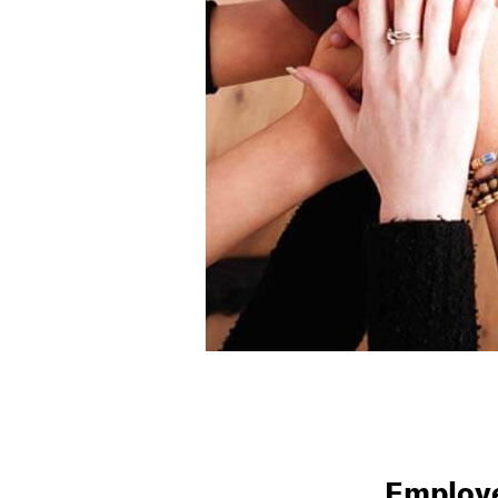
Employe