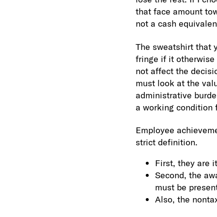
that face amount towa
not a cash equivalen
The sweatshirt that 
fringe if it otherwis
not affect the decis
must look at the valu
administrative burde
a working condition 
Employee achievemen
strict definition.
First, they are 
Second, the awa
must be present
Also, the nont