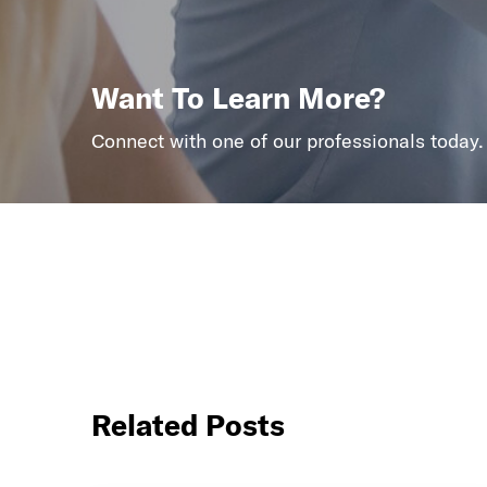
Want To Learn More?
Connect with one of our professionals today.
Related Posts