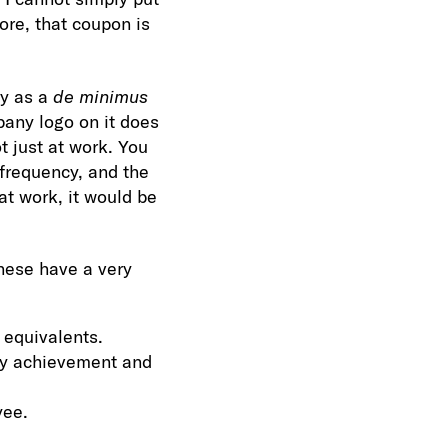
ore, that coupon is
fy as a
de minimus
mpany logo on it does
t just at work. You
e frequency, and the
at work, it would be
hese have a very
 equivalents.
ety achievement and
yee.