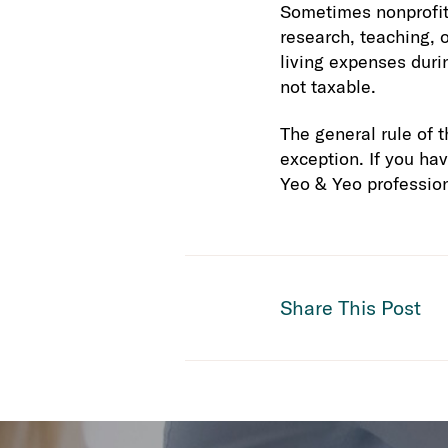
Sometimes nonprofits
research, teaching, o
living expenses duri
not taxable.
The general rule of t
exception. If you ha
Yeo & Yeo profession
Share This Post