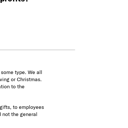
f some type. We all
iving or Christmas.
tion to the
gifts, to employees
d not the general