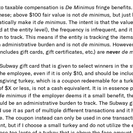
to taxable compensation is
De Minimus
fringe benefits.
these; above $100 fair value is not
de minimus,
but just 
tically make it
de minimus
. The intent is that the value
 at the entity level), the frequency is infrequent, and i
 to track. This means if the entity is tracking the items 
an administrative burden and is not
de minimus.
However,
cludes gift cards, gift certificates, etc.) are
never
de m
Subway gift card that is given to select winners in the 
he employee, even if it is only $10, and should be inclu
giving turkey, which is a
coupon
redeemable for a tur
of $X or less, is not a cash equivalent. It is in essence 
de minimus
if the employer deems it a small benefit, th
ould be an administrative burden to track. The Subway gi
d use it as part of multiple different transactions and it
e. The coupon instead can only be used in one transacti
 but if I choose a small turkey and do not utilize the 
hoose too large of a turkey that is above the face amount