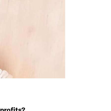
profits?