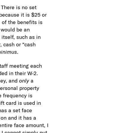
 There is no set
because it is $25 or
 of the benefits is
t would be an
itself, such as in
 cash or “cash
inimus
.
staff meeting each
ded in their W-2.
key, and
only
a
personal property
e frequency is
ft card is used in
 has a set face
on and it has a
entire face amount, I
, I cannot simply put