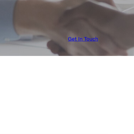
Get In Touch