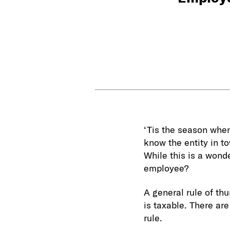
‘Tis the season when
know the entity in t
While this is a wonde
employee?
A general rule of th
is taxable. There are
rule.