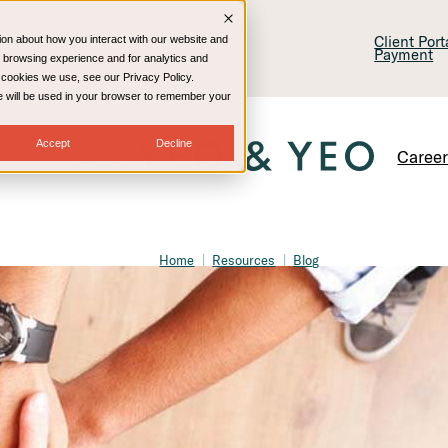
lling & Consulting
Technology
Client Por
ion about how you interact with our website and
Payment
 browsing experience and for analytics and
e cookies we use, see our Privacy Policy.
kie will be used in your browser to remember your
Accept
Decline
Caree
Home
Resources
Blog