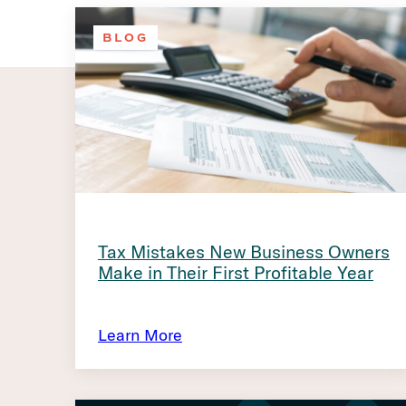
BLOG
Tax Mistakes New Business Owners
Make in Their First Profitable Year
Learn More