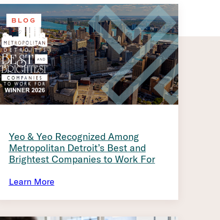
BLOG
Yeo & Yeo Recognized Among
Metropolitan Detroit’s Best and
Brightest Companies to Work For
Learn More