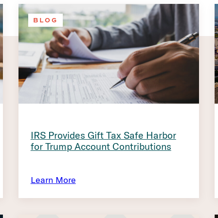
BLOG
IRS Provides Gift Tax Safe Harbor
for Trump Account Contributions
Learn More