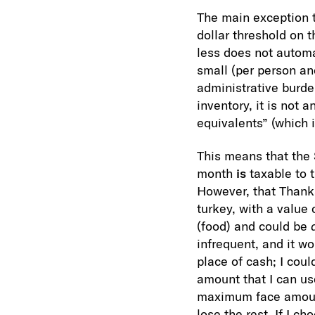
The main exception 
dollar threshold on 
less does not automa
small (per person and
administrative burden
inventory, it is not 
equivalents” (which in
This means that the 
month
is
taxable to t
However, that Thanks
turkey, with a value 
(food) and could be
infrequent, and it w
place of cash; I coul
amount that I can us
maximum face amount,
lose the rest. If I c