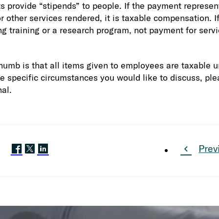
 provide “stipends” to people. If the payment represe
r other services rendered, it is taxable compensation. If 
ng training or a research program, not payment for servi
humb is that all items given to employees are taxable un
ve specific circumstances you would like to discuss, ple
al.
Prev