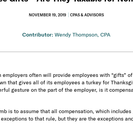
NOVEMBER 19, 2019
CPAS & ADVISORS
Contributor:
Wendy Thompson, CPA
 employers often will provide employees with “gifts” o
own that gives all of its employees a turkey for Thanksg
rful gesture on the part of the employer, is it compensa
umb is to assume that all compensation, which includes 
 exceptions to that rule, but they are the exceptions an