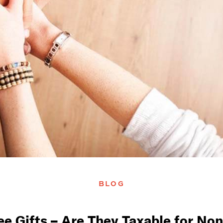
BLOG
e Gifts – Are They Taxable for Non