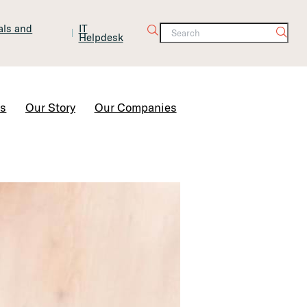
tals and
IT
Helpdesk
Contact Us
rs
Our Story
Our Companies