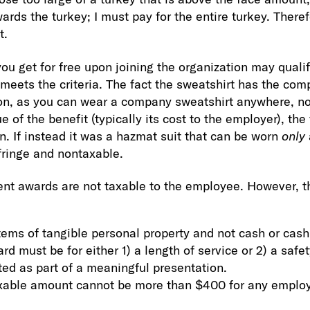
rds the turkey; I must pay for the entire turkey. Theref
t.
you get for free upon joining the organization may quali
e meets the criteria. The fact the sweatshirt has the co
ion, as you can wear a company sweatshirt anywhere, no
e of the benefit (typically its cost to the employer), th
n. If instead it was a hazmat suit that can be worn
only
fringe and nontaxable.
t awards are not taxable to the employee. However, t
items of tangible personal property and not cash or cash
rd must be for either 1) a length of service or 2) a saf
ed as part of a meaningful presentation.
axable amount cannot be more than $400 for any emplo