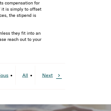
nts compensation for
it is simply to offset
ces, the stipend is
less they fit into an
ase reach out to your
ious
All
Next