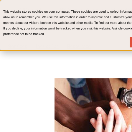
CPAs & Advisors
HR Advisory Solutions
Medical Bi
This website stores cookies on your computer. These cookies are used to collect informat
Wealth Management
allow us to remember you. We use this information in order to improve and customize your
metrics about our visitors both on this website and other media. To find out more about th
If you decline, your information won’t be tracked when you visit this website. A single coo
preference not to be tracked.
Services
Industries
Resources