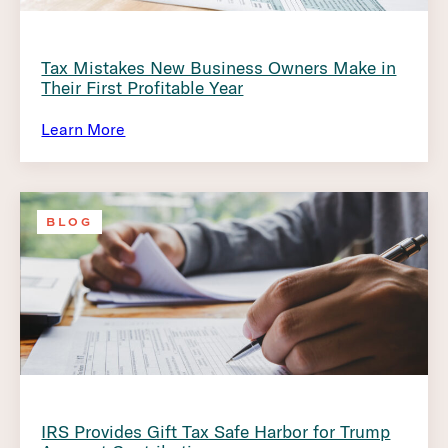
Tax Mistakes New Business Owners Make in
Their First Profitable Year
Learn More
BLOG
IRS Provides Gift Tax Safe Harbor for Trump