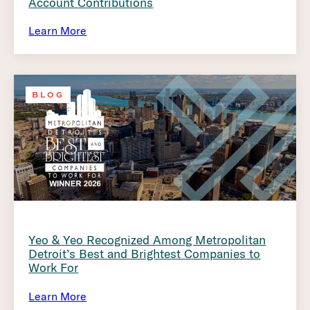
Account Contributions
Learn More
BLOG
Yeo & Yeo Recognized Among Metropolitan
Detroit’s Best and Brightest Companies to
Work For
Learn More