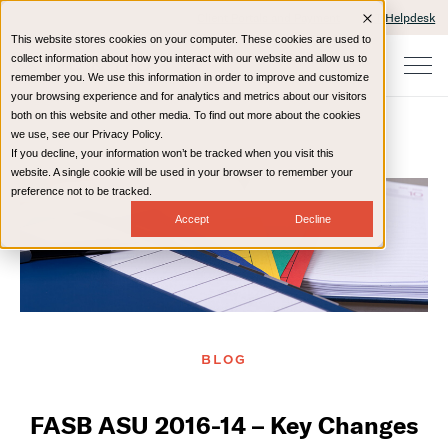
Client Portals and Payment
IT Helpdesk
This website stores cookies on your computer. These cookies are used to
collect information about how you interact with our website and allow us to
remember you. We use this information in order to improve and customize
your browsing experience and for analytics and metrics about our visitors
both on this website and other media. To find out more about the cookies
we use, see our Privacy Policy.
If you decline, your information won’t be tracked when you visit this
Home
Resources
Blog
website. A single cookie will be used in your browser to remember your
preference not to be tracked.
Accept
Decline
BLOG
FASB ASU 2016-14 – Key Changes