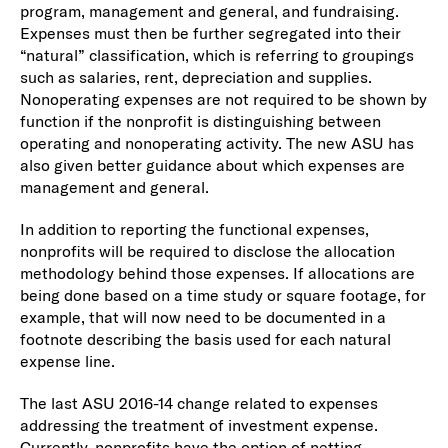
program, management and general, and fundraising.
Expenses must then be further segregated into their
“natural” classification, which is referring to groupings
such as salaries, rent, depreciation and supplies.
Nonoperating expenses are not required to be shown by
function if the nonprofit is distinguishing between
operating and nonoperating activity. The new ASU has
also given better guidance about which expenses are
management and general.
In addition to reporting the functional expenses,
nonprofits will be required to disclose the allocation
methodology behind those expenses. If allocations are
being done based on a time study or square footage, for
example, that will now need to be documented in a
footnote describing the basis used for each natural
expense line.
The last ASU 2016-14 change related to expenses
addressing the treatment of investment expense.
Currently, nonprofits have the option of netting