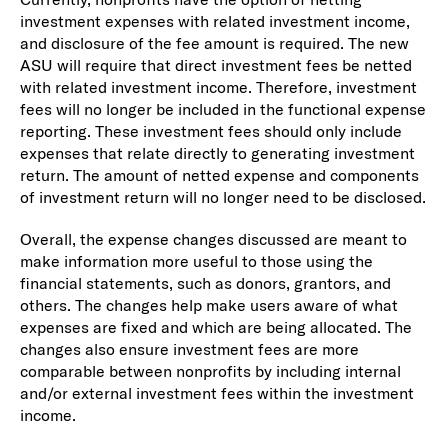
investment expenses with related investment income,
and disclosure of the fee amount is required. The new
ASU will require that direct investment fees be netted
with related investment income. Therefore, investment
fees will no longer be included in the functional expense
reporting. These investment fees should only include
expenses that relate directly to generating investment
return. The amount of netted expense and components
of investment return will no longer need to be disclosed.
Overall, the expense changes discussed are meant to
make information more useful to those using the
financial statements, such as donors, grantors, and
others. The changes help make users aware of what
expenses are fixed and which are being allocated. The
changes also ensure investment fees are more
comparable between nonprofits by including internal
and/or external investment fees within the investment
income.