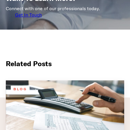
Connect with one of our professionals today.
Get In Touch
Related Posts
BLOG