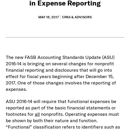
in Expense Reporting
MAY 16, 2017
CPAS & ADVISORS
The new FASB Accounting Standards Update (ASU)
2016-14 is bringing on several changes for nonprofit
financial reporting and disclosures that will go into
effect for fiscal years beginning after December 15,
2017. One of those changes involves the reporting of
expenses.
ASU 2016-14 will require that functional expenses be
reported as part of the basic financial statements or
footnotes for
all
nonprofits. Operating expenses must
be shown by both their nature and function.
“Functional” classification refers to identifiers such as