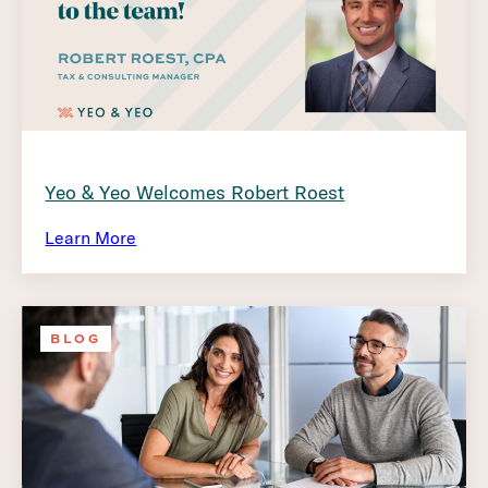
Yeo & Yeo Welcomes Robert Roest
Learn More
BLOG