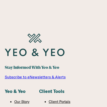
Stay Informed With Yeo & Yeo
Subscribe to eNewsletters & Alerts
Yeo & Yeo
Client Tools
Our Story
Client Portals