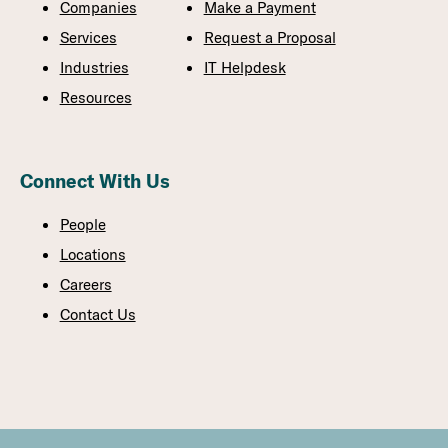
Companies
Make a Payment
Services
Request a Proposal
Industries
IT Helpdesk
Resources
Connect With Us
People
Locations
Careers
Contact Us