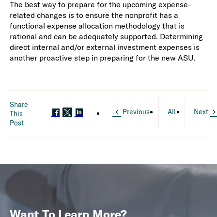
The best way to prepare for the upcoming expense-
related changes is to ensure the nonprofit has a
functional expense allocation methodology that is
rational and can be adequately supported. Determining
direct internal and/or external investment expenses is
another proactive step in preparing for the new ASU.
Share
Previous
All
Next
This
Post
Want To Learn More?