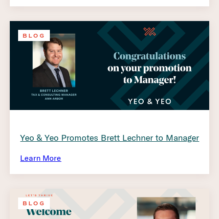
BLOG
Yeo & Yeo Promotes Brett Lechner to Manager
Learn More
BLOG