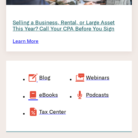
Selling a Business, Rental, or Large Asset
This Year? Call Your CPA Before You Sign
Learn More
Blog
Webinars
eBooks
Podcasts
Tax Center