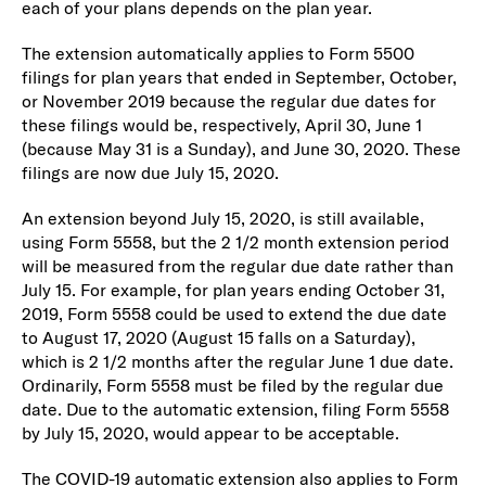
each of your plans depends on the plan year.
The extension automatically applies to Form 5500
filings for plan years that ended in September, October,
or November 2019 because the regular due dates for
these filings would be, respectively, April 30, June 1
(because May 31 is a Sunday), and June 30, 2020. These
filings are now due July 15, 2020.
An extension beyond July 15, 2020, is still available,
using Form 5558, but the 2 1/2 month extension period
will be measured from the regular due date rather than
July 15. For example, for plan years ending October 31,
2019, Form 5558 could be used to extend the due date
to August 17, 2020 (August 15 falls on a Saturday),
which is 2 1/2 months after the regular June 1 due date.
Ordinarily, Form 5558 must be filed by the regular due
date. Due to the automatic extension, filing Form 5558
by July 15, 2020, would appear to be acceptable.
The COVID-19 automatic extension also applies to Form