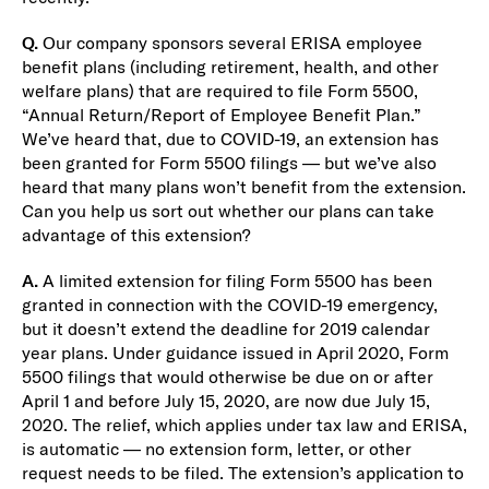
Q.
Our company sponsors several ERISA employee
benefit plans (including retirement, health, and other
welfare plans) that are required to file Form 5500,
“Annual Return/Report of Employee Benefit Plan.”
We’ve heard that, due to COVID-19, an extension has
been granted for Form 5500 filings — but we’ve also
heard that many plans won’t benefit from the extension.
Can you help us sort out whether our plans can take
advantage of this extension?
A.
A limited extension for filing Form 5500 has been
granted in connection with the COVID-19 emergency,
but it doesn’t extend the deadline for 2019 calendar
year plans. Under guidance issued in April 2020, Form
5500 filings that would otherwise be due on or after
April 1 and before July 15, 2020, are now due July 15,
2020. The relief, which applies under tax law and ERISA,
is automatic — no extension form, letter, or other
request needs to be filed. The extension’s application to