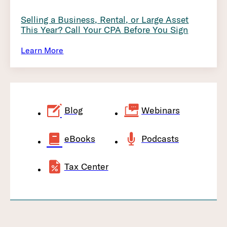
Selling a Business, Rental, or Large Asset
This Year? Call Your CPA Before You Sign
Learn More
Blog
Webinars
eBooks
Podcasts
Tax Center