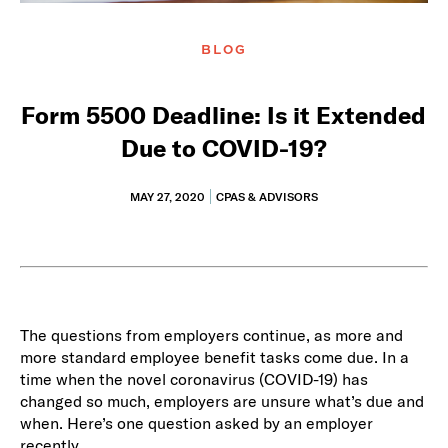
BLOG
Form 5500 Deadline: Is it Extended
Due to COVID-19?
MAY 27, 2020
CPAS & ADVISORS
The questions from employers continue, as more and
more standard employee benefit tasks come due. In a
time when the novel coronavirus (COVID-19) has
changed so much, employers are unsure what’s due and
when. Here’s one question asked by an employer
recently.