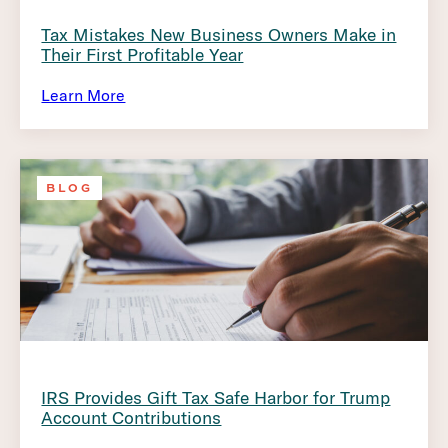
Tax Mistakes New Business Owners Make in
Their First Profitable Year
Learn More
BLOG
IRS Provides Gift Tax Safe Harbor for Trump
Account Contributions