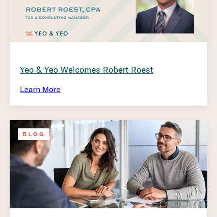
Yeo & Yeo Welcomes Robert Roest
Learn More
BLOG