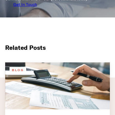
Get In Touch
Related Posts
BLOG