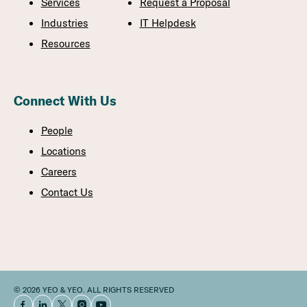
Services
Request a Proposal
Industries
IT Helpdesk
Resources
Connect With Us
People
Locations
Careers
Contact Us
© 2026 YEO & YEO. ALL RIGHTS RESERVED