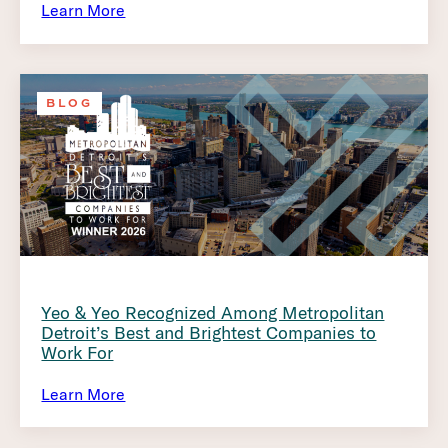
Learn More
BLOG
Yeo & Yeo Recognized Among Metropolitan
Detroit’s Best and Brightest Companies to
Work For
Learn More