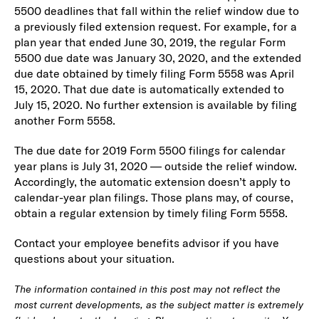
5500 deadlines that fall within the relief window due to
a previously filed extension request. For example, for a
plan year that ended June 30, 2019, the regular Form
5500 due date was January 30, 2020, and the extended
due date obtained by timely filing Form 5558 was April
15, 2020. That due date is automatically extended to
July 15, 2020. No further extension is available by filing
another Form 5558.
The due date for 2019 Form 5500 filings for calendar
year plans is July 31, 2020 — outside the relief window.
Accordingly, the automatic extension doesn’t apply to
calendar-year plan filings. Those plans may, of course,
obtain a regular extension by timely filing Form 5558.
Contact your employee benefits advisor if you have
questions about your situation.
The information contained in this post may not reflect the
most current developments, as the subject matter is extremely