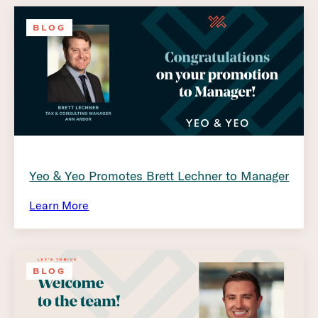
BLOG
Yeo & Yeo Promotes Brett Lechner to Manager
Learn More
BLOG