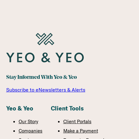
Stay Informed With Yeo & Yeo
Subscribe to eNewsletters & Alerts
Yeo & Yeo
Client Tools
Our Story
Client Portals
Companies
Make a Payment