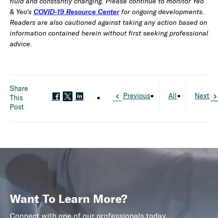
fluid and constantly changing. Please continue to monitor Yeo
& Yeo’s
COVID-19 Resource Center
for ongoing developments.
Readers are also cautioned against taking any action based on
information contained herein without first seeking professional
advice.
Share
Previous
All
Next
This
Post
Want To Learn More?
Connect with one of our professionals today.