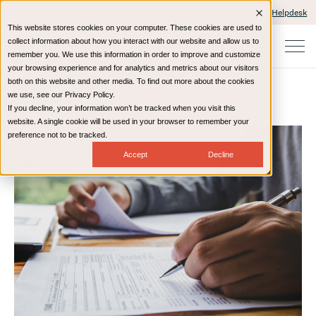
Client Portals and Payment
IT Helpdesk
This website stores cookies on your computer. These cookies are used to
collect information about how you interact with our website and allow us to
remember you. We use this information in order to improve and customize
your browsing experience and for analytics and metrics about our visitors
both on this website and other media. To find out more about the cookies
we use, see our Privacy Policy.
If you decline, your information won’t be tracked when you visit this
Home
Resources
Blog
website. A single cookie will be used in your browser to remember your
preference not to be tracked.
Accept
Decline