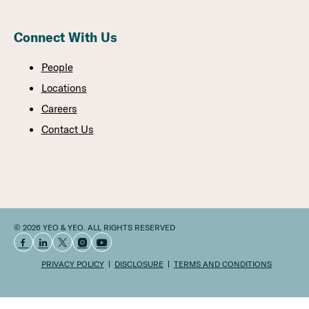
Connect With Us
People
Locations
Careers
Contact Us
© 2026 YEO & YEO. ALL RIGHTS RESERVED
PRIVACY POLICY
DISCLOSURE
TERMS AND CONDITIONS