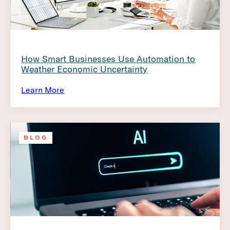
How Smart Businesses Use Automation to
Weather Economic Uncertainty
Learn More
BLOG