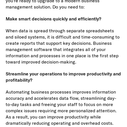
you’re ready to upgrade to a modern business
management solution. Do you need to:
Make smart decisions quickly and efficiently?
When data is spread through separate spreadsheets
and siloed systems, it is difficult and time-consuming to
create reports that support key decisions. Business
management software that integrates all of your
information and processes in one place is the first step
toward improved decision-making.
Streamline your operations to improve productivity and
profitability?
Automating business processes improves information
accuracy and accelerates data flow, streamlining day-
to-day tasks and freeing your staff to focus on more
complex issues requiring more personalized attention.
As a result, you can improve productivity while
dramatically reducing operating and overhead costs.