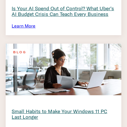
Is Your AI Spend Out of Control? What Uber’s
AI Budget Crisis Can Teach Every Business
Learn More
BLOG
Small Habits to Make Your Windows 11 PC
Last Longer