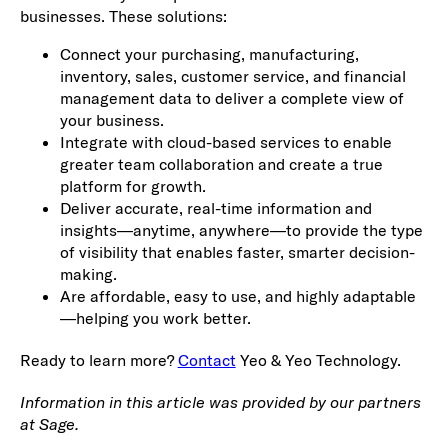
businesses. These solutions:
Connect your purchasing, manufacturing,
inventory, sales, customer service, and financial
management data to deliver a complete view of
your business.
Integrate with cloud-based services to enable
greater team collaboration and create a true
platform for growth.
Deliver accurate, real-time information and
insights—anytime, anywhere—to provide the type
of visibility that enables faster, smarter decision-
making.
Are affordable, easy to use, and highly adaptable
—helping you work better.
Ready to learn more?
Contact
Yeo & Yeo Technology.
Information in this article was provided by our partners
at Sage.