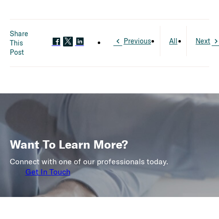
Share
Previous
All
Next
This
Post
Want To Learn More?
Connect with one of our professionals today.
Get In Touch