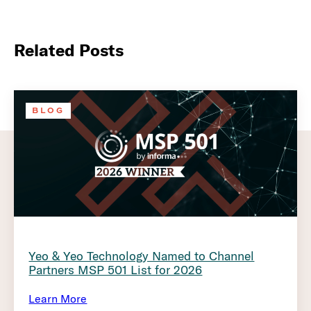
Related Posts
BLOG
Yeo & Yeo Technology Named to Channel
Partners MSP 501 List for 2026
Learn More