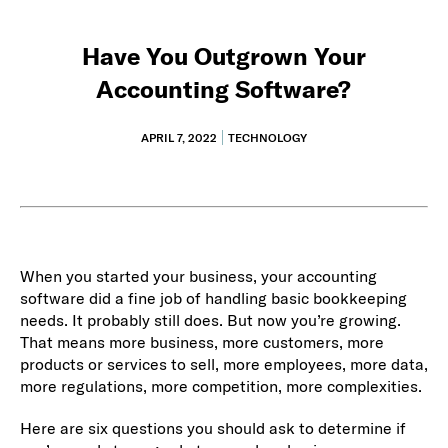
Have You Outgrown Your
Accounting Software?
APRIL 7, 2022
TECHNOLOGY
When you started your business, your accounting
software did a fine job of handling basic bookkeeping
needs. It probably still does. But now you’re growing.
That means more business, more customers, more
products or services to sell, more employees, more data,
more regulations, more competition, more complexities.
Here are six questions you should ask to determine if