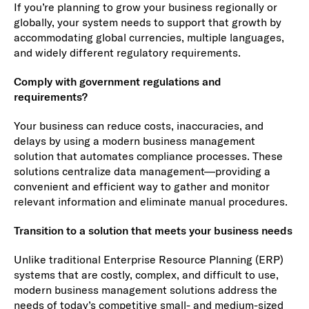
If you’re planning to grow your business regionally or
globally, your system needs to support that growth by
accommodating global currencies, multiple languages,
and widely different regulatory requirements.
Comply with government regulations and
requirements?
Your business can reduce costs, inaccuracies, and
delays by using a modern business management
solution that automates compliance processes. These
solutions centralize data management—providing a
convenient and efficient way to gather and monitor
relevant information and eliminate manual procedures.
Transition to a solution that meets your business needs
Unlike traditional Enterprise Resource Planning (ERP)
systems that are costly, complex, and difficult to use,
modern business management solutions address the
needs of today’s competitive small- and medium-sized