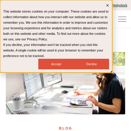
Client Portals and Payment
IT Helpdesk
This website stores cookies on your computer. These cookies are used to
collect information about how you interact with our website and allow us to
remember you. We use this information in order to improve and customize
your browsing experience and for analytics and metrics about our visitors
both on this website and other media. To find out more about the cookies
we use, see our Privacy Policy.
If you decline, your information won’t be tracked when you visit this
Home
Resources
Blog
website. A single cookie will be used in your browser to remember your
preference not to be tracked.
Accept
Decline
BLOG