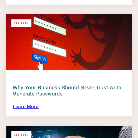
BLOG
Why Your Business Should Never Trust AI to
Generate Passwords
Learn More
BLOG