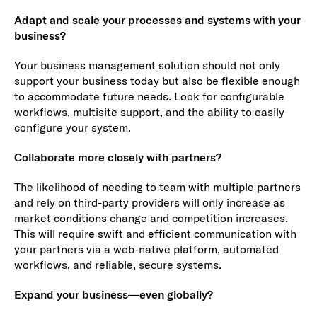
Adapt and scale your processes and systems with your
business?
Your business management solution should not only
support your business today but also be flexible enough
to accommodate future needs. Look for configurable
workflows, multisite support, and the ability to easily
configure your system.
Collaborate more closely with partners?
The likelihood of needing to team with multiple partners
and rely on third-party providers will only increase as
market conditions change and competition increases.
This will require swift and efficient communication with
your partners via a web-native platform, automated
workflows, and reliable, secure systems.
Expand your business—even globally?