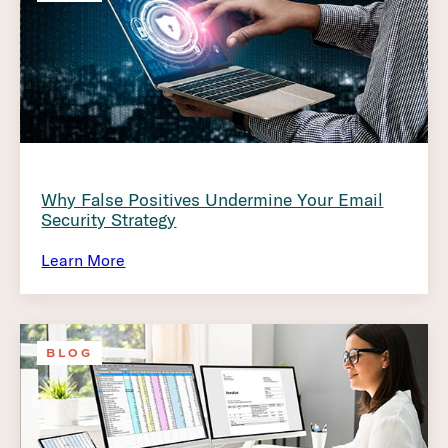
Why False Positives Undermine Your Email
Security Strategy
Learn More
BLOG