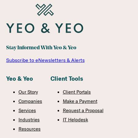
Stay Informed With Yeo & Yeo
Subscribe to eNewsletters & Alerts
Yeo & Yeo
Client Tools
Our Story
Client Portals
Companies
Make a Payment
Services
Request a Proposal
Industries
IT Helpdesk
Resources