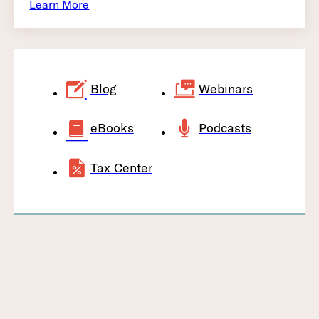
Learn More
Blog
Webinars
eBooks
Podcasts
Tax Center