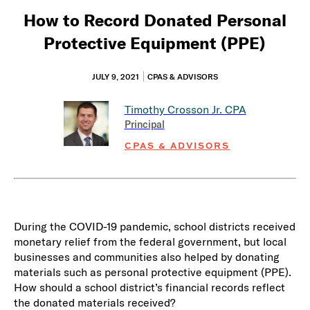
How to Record Donated Personal
Protective Equipment (PPE)
JULY 9, 2021
CPAS & ADVISORS
Timothy Crosson Jr.
CPA
Principal
CPAS & ADVISORS
During the COVID-19 pandemic, school districts received
monetary relief from the federal government, but local
businesses and communities also helped by donating
materials such as personal protective equipment (PPE).
How should a school district’s financial records reflect
the donated materials received?