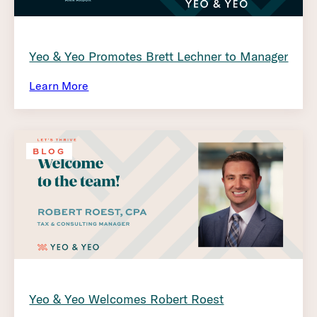
Yeo & Yeo Promotes Brett Lechner to Manager
Learn More
BLOG
Yeo & Yeo Welcomes Robert Roest