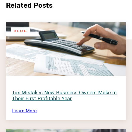
Related Posts
BLOG
Tax Mistakes New Business Owners Make in
Their First Profitable Year
Learn More