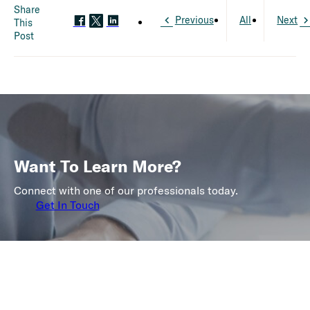
Share
Previous
All
Next
This
Post
Want To Learn More?
Connect with one of our professionals today.
Get In Touch