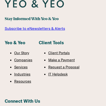
Stay Informed With Yeo & Yeo
Subscribe to eNewsletters & Alerts
Yeo & Yeo
Client Tools
Our Story
Client Portals
Companies
Make a Payment
Services
Request a Proposal
Industries
IT Helpdesk
Resources
Connect With Us