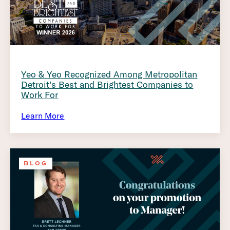
Yeo & Yeo Recognized Among Metropolitan
Detroit’s Best and Brightest Companies to
Work For
Learn More
BLOG