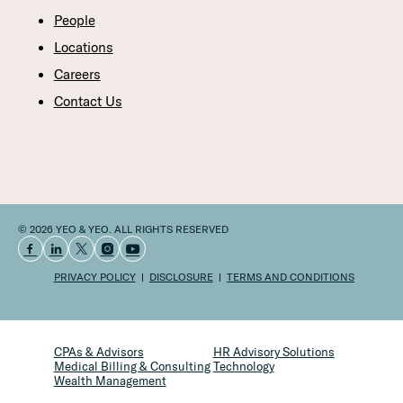
People
Locations
Careers
Contact Us
© 2026 YEO & YEO. ALL RIGHTS RESERVED
PRIVACY POLICY
DISCLOSURE
TERMS AND CONDITIONS
CPAs & Advisors
HR Advisory Solutions
Medical Billing & Consulting
Technology
Wealth Management