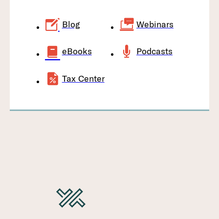
Blog
Webinars
eBooks
Podcasts
Tax Center