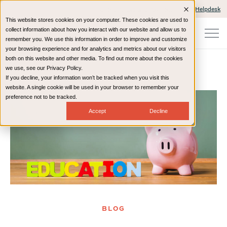
Client Portals and Payment
IT Helpdesk
This website stores cookies on your computer. These cookies are used to
collect information about how you interact with our website and allow us to
remember you. We use this information in order to improve and customize
your browsing experience and for analytics and metrics about our visitors
both on this website and other media. To find out more about the cookies
we use, see our Privacy Policy.
If you decline, your information won’t be tracked when you visit this
Home
Resources
Blog
website. A single cookie will be used in your browser to remember your
preference not to be tracked.
Accept
Decline
BLOG