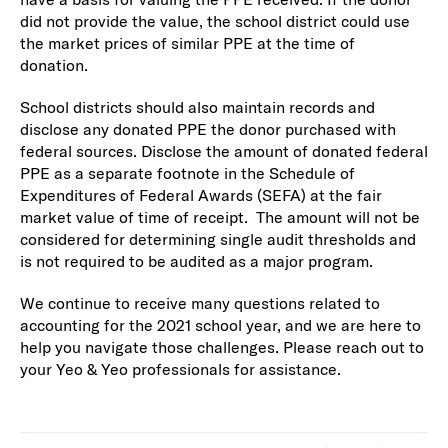
did not provide the value, the school district could use
the market prices of similar PPE at the time of
donation.
School districts should also maintain records and
disclose any donated PPE the donor purchased with
federal sources. Disclose the amount of donated federal
PPE as a separate footnote in the Schedule of
Expenditures of Federal Awards (SEFA) at the fair
market value of time of receipt. The amount will not be
considered for determining single audit thresholds and
is not required to be audited as a major program.
We continue to receive many questions related to
accounting for the 2021 school year, and we are here to
help you navigate those challenges. Please reach out to
your Yeo & Yeo professionals for assistance.