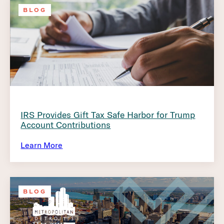
BLOG
IRS Provides Gift Tax Safe Harbor for Trump
Account Contributions
Learn More
BLOG