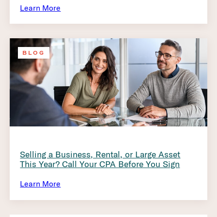
Learn More
BLOG
Selling a Business, Rental, or Large Asset
This Year? Call Your CPA Before You Sign
Learn More