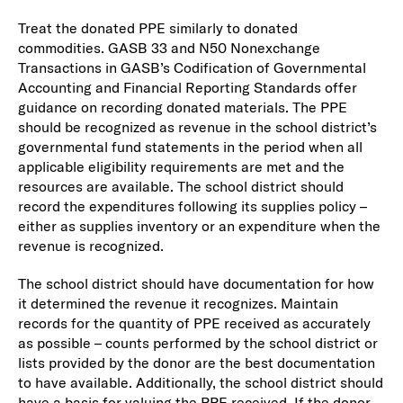
Treat the donated PPE similarly to donated
commodities. GASB 33 and N50 Nonexchange
Transactions in GASB’s Codification of Governmental
Accounting and Financial Reporting Standards offer
guidance on recording donated materials. The PPE
should be recognized as revenue in the school district’s
governmental fund statements in the period when all
applicable eligibility requirements are met and the
resources are available. The school district should
record the expenditures following its supplies policy –
either as supplies inventory or an expenditure when the
revenue is recognized.
The school district should have documentation for how
it determined the revenue it recognizes. Maintain
records for the quantity of PPE received as accurately
as possible – counts performed by the school district or
lists provided by the donor are the best documentation
to have available. Additionally, the school district should
have a basis for valuing the PPE received. If the donor