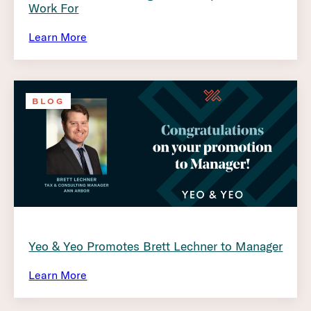
Work For
Learn More
BLOG
Yeo & Yeo Promotes Brett Lechner to Manager
Learn More