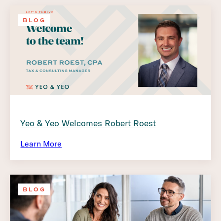
BLOG
Yeo & Yeo Welcomes Robert Roest
Learn More
BLOG