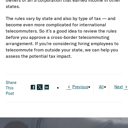
owners of an S corporation that earned income in other
states.
The rules vary by state and also by type of tax — and
become even more complicated for international
telecommuters. So it’s a good idea to review the rules
before
you approve a cross-border telecommuting
arrangement. If you’re considering hiring employees to
telecommute from outside your state, we can help you
assess the potential tax impact.
Share
Previous
All
Next
This
Post