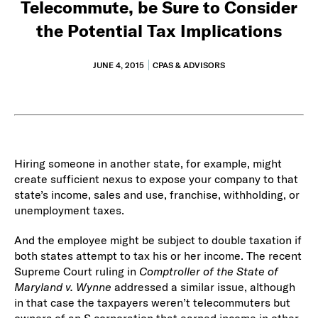
Telecommute, be Sure to Consider
the Potential Tax Implications
JUNE 4, 2015
CPAS & ADVISORS
Hiring someone in another state, for example, might
create sufficient nexus to expose your company to that
state’s income, sales and use, franchise, withholding, or
unemployment taxes.
And the employee might be subject to double taxation if
both states attempt to tax his or her income. The recent
Supreme Court ruling in
Comptroller of the State of
Maryland v. Wynne
addressed a similar issue, although
in that case the taxpayers weren’t telecommuters but