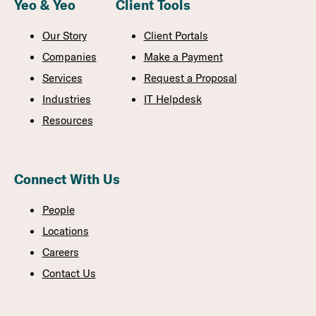
Yeo & Yeo
Client Tools
Our Story
Client Portals
Companies
Make a Payment
Services
Request a Proposal
Industries
IT Helpdesk
Resources
Connect With Us
People
Locations
Careers
Contact Us