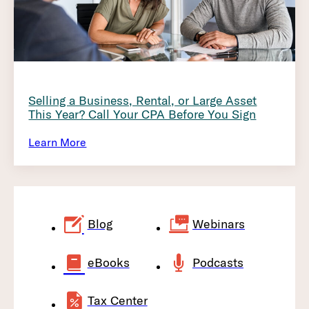
Selling a Business, Rental, or Large Asset
This Year? Call Your CPA Before You Sign
Learn More
Blog
Webinars
eBooks
Podcasts
Tax Center