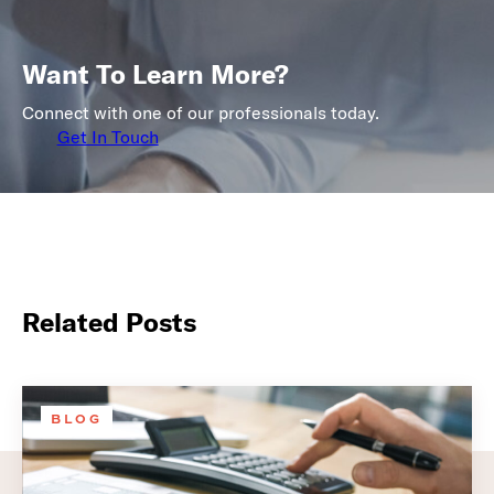
Want To Learn More?
Connect with one of our professionals today.
Get In Touch
Related Posts
BLOG