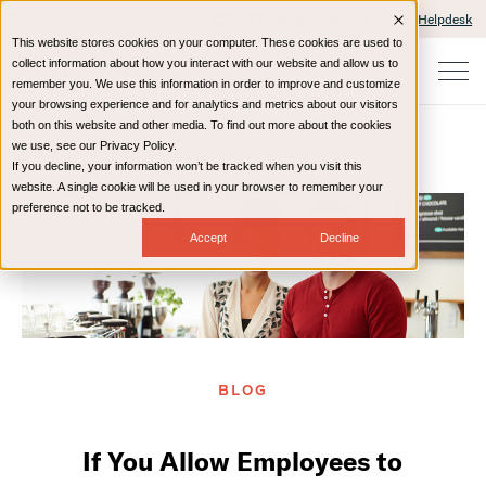
Client Portals and Payment
IT Helpdesk
This website stores cookies on your computer. These cookies are used to
collect information about how you interact with our website and allow us to
remember you. We use this information in order to improve and customize
your browsing experience and for analytics and metrics about our visitors
both on this website and other media. To find out more about the cookies
we use, see our Privacy Policy.
If you decline, your information won’t be tracked when you visit this
Home
Resources
Blog
website. A single cookie will be used in your browser to remember your
preference not to be tracked.
Accept
Decline
BLOG
If You Allow Employees to