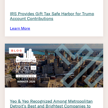
IRS Provides Gift Tax Safe Harbor for Trump
Account Contributions
Learn More
BLOG
Yeo & Yeo Recognized Among Metropolitan
Detroit’s Best and Brightest Companies to