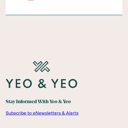
Stay Informed With Yeo & Yeo
Subscribe to eNewsletters & Alerts