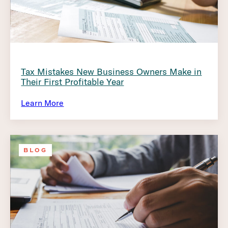
Tax Mistakes New Business Owners Make in
Their First Profitable Year
Learn More
BLOG