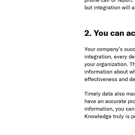
but integration will 
2. You can ac
Your company’s succ
integration, every d
your organization. T
information about w
effectiveness and de
Timely data also max
have an accurate pic
information, you can
Knowledge truly is p