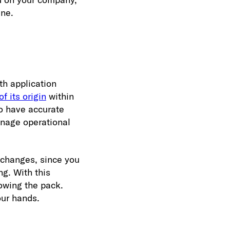
ine.
th application
f its origin
within
to have accurate
anage operational
 changes, since you
g. With this
lowing the pack.
our hands.