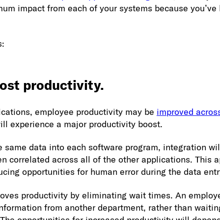
mum impact from each of your systems because you’ve 
s:
ost productivity.
ications, employee productivity may be
improved across
 will experience a major productivity boost.
e same data into each software program, integration wil
n correlated across all of the other applications. This 
ucing opportunities for human error during the data entr
roves productivity by eliminating wait times. An emplo
formation from another department, rather than waiting
. The opportunities for increased productivity will depe