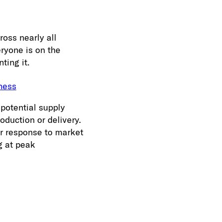
ross nearly all
eryone is on the
ting it.
ness
potential supply
oduction or delivery.
er response to market
g at peak