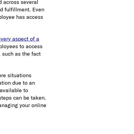
d across several
d fulfillment. Even
mployee has access
every aspect of a
mployees to access
 such as the fact
re situations
ation due to an
available to
steps can be taken.
anaging your online