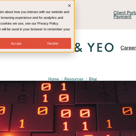
lling & Consulting
Technology
Client Por
ion about how you interact with our website and
Payment
 browsing experience and for analytics and
e cookies we use, see our Privacy Policy.
kie will be used in your browser to remember your
Accept
Decline
Caree
Home
Resources
Blog