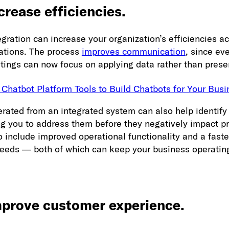
crease efficiencies.
gration can increase your organization’s efficiencies ac
rations. The process
improves communication
, since ev
ngs can now focus on applying data rather than presen
 Chatbot Platform Tools to Build Chatbots for Your Busi
rated from an integrated system can also help identify 
ng you to address them before they negatively impact pr
o include improved operational functionality and a fast
needs — both of which can keep your business operatin
mprove customer experience.