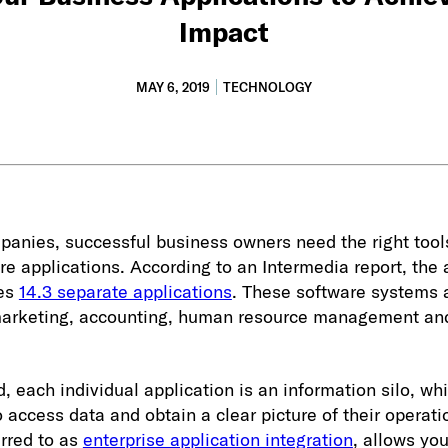
Impact
MAY 6, 2019
TECHNOLOGY
panies, successful business owners need the right tool
are applications. According to an Intermedia report, the
ses
14.3 separate applications
. These software systems 
, marketing, accounting, human resource management an
, each individual application is an information silo, whi
o access data and obtain a clear picture of their operati
erred to as
enterprise application integration
, allows yo