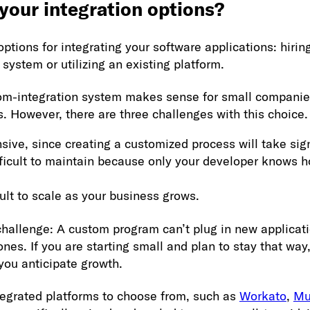
 your integration options?
options for integrating your software applications: hiri
system or utilizing an existing platform.
tom-integration system makes sense for small companies
 However, there are three challenges with this choice.
ensive, since creating a customized process will take sig
ifficult to maintain because only your developer knows h
ficult to scale as your business grows.
challenge: A custom program can’t plug in new applicat
ones. If you are starting small and plan to stay that wa
f you anticipate growth.
tegrated platforms to choose from, such as
Workato
,
Mu