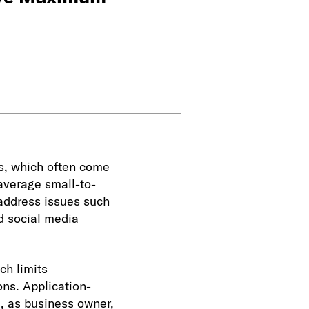
s, which often come
 average small-to-
address issues such
d social media
ch limits
ons. Application-
u, as business owner,