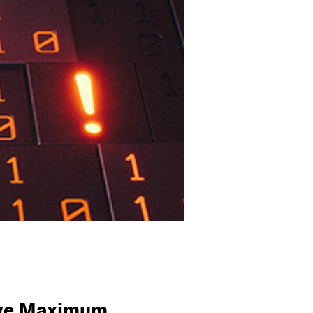
ieve Maximum