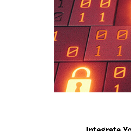
Integrate Y