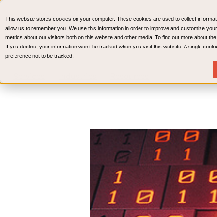
CPAs & Advisors
HR Advisory Solutions
Medical Bi
This website stores cookies on your computer. These cookies are used to collect informat
Wealth Management
allow us to remember you. We use this information in order to improve and customize your
metrics about our visitors both on this website and other media. To find out more about th
If you decline, your information won’t be tracked when you visit this website. A single coo
preference not to be tracked.
Services
Industries
Resources