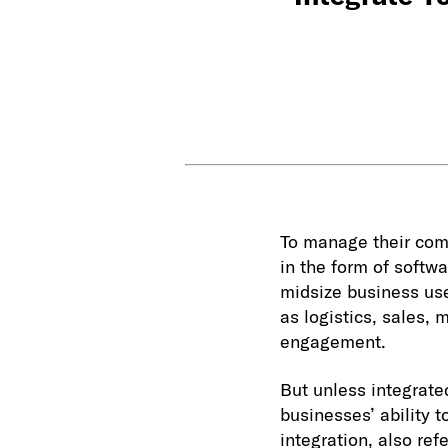
To manage their com
in the form of softw
midsize business u
as logistics, sales
engagement.
But unless integrated
businesses’ ability t
integration, also ref