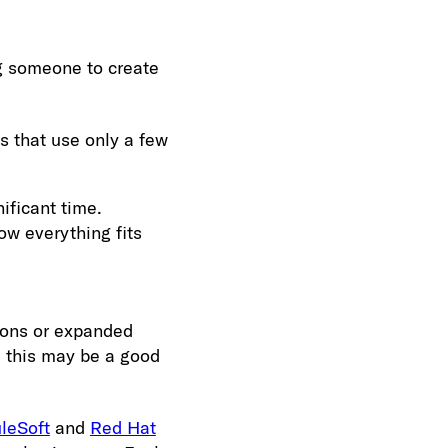
ng someone to create
 that use only a few
nificant time.
ow everything fits
ions or expanded
y, this may be a good
leSoft
and
Red Hat