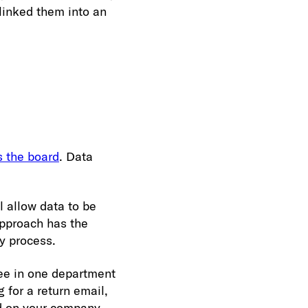
linked them into an
 the board
. Data
l allow data to be
approach has the
y process.
yee in one department
 for a return email,
nd on your company,