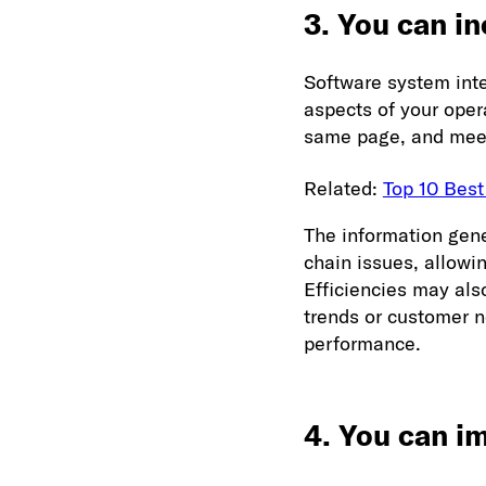
3. You can in
Software system inte
aspects of your ope
same page, and meeti
Related:
Top 10 Best
The information gene
chain issues, allowi
Efficiencies may als
trends or customer 
performance.
4. You can i