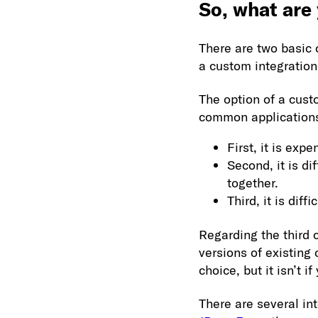
So, what are
There are two basic 
a custom integration 
The option of a cus
common applications.
First, it is exp
Second, it is d
together.
Third, it is dif
Regarding the third 
versions of existing 
choice, but it isn’t i
There are several in