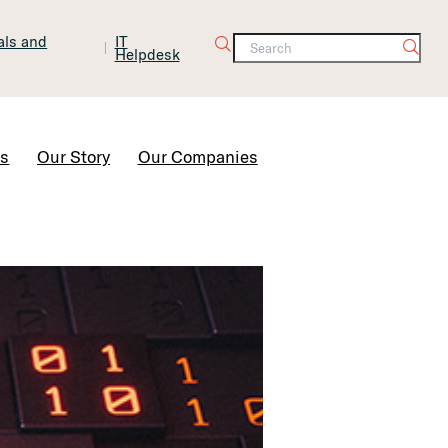
tals and
IT
Helpdesk
Contact Us
rs
Our Story
Our Companies