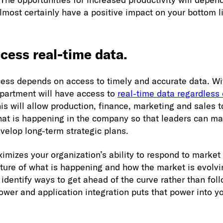
almost certainly have a positive impact on your bottom l
cess real-time data.
ess depends on access to timely and accurate data. Wi
epartment will have access to
real-time data regardless o
his will allow production, finance, marketing and sales 
hat is happening in the company so that leaders can m
velop long-term strategic plans.
imizes your organization’s ability to respond to market
ture of what is happening and how the market is evolvin
 identify ways to get ahead of the curve rather than fol
ower and application integration puts that power into y