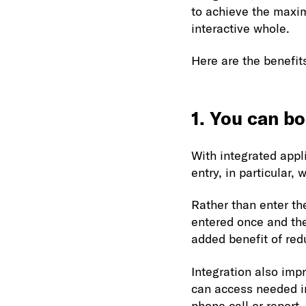
to achieve the maxi
interactive whole.
Here are the benefit
1. You can bo
With integrated appl
entry, in particular,
Rather than enter th
entered once and the
added benefit of red
Integration also imp
can access needed in
phone call or report