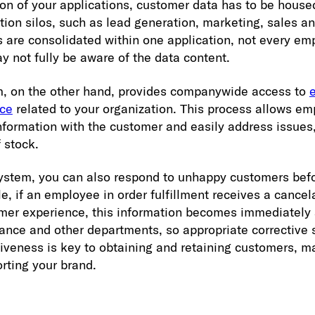
ion of your applications, customer data has to be house
ion silos, such as lead generation, marketing, sales an
s are consolidated within one application, not every e
y not fully be aware of the data content.
m, on the other hand, provides companywide access to
nce
related to your organization. This process allows e
nformation with the customer and easily address issues,
f stock.
ystem, you can also respond to unhappy customers befo
e, if an employee in order fulfillment receives a cancel
mer experience, this information becomes immediately 
nance and other departments, so appropriate corrective 
siveness is key to obtaining and retaining customers, m
rting your brand.