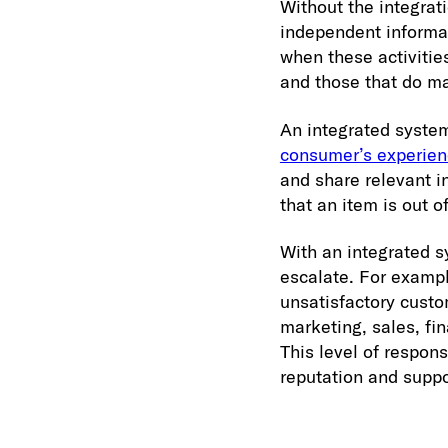
Without the integrat
independent informat
when these activitie
and those that do ma
An integrated syste
consumer’s experie
and share relevant i
that an item is out o
With an integrated s
escalate. For exampl
unsatisfactory custo
marketing, sales, fi
This level of respon
reputation and suppo