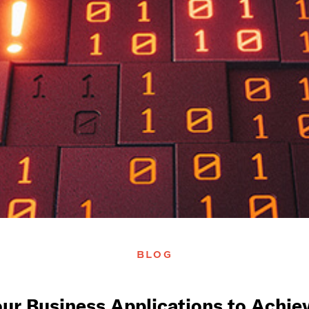
BLOG
our Business Applications to Ach