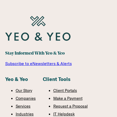
Stay Informed With Yeo & Yeo
Subscribe to eNewsletters & Alerts
Yeo & Yeo
Client Tools
Our Story
Client Portals
Companies
Make a Payment
Services
Request a Proposal
Industries
IT Helpdesk