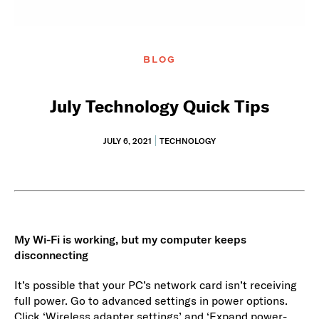
BLOG
July Technology Quick Tips
JULY 6, 2021
TECHNOLOGY
My Wi-Fi is working, but my computer keeps
disconnecting
It’s possible that your PC’s network card isn’t receiving
full power. Go to advanced settings in power options.
Click ‘Wireless adapter settings’ and ‘Expand power-