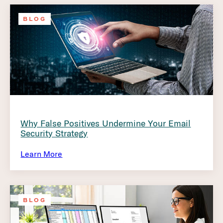
BLOG
Why False Positives Undermine Your Email
Security Strategy
Learn More
BLOG