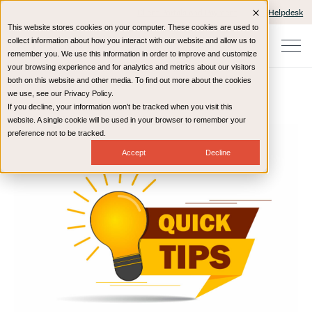
Client Portals and Payment
IT Helpdesk
This website stores cookies on your computer. These cookies are used to
collect information about how you interact with our website and allow us to
remember you. We use this information in order to improve and customize
your browsing experience and for analytics and metrics about our visitors
both on this website and other media. To find out more about the cookies
we use, see our Privacy Policy.
If you decline, your information won’t be tracked when you visit this
Home
Resources
Blog
website. A single cookie will be used in your browser to remember your
preference not to be tracked.
Accept
Decline