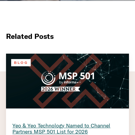
Related Posts
BLOG
Yeo & Yeo Technology Named to Channel
Partners MSP 501 List for 2026