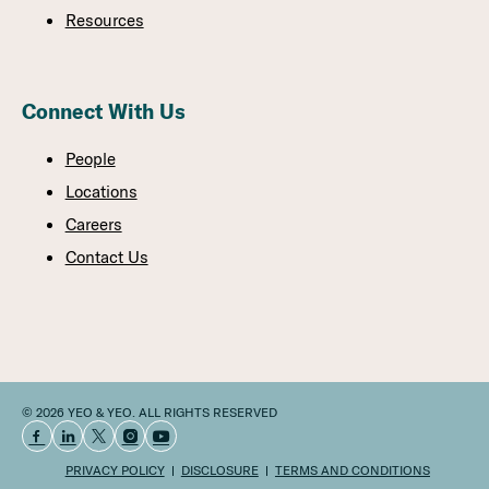
Resources
Connect With Us
People
Locations
Careers
Contact Us
© 2026 YEO & YEO. ALL RIGHTS RESERVED
PRIVACY POLICY
DISCLOSURE
TERMS AND CONDITIONS