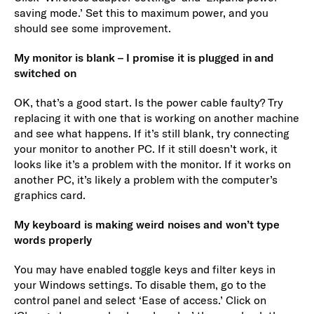
saving mode.’ Set this to maximum power, and you
should see some improvement.
My monitor is blank – I promise it is plugged in and
switched on
OK, that’s a good start. Is the power cable faulty? Try
replacing it with one that is working on another machine
and see what happens. If it’s still blank, try connecting
your monitor to another PC. If it still doesn’t work, it
looks like it’s a problem with the monitor. If it works on
another PC, it’s likely a problem with the computer’s
graphics card.
My keyboard is making weird noises and won’t type
words properly
You may have enabled toggle keys and filter keys in
your Windows settings. To disable them, go to the
control panel and select ‘Ease of access.’ Click on