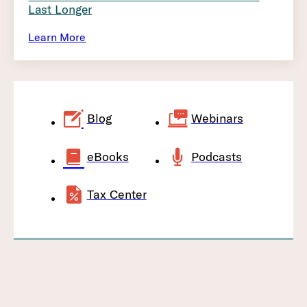
Last Longer
Learn More
Blog
Webinars
eBooks
Podcasts
Tax Center