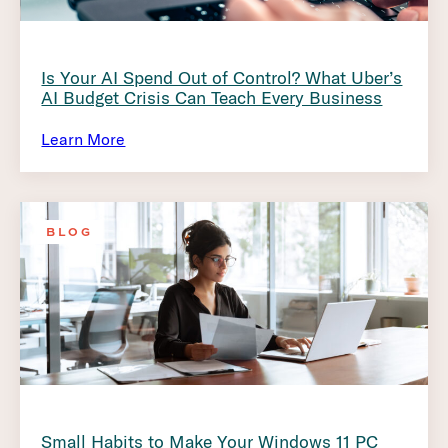
Is Your AI Spend Out of Control? What Uber’s
AI Budget Crisis Can Teach Every Business
Learn More
BLOG
Small Habits to Make Your Windows 11 PC