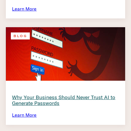
Learn More
BLOG
Why Your Business Should Never Trust AI to
Generate Passwords
Learn More