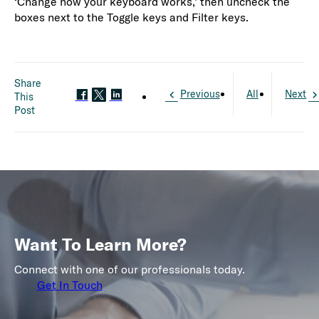
‘Change how your keyboard works,’ then uncheck the
boxes next to the Toggle keys and Filter keys.
Share
Previous
All
Next
This
Post
Want To Learn More?
Connect with one of our professionals today.
Get In Touch