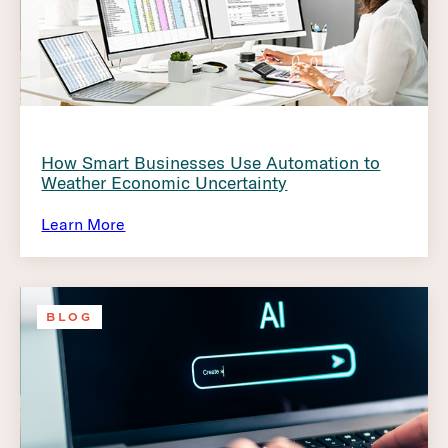
How Smart Businesses Use Automation to
Weather Economic Uncertainty
Learn More
BLOG