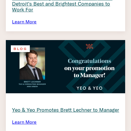
Detroit’s Best and Brightest Companies to
Work For
Learn More
BLOG
Yeo & Yeo Promotes Brett Lechner to Manager
Learn More