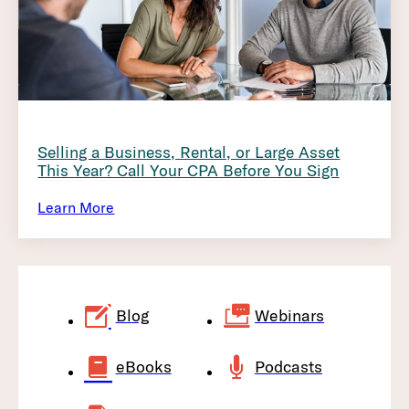
Selling a Business, Rental, or Large Asset
This Year? Call Your CPA Before You Sign
Learn More
Blog
Webinars
eBooks
Podcasts