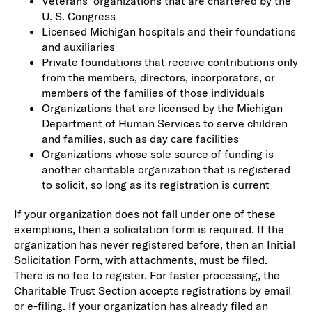
Veterans’ organizations that are chartered by the
U. S. Congress
Licensed Michigan hospitals and their foundations
and auxiliaries
Private foundations that receive contributions only
from the members, directors, incorporators, or
members of the families of those individuals
Organizations that are licensed by the Michigan
Department of Human Services to serve children
and families, such as day care facilities
Organizations whose sole source of funding is
another charitable organization that is registered
to solicit, so long as its registration is current
If your organization does not fall under one of these
exemptions, then a solicitation form is required. If the
organization has never registered before, then an Initial
Solicitation Form, with attachments, must be filed.
There is no fee to register. For faster processing, the
Charitable Trust Section accepts registrations by email
or e-filing. If your organization has already filed an