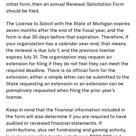
initial form, then an annual Renewal Solicitation Form
should be filed.
The License to Solicit with the State of Michigan expires
seven months after the end of the fiscal year, and the
form is due 30 days before that expiration. Therefore, if
your organization has a calendar year-end, that means
the renewal is due July 1, and the previous license
expires July 31. The organization may request an
extension for filing if they do not feel they can meet the
required deadline. There is no official form for the
extension, either a simple letter can be submitted to the
State requesting an extension or an extension can be
premptively requested when filing the prior year’s
license.
Keep in mind that the financial information included in
the form will also determine if you are required to have
audited or reviewed financial statements. If
contributions, plus net fundraising and gaming activity,