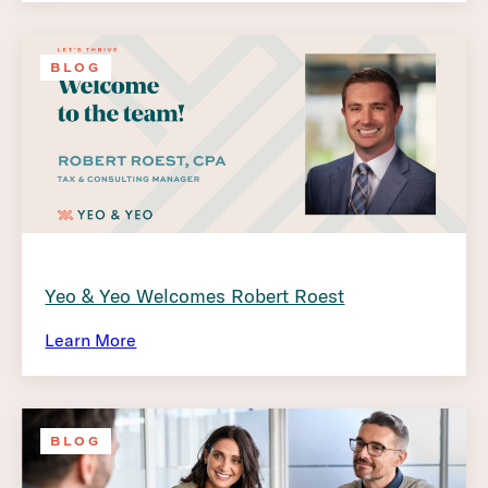
BLOG
Yeo & Yeo Welcomes Robert Roest
Learn More
BLOG