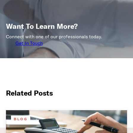
Want To Learn More?
Connect with one of our professionals today.
Get In Touch
Related Posts
BLOG