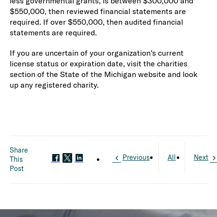
less governmental grants, is between $300,000 and
$550,000, then reviewed financial statements are
required. If over $550,000, then audited financial
statements are required.
If you are uncertain of your organization’s current
license status or expiration date, visit the charities
section of the State of the Michigan website and look
up any registered charity.
Share
Previous
All
Next
This
Post