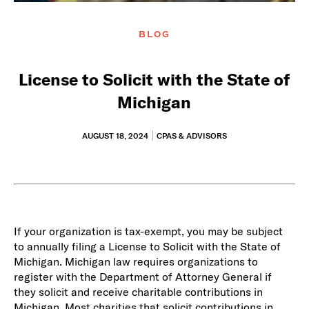
BLOG
License to Solicit with the State of
Michigan
AUGUST 18, 2024
CPAS & ADVISORS
If your organization is tax-exempt, you may be subject
to annually filing a License to Solicit with the State of
Michigan. Michigan law requires organizations to
register with the Department of Attorney General if
they solicit and receive charitable contributions in
Michigan. Most charities that solicit contributions in