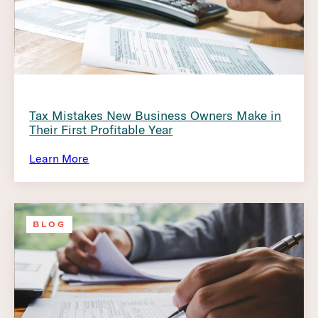
Tax Mistakes New Business Owners Make in
Their First Profitable Year
Learn More
BLOG