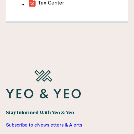
Tax Center
Stay Informed With Yeo & Yeo
Subscribe to eNewsletters & Alerts