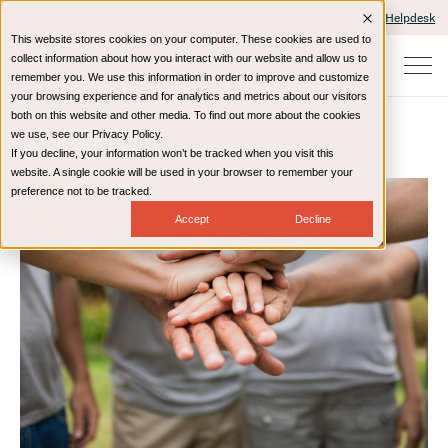
Client Portals and Payment
IT Helpdesk
This website stores cookies on your computer. These cookies are used to
collect information about how you interact with our website and allow us to
remember you. We use this information in order to improve and customize
your browsing experience and for analytics and metrics about our visitors
both on this website and other media. To find out more about the cookies
we use, see our Privacy Policy.
If you decline, your information won’t be tracked when you visit this
Home
Resources
Blog
website. A single cookie will be used in your browser to remember your
preference not to be tracked.
Accept
Decline