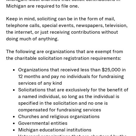
Michigan are required to file one.
Keep in mind, soliciting can be in the form of mail,
telephone calls, special events, newspapers, television,
the internet, or just receiving contributions without
doing much of anything.
The following are organizations that are exempt from
the charitable solicitation registration requirements:
Organizations that received less than $25,000 in
12 months and pay no individuals for fundraising
services of any kind
Solicitations that are exclusively for the benefit of
a named individual, so long as the individual is
specified in the solicitation and no one is
compensated for fundraising services
Churches and religious organizations
Governmental entities
Michigan educational institutions