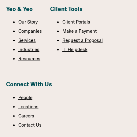
Yeo & Yeo
Client Tools
Our Story
Client Portals
Companies
Make a Payment
Services
Request a Proposal
Industries
IT Helpdesk
Resources
Connect With Us
People
Locations
Careers
Contact Us