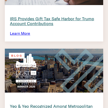
IRS Provides Gift Tax Safe Harbor for Trump
Account Contributions
Learn More
BLOG
Yeo & Yeo Recognized Among Metropolitan