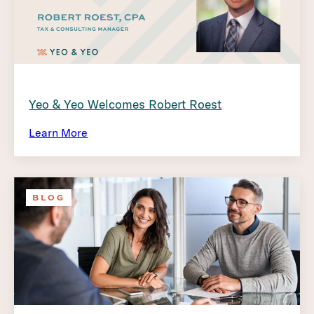
Yeo & Yeo Welcomes Robert Roest
Learn More
BLOG