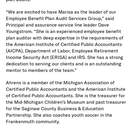
“We are excited to have Marisa as the leader of our
Employee Benefit Plan Audit Services Group,” said
Principal and assurance service line leader Dave
Youngstrom. “She is an experienced employee benefit
plan auditor with deep expertise in the requirements of
the American Institute of Certified Public Accountants
(AICPA), Department of Labor, Employee Retirement
Income Security Act (ERISA) and IRS. She has a strong
dedication to serving our clients and is an outstanding
mentor to members of the team.”
Ahrens is a member of the Michigan Association of
Certified Public Accountants and the American Institute
of Certified Public Accountants. She is the treasurer for
the Mid-Michigan Children’s Museum and past treasurer
for the Saginaw County Business & Education
Partnership. She also coaches youth soccer in the
Frankenmuth community.