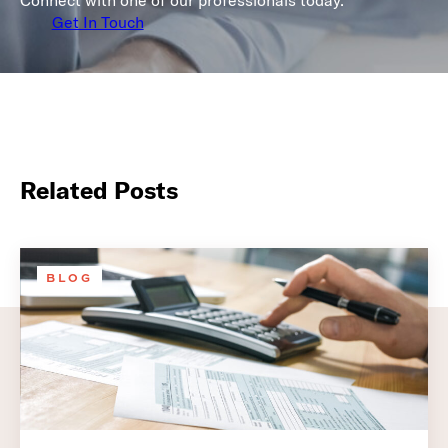
Connect with one of our professionals today.
Get In Touch
Related Posts
BLOG