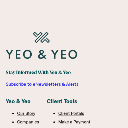
Stay Informed With Yeo & Yeo
Subscribe to eNewsletters & Alerts
Yeo & Yeo
Client Tools
Our Story
Client Portals
Companies
Make a Payment