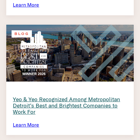
Learn More
BLOG
Yeo & Yeo Recognized Among Metropolitan
Detroit’s Best and Brightest Companies to
Work For
Learn More