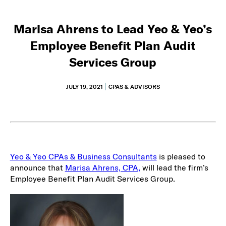
Marisa Ahrens to Lead Yeo & Yeo’s
Employee Benefit Plan Audit
Services Group
JULY 19, 2021
CPAS & ADVISORS
Yeo & Yeo CPAs & Business Consultants
is pleased to
announce that
Marisa Ahrens, CPA,
will lead the firm’s
Employee Benefit Plan Audit Services Group.