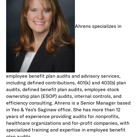
Ahrens specializes in
employee benefit plan audits and advisory services,
including defined contributions, 401(k) and 403(b) plan
audits, defined benefit plan audits, employee stock
ownership plan (ESOP) audits, internal controls, and
efficiency consulting. Ahrens is a Senior Manager based
in Yeo & Yeo’s Saginaw office. She has more than 12
years of experience providing audits for nonprofits,
healthcare organizations and for-profit companies, with
specialized training and expertise in employee benefit
plan audits.