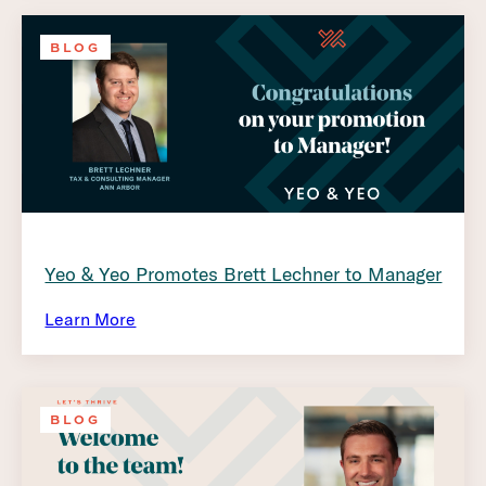
BLOG
Yeo & Yeo Promotes Brett Lechner to Manager
Learn More
BLOG