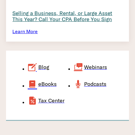
Selling a Business, Rental, or Large Asset
This Year? Call Your CPA Before You Sign
Learn More
Blog
Webinars
eBooks
Podcasts
Tax Center