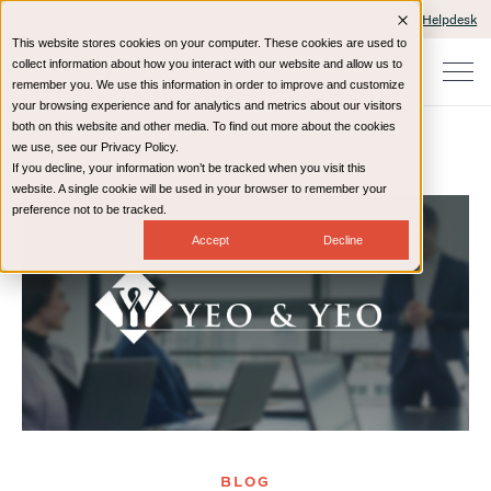
Client Portals and Payment
IT Helpdesk
This website stores cookies on your computer. These cookies are used to
collect information about how you interact with our website and allow us to
remember you. We use this information in order to improve and customize
your browsing experience and for analytics and metrics about our visitors
both on this website and other media. To find out more about the cookies
we use, see our Privacy Policy.
If you decline, your information won’t be tracked when you visit this
Home
Resources
Blog
website. A single cookie will be used in your browser to remember your
preference not to be tracked.
Accept
Decline
BLOG