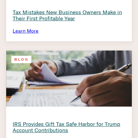
Tax Mistakes New Business Owners Make in
Their First Profitable Year
Learn More
BLOG
IRS Provides Gift Tax Safe Harbor for Trump
Account Contributions