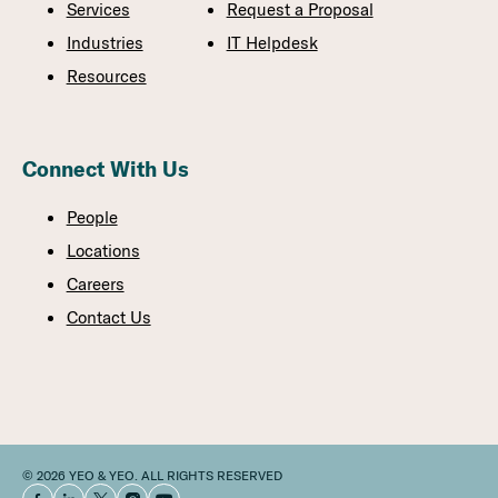
Services
Request a Proposal
Industries
IT Helpdesk
Resources
Connect With Us
People
Locations
Careers
Contact Us
© 2026 YEO & YEO. ALL RIGHTS RESERVED