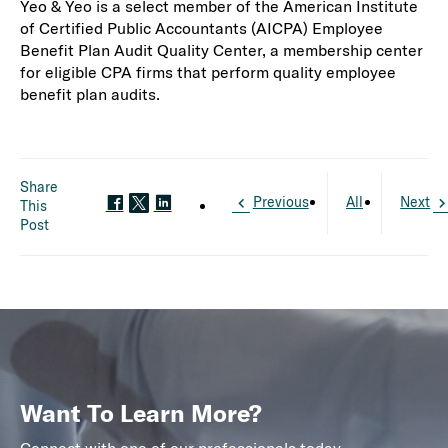
Yeo & Yeo is a select member of the American Institute
of Certified Public Accountants (AICPA) Employee
Benefit Plan Audit Quality Center, a membership center
for eligible CPA firms that perform quality employee
benefit plan audits.
Share
Previous
All
Next
This
Post
Want To Learn More?