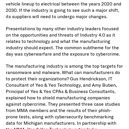
vehicle lineup to electrical between the years 2020 and
2030. If the industry is going to see such a major shift,
its suppliers will need to undergo major changes.
Presentations by many other industry leaders focused
on the opportunities and threats of Industry 4.0 as it
relates to technology and what the manufacturing
industry should expect. The common subtheme for the
day was cyberwarfare and the exposure to cybercrime.
The manufacturing industry is among the top targets for
ransomware and malware. What can manufacturers do
to protect their organizations? Gus Hendrickson, IT
Consultant of Yeo & Yeo Technology, and Amy Buben,
Principal of Yeo & Yeo CPAs & Business Consultants,
explained how to shield manufacturing companies
against cybercrime. They presented three case studies
from MMA members and the results of their phish-
prone tests, along with cybersecurity benchmarking
data for Michigan manufacturers. In partnership with