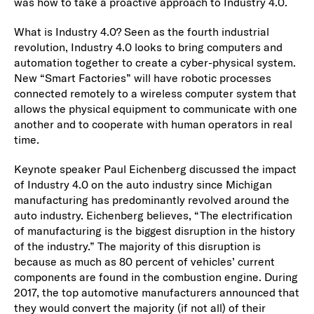
was how to take a proactive approach to Industry 4.0.
What is Industry 4.0? Seen as the fourth industrial
revolution, Industry 4.0 looks to bring computers and
automation together to create a cyber-physical system.
New “Smart Factories” will have robotic processes
connected remotely to a wireless computer system that
allows the physical equipment to communicate with one
another and to cooperate with human operators in real
time.
Keynote speaker Paul Eichenberg discussed the impact
of Industry 4.0 on the auto industry since Michigan
manufacturing has predominantly revolved around the
auto industry. Eichenberg believes, “The electrification
of manufacturing is the biggest disruption in the history
of the industry.” The majority of this disruption is
because as much as 80 percent of vehicles’ current
components are found in the combustion engine. During
2017, the top automotive manufacturers announced that
they would convert the majority (if not all) of their