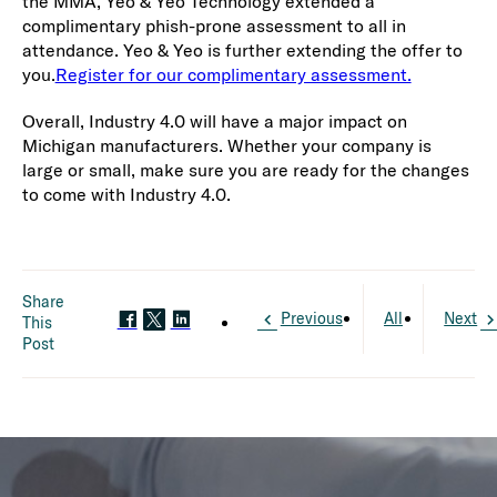
the MMA, Yeo & Yeo Technology extended a
complimentary phish-prone assessment to all in
attendance. Yeo & Yeo is further extending the offer to
you.
Register for our complimentary assessment.
Overall, Industry 4.0 will have a major impact on
Michigan manufacturers. Whether your company is
large or small, make sure you are ready for the changes
to come with Industry 4.0.
Share
Previous
All
Next
This
Post