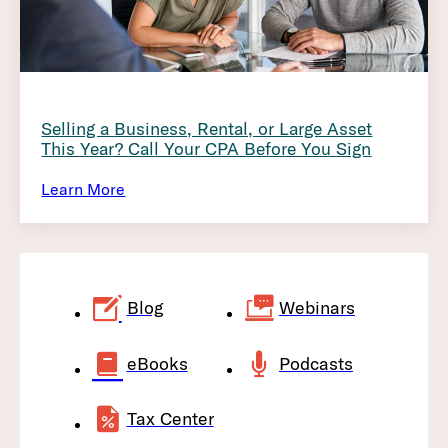
Selling a Business, Rental, or Large Asset
This Year? Call Your CPA Before You Sign
Learn More
Blog
Webinars
eBooks
Podcasts
Tax Center