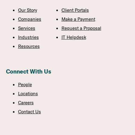
Our Story
Client Portals
Companies
Make a Payment
Services
Request a Proposal
Industries
IT Helpdesk
Resources
Connect With Us
People
Locations
Careers
Contact Us