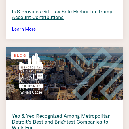
IRS Provides Gift Tax Safe Harbor for Trump
Account Contributions
Learn More
BLOG
Yeo & Yeo Recognized Among Metropolitan
Detroit’s Best and Brightest Companies to
Work For