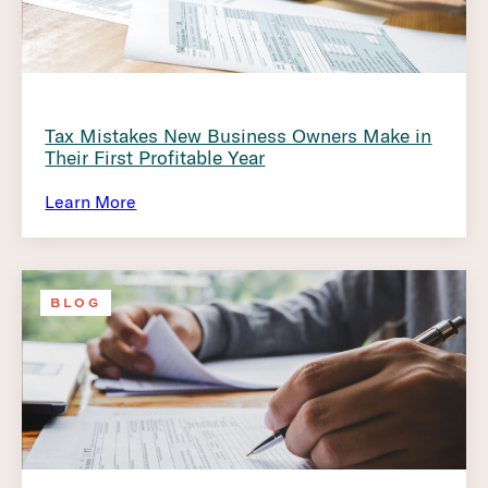
Tax Mistakes New Business Owners Make in
Their First Profitable Year
Learn More
BLOG