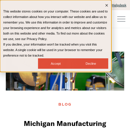
Client Portals and Payment
IT Helpdesk
This website stores cookies on your computer. These cookies are used to
collect information about how you interact with our website and allow us to
remember you. We use this information in order to improve and customize
your browsing experience and for analytics and metrics about our visitors
both on this website and other media. To find out more about the cookies
we use, see our Privacy Policy.
If you decline, your information won’t be tracked when you visit this
Home
Resources
Blog
website. A single cookie will be used in your browser to remember your
preference not to be tracked.
Accept
Decline
BLOG
Michigan Manufacturing