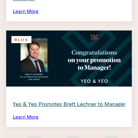
Learn More
BLOG
Yeo & Yeo Promotes Brett Lechner to Manager
Learn More