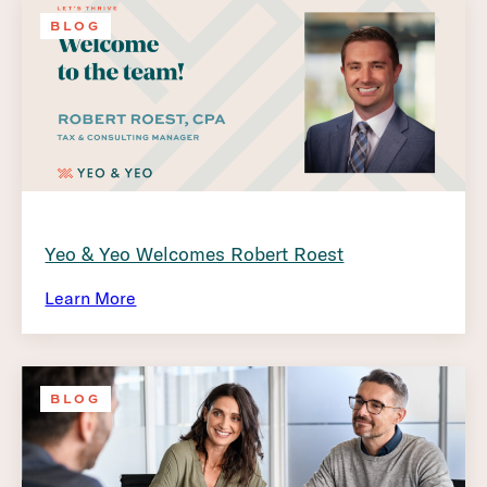
BLOG
Yeo & Yeo Welcomes Robert Roest
Learn More
BLOG