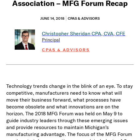
Association – MFG Forum Recap
JUNE 14, 2018
CPAS & ADVISORS
Christopher Sheridan
CPA, CVA, CFE
Principal
CPAS & ADVISORS
Technology trends change in the blink of an eye. To stay
competitive, manufacturers need to know what will
move their business forward, what processes have
become obsolete and what innovations are on the
horizon. The 2018 MFG Forum was held on May 9 to
guide industry leaders through these emerging issues
and provide resources to maintain Michigan’s
manufacturing advantage. The focus of the MFG Forum