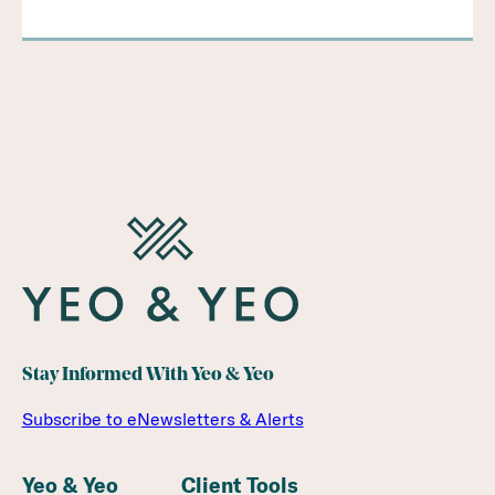
Stay Informed With Yeo & Yeo
Subscribe to eNewsletters & Alerts
Yeo & Yeo
Client Tools