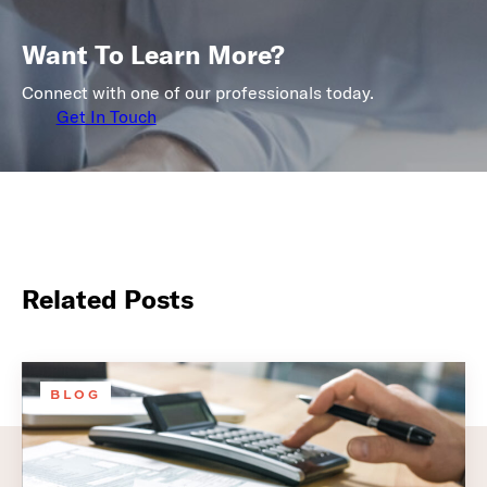
Want To Learn More?
Connect with one of our professionals today.
Get In Touch
Related Posts
BLOG