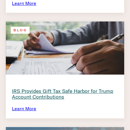
Learn More
BLOG
IRS Provides Gift Tax Safe Harbor for Trump
Account Contributions
Learn More