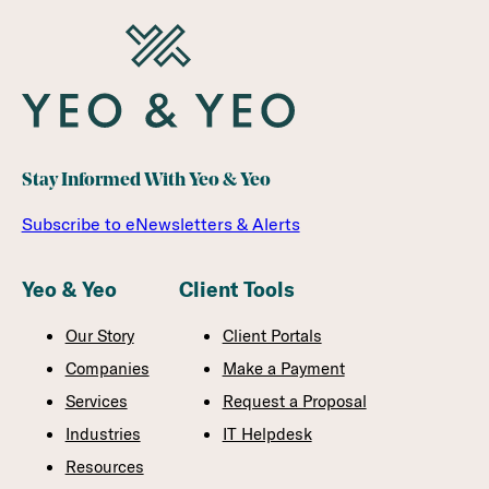
Stay Informed With Yeo & Yeo
Subscribe to eNewsletters & Alerts
Yeo & Yeo
Client Tools
Our Story
Client Portals
Companies
Make a Payment
Services
Request a Proposal
Industries
IT Helpdesk
Resources