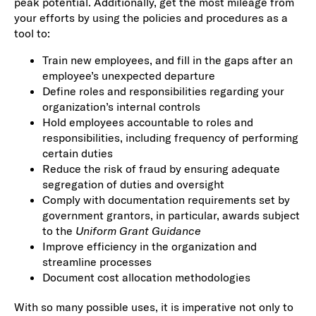
peak potential. Additionally, get the most mileage from
your efforts by using the policies and procedures as a
tool to:
Train new employees, and fill in the gaps after an
employee’s unexpected departure
Define roles and responsibilities regarding your
organization’s internal controls
Hold employees accountable to roles and
responsibilities, including frequency of performing
certain duties
Reduce the risk of fraud by ensuring adequate
segregation of duties and oversight
Comply with documentation requirements set by
government grantors, in particular, awards subject
to the
Uniform Grant Guidance
Improve efficiency in the organization and
streamline processes
Document cost allocation methodologies
With so many possible uses, it is imperative not only to