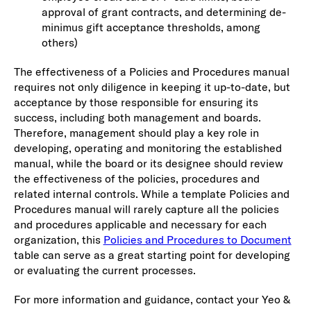
approval of grant contracts, and determining de-
minimus gift acceptance thresholds, among
others)
The effectiveness of a Policies and Procedures manual
requires not only diligence in keeping it up-to-date, but
acceptance by those responsible for ensuring its
success, including both management and boards.
Therefore, management should play a key role in
developing, operating and monitoring the established
manual, while the board or its designee should review
the effectiveness of the policies, procedures and
related internal controls. While a template Policies and
Procedures manual will rarely capture all the policies
and procedures applicable and necessary for each
organization, this
Policies and Procedures to Document
table can serve as a great starting point for developing
or evaluating the current processes.
For more information and guidance, contact your Yeo &