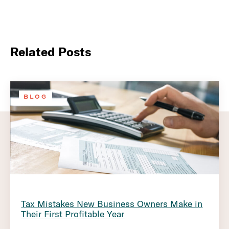
Related Posts
BLOG
Tax Mistakes New Business Owners Make in
Their First Profitable Year