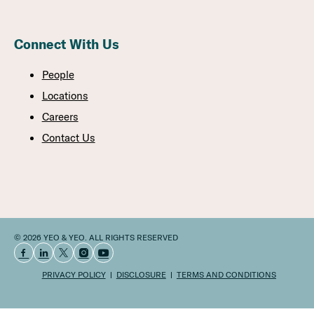
Connect With Us
People
Locations
Careers
Contact Us
© 2026 YEO & YEO. ALL RIGHTS RESERVED
PRIVACY POLICY
DISCLOSURE
TERMS AND CONDITIONS