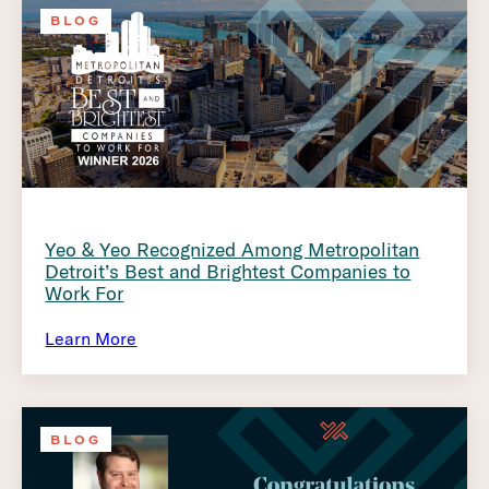
BLOG
Yeo & Yeo Recognized Among Metropolitan
Detroit’s Best and Brightest Companies to
Work For
Learn More
BLOG