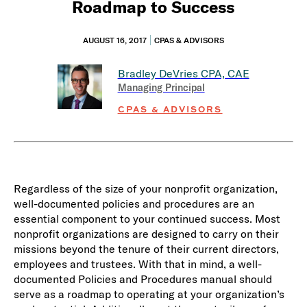
Roadmap to Success
AUGUST 16, 2017
CPAS & ADVISORS
Bradley DeVries
CPA, CAE
Managing Principal
CPAS & ADVISORS
Regardless of the size of your nonprofit organization,
well-documented policies and procedures are an
essential component to your continued success. Most
nonprofit organizations are designed to carry on their
missions beyond the tenure of their current directors,
employees and trustees. With that in mind, a well-
documented Policies and Procedures manual should
serve as a roadmap to operating at your organization’s