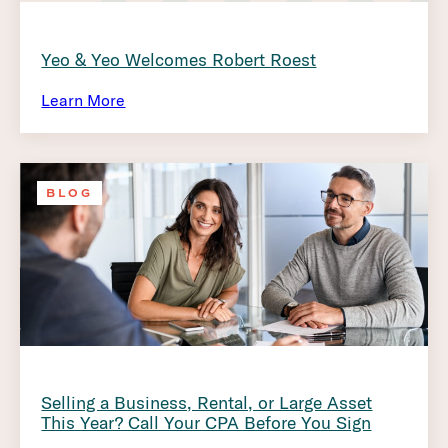
Yeo & Yeo Welcomes Robert Roest
Learn More
BLOG
Selling a Business, Rental, or Large Asset
This Year? Call Your CPA Before You Sign