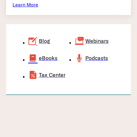
Learn More
Blog
Webinars
eBooks
Podcasts
Tax Center