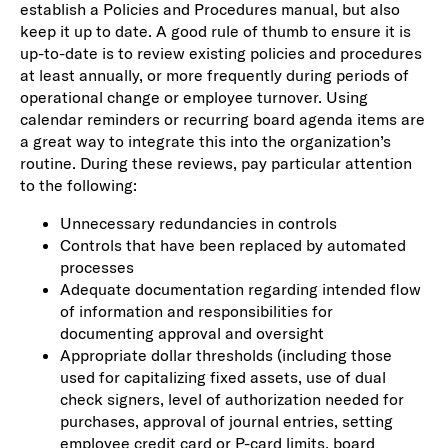
establish a Policies and Procedures manual, but also
keep it up to date. A good rule of thumb to ensure it is
up-to-date is to review existing policies and procedures
at least annually, or more frequently during periods of
operational change or employee turnover. Using
calendar reminders or recurring board agenda items are
a great way to integrate this into the organization’s
routine. During these reviews, pay particular attention
to the following:
Unnecessary redundancies in controls
Controls that have been replaced by automated
processes
Adequate documentation regarding intended flow
of information and responsibilities for
documenting approval and oversight
Appropriate dollar thresholds (including those
used for capitalizing fixed assets, use of dual
check signers, level of authorization needed for
purchases, approval of journal entries, setting
employee credit card or P-card limits, board