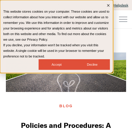
Client Portals and Payment
IT Helpdesk
This website stores cookies on your computer. These cookies are used to
collect information about how you interact with our website and allow us to
remember you. We use this information in order to improve and customize
your browsing experience and for analytics and metrics about our visitors
both on this website and other media. To find out more about the cookies
we use, see our Privacy Policy.
If you decline, your information won’t be tracked when you visit this
Home
Resources
Blog
website. A single cookie will be used in your browser to remember your
preference not to be tracked.
Accept
Decline
BLOG
Policies and Procedures: A