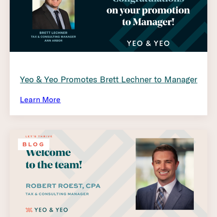
Yeo & Yeo Promotes Brett Lechner to Manager
Learn More
BLOG