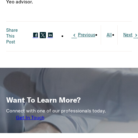
Yeo advisor.
Share
Previous
All
Next
This
Post
Want To Learn More?
Connect with one of our professionals today.
Get In Touch