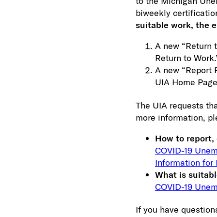
to the Michigan Une
biweekly certificatio
suitable work, the 
A new “Return t
Return to Work.
A new “Report R
UIA Home Page
The UIA requests tha
more information, pl
How to report, 
COVID-19 Unemp
Information for
What is suitab
COVID-19 Unemp
If you have questions