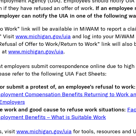
mployment Agency (UIA). Employees should notify UIA d
n if they have refused an offer of work.
If an employee 
employer can notify the UIA in one of the following wa
o Work” link will be available in MiWAM to report a cla
” Visit
www.michigan.gov/uia
and log into your MiWAM 
efusal of Offer to Work/Return to Work” link will also 
 at
www.michigan.gov/uia
.
t employers submit correspondence online due to high 
ease refer to the following UIA Fact Sheets:
or submit a protest of, an employee’s refusal to work:
loyment Compensation Benefits Returning to Work an
 Employers
le work and good cause to refuse work situations:
Fac
loyment Benefits – What is Suitable Work
, visit
www.michigan.gov/uia
for tools, resources and 