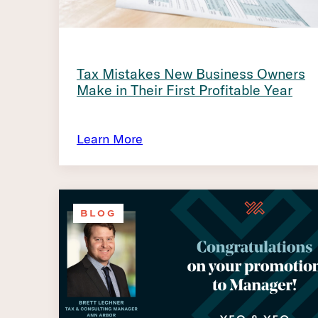
Tax Mistakes New Business Owners
Make in Their First Profitable Year
Learn More
BLOG