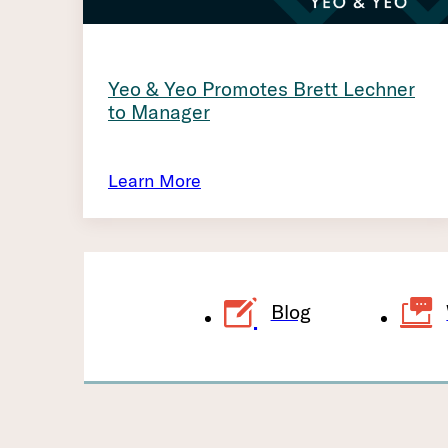
Yeo & Yeo Promotes Brett Lechner
to Manager
Learn More
Blog