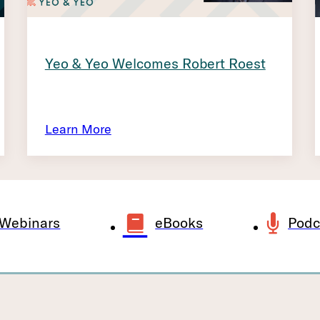
Yeo & Yeo Welcomes Robert Roest
Learn More
Webinars
eBooks
Podc