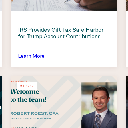
IRS Provides Gift Tax Safe Harbor
for Trump Account Contributions
Learn More
BLOG