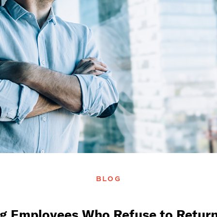
BLOG
g Employees Who Refuse to Retur