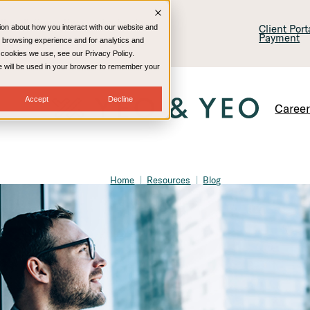
lling & Consulting
Technology
Client Por
ion about how you interact with our website and
Payment
 browsing experience and for analytics and
e cookies we use, see our Privacy Policy.
kie will be used in your browser to remember your
Accept
Decline
Caree
Home
Resources
Blog