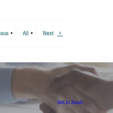
ious
All
Next
Get In Touch