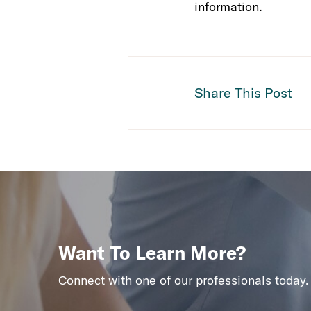
information.
Share This Post
Want To Learn More?
Connect with one of our professionals today.