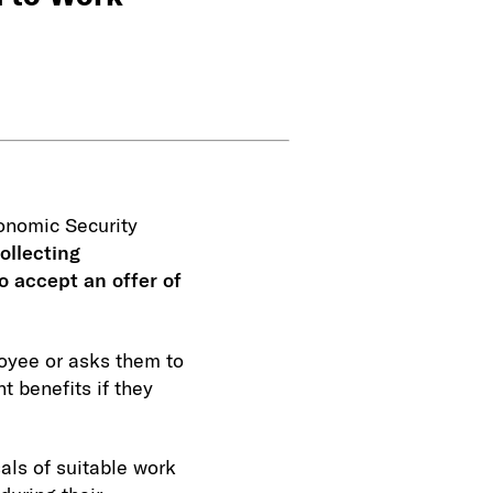
onomic Security
ollecting
o accept an offer of
loyee or asks them to
 benefits if they
als of suitable work