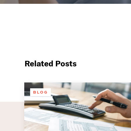
Related Posts
BLOG