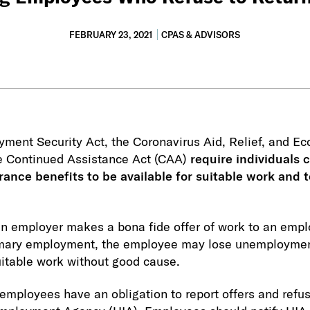
FEBRUARY 23, 2021
CPAS & ADVISORS
ment Security Act, the Coronavirus Aid, Relief, and Ec
e Continued Assistance Act (CAA)
require individuals c
nce benefits to be available for suitable work and t
an employer makes a bona fide offer of work to an emp
tomary employment, the employee may lose unemployment
suitable work without good cause.
mployees have an obligation to report offers and refus