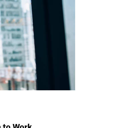
n to Work