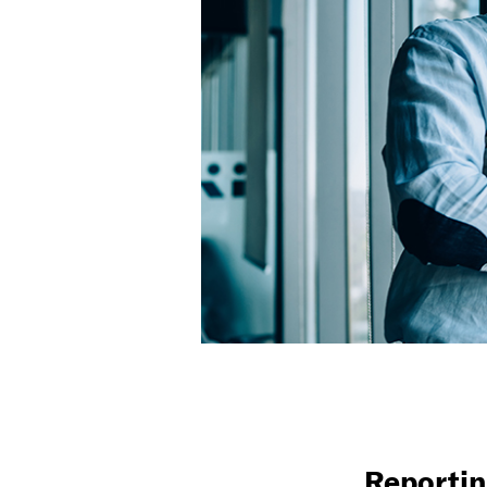
Reportin