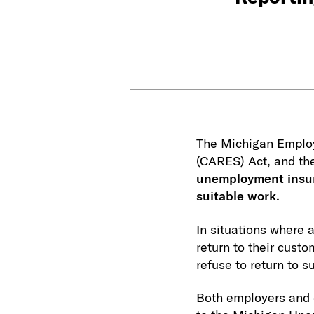
The Michigan Employ
(CARES) Act, and th
unemployment insura
suitable work.
In situations where 
return to their cus
refuse to return to 
Both employers and e