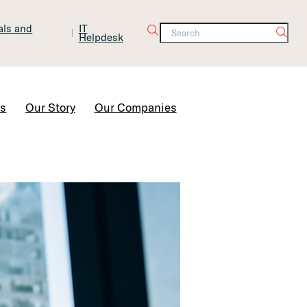
tals and
IT
Helpdesk
Contact Us
rs
Our Story
Our Companies