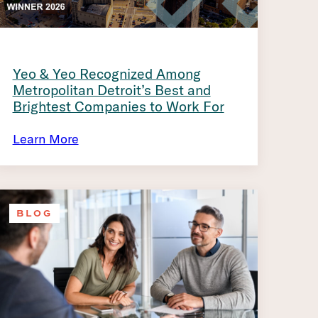
Yeo & Yeo Recognized Among
Metropolitan Detroit’s Best and
Brightest Companies to Work For
Learn More
BLOG