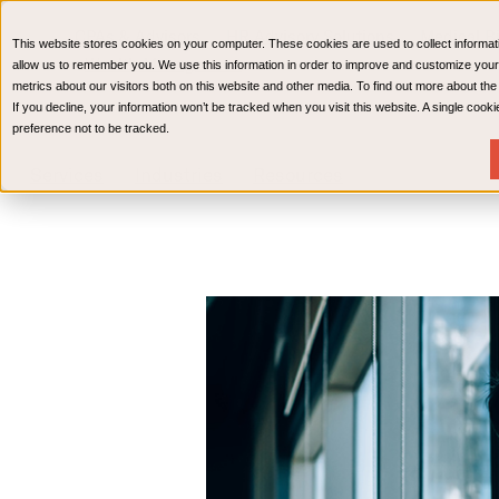
CPAs & Advisors
HR Advisory Solutions
Medical Bi
This website stores cookies on your computer. These cookies are used to collect informat
Wealth Management
allow us to remember you. We use this information in order to improve and customize your
metrics about our visitors both on this website and other media. To find out more about th
If you decline, your information won’t be tracked when you visit this website. A single coo
preference not to be tracked.
Services
Industries
Resources