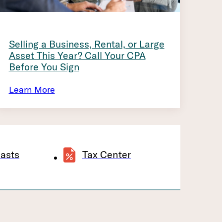
Selling a Business, Rental, or Large
Asset This Year? Call Your CPA
Before You Sign
Learn More
asts
Tax Center