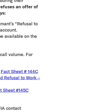
uring their
refuses an offer of
ys:
imant’s “Refusal to
account.
be available on the
call volume. For
Fact Sheet # 144C
d Refusal to Work –
t Sheet #145C
UIA contact