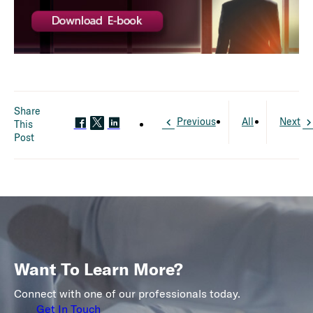
Share
Previous
All
Next
This
Post
Want To Learn More?
Connect with one of our professionals today.
Get In Touch