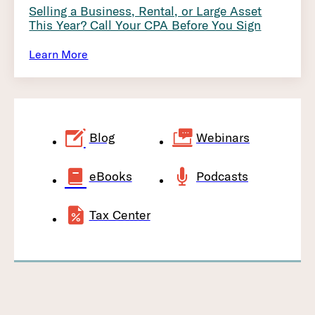
Selling a Business, Rental, or Large Asset
This Year? Call Your CPA Before You Sign
Learn More
Blog
Webinars
eBooks
Podcasts
Tax Center