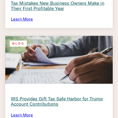
Tax Mistakes New Business Owners Make in
Their First Profitable Year
Learn More
BLOG
IRS Provides Gift Tax Safe Harbor for Trump
Account Contributions
Learn More