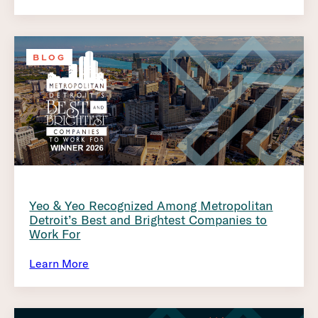
BLOG
Yeo & Yeo Recognized Among Metropolitan
Detroit’s Best and Brightest Companies to
Work For
Learn More