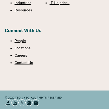
Industries
IT Helpdesk
Resources
Connect With Us
People
Locations
Careers
Contact Us
© 2026 YEO & YEO. ALL RIGHTS RESERVED