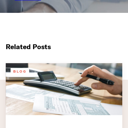
Related Posts
BLOG