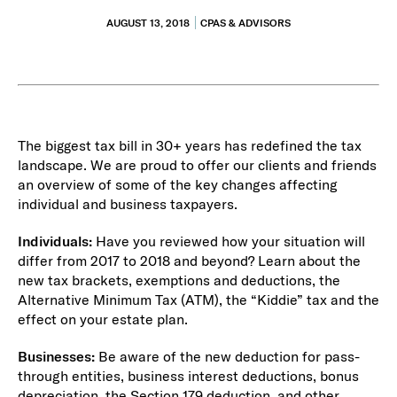
AUGUST 13, 2018
CPAS & ADVISORS
The biggest tax bill in 30+ years has redefined the tax
landscape. We are proud to offer our clients and friends
an overview of some of the key changes affecting
individual and business taxpayers.
Individuals:
Have you reviewed how your situation will
differ from 2017 to 2018 and beyond?
Learn about the
new tax brackets, exemptions and deductions, the
Alternative Minimum Tax (ATM), the “Kiddie” tax and the
effect on your estate plan.
Businesses:
Be aware of the new deduction for pass-
through entities, business interest deductions, bonus
depreciation, the Section 179 deduction, and other