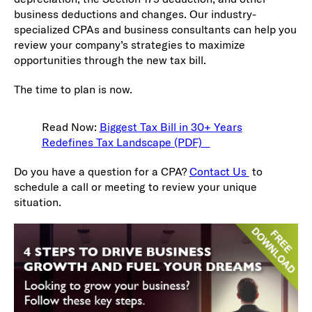
business deductions and changes. Our industry-
specialized CPAs and business consultants can help you
review your company’s strategies to maximize
opportunities through the new tax bill.
The time to plan is now.
Read Now:
Biggest Tax Bill in 30+ Years
Redefines Tax Landscape (PDF)
Do you have a question for a CPA?
Contact Us
to
schedule a call or meeting to review your unique
situation.