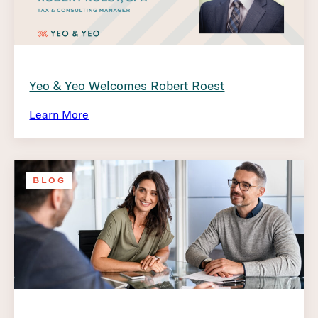
Yeo & Yeo Welcomes Robert Roest
Learn More
BLOG