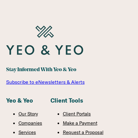
Stay Informed With Yeo & Yeo
Subscribe to eNewsletters & Alerts
Yeo & Yeo
Client Tools
Our Story
Client Portals
Companies
Make a Payment
Services
Request a Proposal