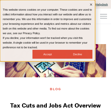
Client Portals and Payment
IT Helpdesk
This website stores cookies on your computer. These cookies are used to
collect information about how you interact with our website and allow us to
remember you. We use this information in order to improve and customize
your browsing experience and for analytics and metrics about our visitors
both on this website and other media. To find out more about the cookies
we use, see our Privacy Policy.
If you decline, your information won’t be tracked when you visit this
Home
Resources
Blog
website. A single cookie will be used in your browser to remember your
preference not to be tracked.
Accept
Decline
BLOG
Tax Cuts and Jobs Act Overview