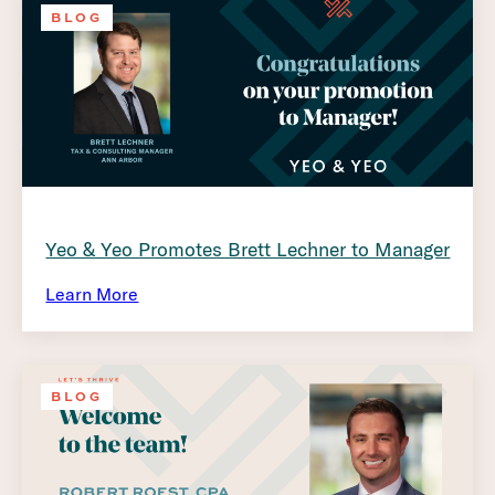
BLOG
Yeo & Yeo Promotes Brett Lechner to Manager
Learn More
BLOG