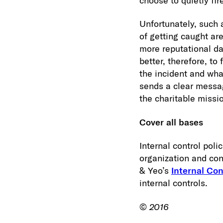
choose to quietly fi
Unfortunately, such 
of getting caught are
more reputational da
better, therefore, to
the incident and wha
sends a clear messag
the charitable missi
Cover all bases
Internal control pol
organization and con
& Yeo’s
Internal Con
internal controls.
©
2016