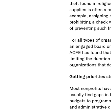
theft found in religi
supplies is often a 
example, assigning a
prohibiting a check 
of preventing such f
For all types of org
an engaged board or 
ACFE has found that 
limiting the duratio
organizations that d
Getting priorities st
Most nonprofits have
usually find gaps in 
budgets to programmi
and administrative d