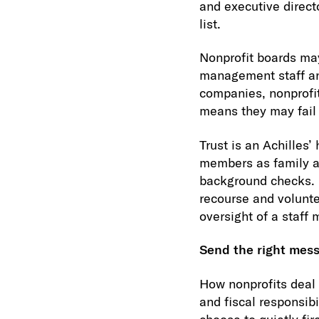
and executive directo
list.
Nonprofit boards may
management staff and 
companies, nonprofi
means they may fail 
Trust is an Achilles’
members as family a
background checks. I
recourse and volunte
oversight of a staff 
Send the right mes
How nonprofits deal w
and fiscal responsibi