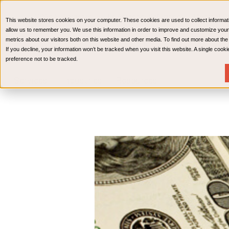
CPAs & Advisors
HR Advisory Solutions
Medical Bi
This website stores cookies on your computer. These cookies are used to collect informat
Wealth Management
allow us to remember you. We use this information in order to improve and customize your
metrics about our visitors both on this website and other media. To find out more about th
If you decline, your information won’t be tracked when you visit this website. A single coo
preference not to be tracked.
Services
Industries
Resources