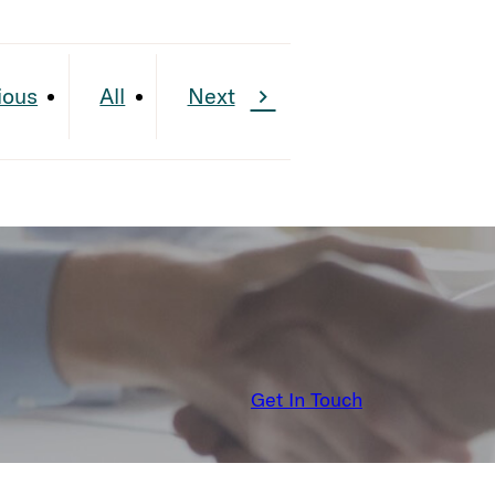
ious
All
Next
Get In Touch