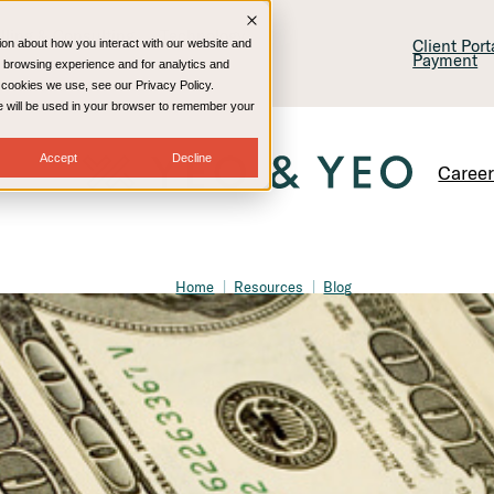
lling & Consulting
Technology
Client Por
ion about how you interact with our website and
Payment
 browsing experience and for analytics and
e cookies we use, see our Privacy Policy.
kie will be used in your browser to remember your
Accept
Decline
Caree
Home
Resources
Blog