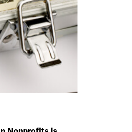
n Nonprofits is