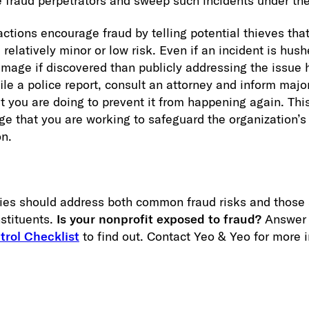
re fraud perpetrators and sweep such incidents under the
actions encourage fraud by telling potential thieves th
 relatively minor or low risk. Even if an incident is hush
mage if discovered than publicly addressing the issue h
 file a police report, consult an attorney and inform maj
t you are doing to prevent it from happening again. Th
e that you are working to safeguard the organization’s
on.
icies should address both common fraud risks and those 
stituents.
Is your nonprofit exposed to fraud?
Answer 
trol Checklist
to find out. Contact Yeo & Yeo for more 