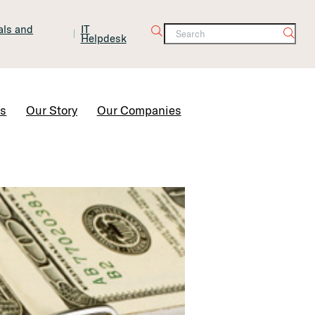
tals and
IT
Helpdesk
Contact Us
rs
Our Story
Our Companies