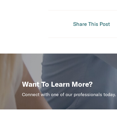
Share This Post
Want To Learn More?
Connect with one of our professionals today.