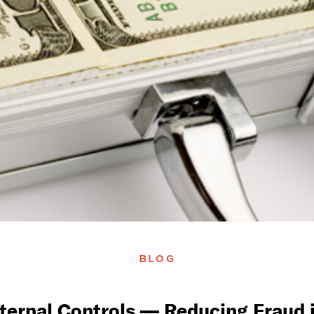
BLOG
nternal Controls — Reducing Fraud i