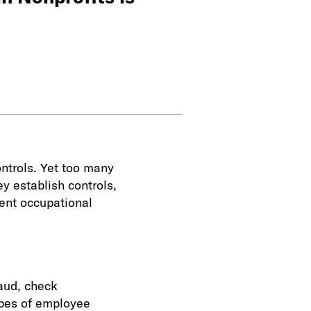
ontrols. Yet too many
ey establish controls,
vent occupational
raud, check
pes of employee