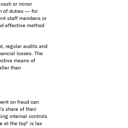
f cash or minor
 of duties — for
ent staff members or
and effective method
t, regular audits and
nancial losses. The
ective means of
ller than
bent on fraud can
’s share of their
ing internal controls
 at the top” is lax