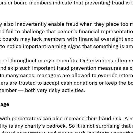
rs or board members indicate that preventing fraud is lo
 also inadvertently enable fraud when they place too m
fail to challenge that person’s financial representation
t boards may lack members with financial oversight exp
to notice important warning signs that something is am
 heel throughout many nonprofits. Organizations often re
nd skip such important fraud prevention measures as 
n many cases, managers are allowed to override intern
ers are trusted to accept cash donations or keep the b
member — both very risky activities.
sage
ith perpetrators can also increase their fraud risk. A r
lity is any charity’s bedrock. So it is not surprising tha