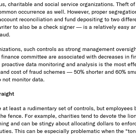
ous, charitable and social service organizations. Theft o
common occurrence as well. However, proper segregation
ccount reconciliation and fund depositing to two differ
writer to also be a check signer — is a relatively easy 
raud.
anizations, such controls as strong management oversigh
finance committee are associated with decreases in fi
proactive data monitoring and analysis is the most eff
n and cost of fraud schemes — 50% shorter and 60% sma
o not monitor data.
raight
 at least a rudimentary set of controls, but employees 
the fence. For example, charities tend to devote the lion
ng and can be stingy about allocating dollars to enforc
uties. This can be especially problematic when the “tone