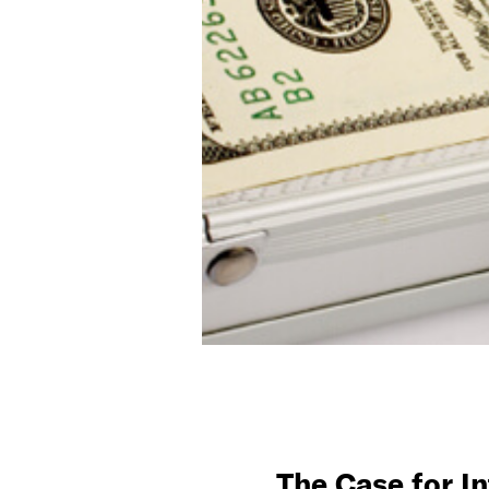
The Case for I