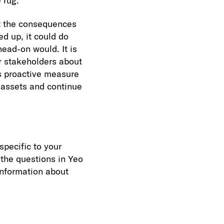
 rug.
at the consequences
ed up, it could do
ead-on would. It is
or stakeholders about
is proactive measure
 assets and continue
specific to your
the questions in Yeo
information about