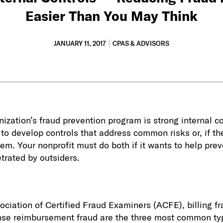
Easier Than You May Think
JANUARY 11, 2017
CPAS & ADVISORS
nization’s fraud prevention program is strong internal c
l to develop controls that address common risks or, if th
hem. Your nonprofit must do both if it wants to help pre
trated by outsiders.
ociation of Certified Fraud Examiners (ACFE), billing f
se reimbursement fraud are the three most common ty