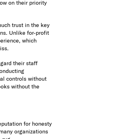
w on their priority
uch trust in the key
s. Unlike for-profit
erience, which
iss.
gard their staff
conducting
al controls without
ooks without the
eputation for honesty
t many organizations