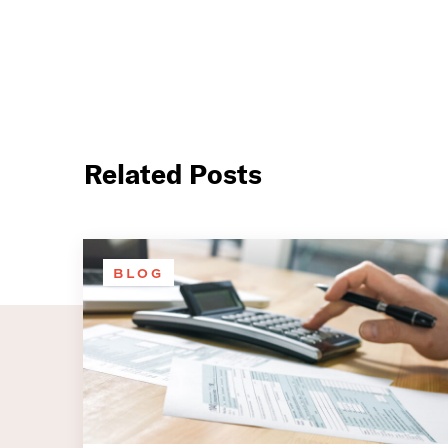
Related Posts
BLOG