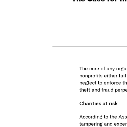
The core of any orga
nonprofits either fai
neglect to enforce t
theft and fraud perpe
Charities at risk
According to the Ass
tampering and expen