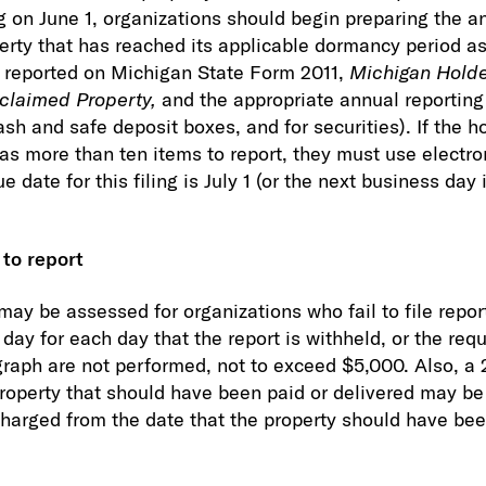
ing on June 1, organizations should begin preparing the 
perty that has reached its applicable dormancy period a
d reported on Michigan State Form 2011,
Michigan Holder
claimed Property,
and the appropriate annual reporting 
sh and safe deposit boxes, and for securities). If the h
as more than ten items to report, they must use electro
 date for this filing is July 1 (or the next business day i
 to report
may be assessed for organizations who fail to file repo
ay for each day that the report is withheld, or the requ
graph are not performed, not to exceed $5,000. Also, a 
property that should have been paid or delivered may b
 charged from the date that the property should have bee