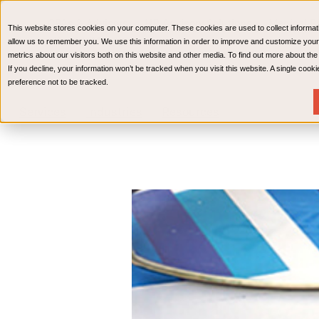
CPAs & Advisors
HR Advisory Solutions
Medical Bi
This website stores cookies on your computer. These cookies are used to collect informat
Wealth Management
allow us to remember you. We use this information in order to improve and customize your
metrics about our visitors both on this website and other media. To find out more about th
If you decline, your information won’t be tracked when you visit this website. A single coo
preference not to be tracked.
Services
Industries
Resources