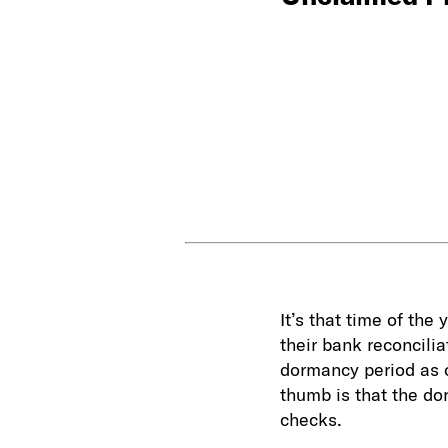
It’s that time of the
their bank reconcili
dormancy period as of
thumb is that the do
checks.