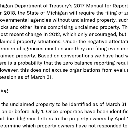
chigan Department of Treasury’s 2017 Manual for Repor
n 2018, the State of Michigan will require the filing of 
governmental agencies without unclaimed property, suc
ecks and other items comprising unclaimed property. Th
 most recent change in 2012, which only encouraged, but 
claimed property situations. Under the negative attestat
nmental agencies must ensure they are filing even in 
claimed property. Based on conversations we have had 
here is a probability that the zero balance reporting re
However, this does not excuse organizations from evalu
ssession as of March 31.
ting
e the unclaimed property to be identified as of March 31
 on or before July 1. Once properties have been identifi
l due diligence letters to the property owners by April 
determine which property owners have not responded to 