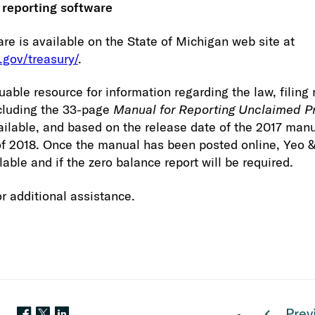
 reporting software
are is available on the State of Michigan web site at
.gov/treasury/
.
luable resource for information regarding the law, filin
ncluding the 33-page
Manual for Reporting Unclaimed P
ailable, and based on the release date of the 2017 manu
of 2018. Once the manual has been posted online, Yeo &
ilable and if the zero balance report will be required.
r additional assistance.
Prev