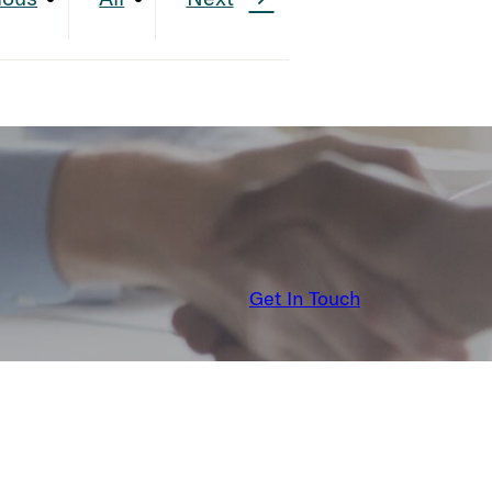
Get In Touch