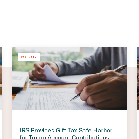
BLOG
IRS Provides Gift Tax Safe Harbor
for Trump Account Contributions