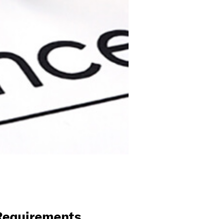
 Requirements