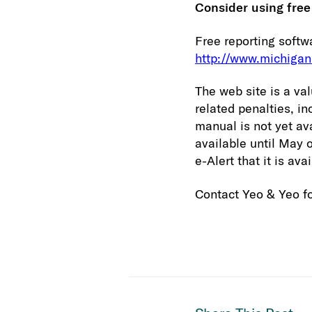
Consider using free
Free reporting softw
http://www.michigan
The web site is a va
related penalties, i
manual is not yet av
available until May 
e-Alert that it is ava
Contact Yeo & Yeo fo