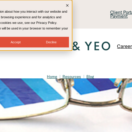
lling & Consulting
Technology
Client Por
ion about how you interact with our website and
Payment
 browsing experience and for analytics and
e cookies we use, see our Privacy Policy.
kie will be used in your browser to remember your
Accept
Decline
Caree
Home
Resources
Blog