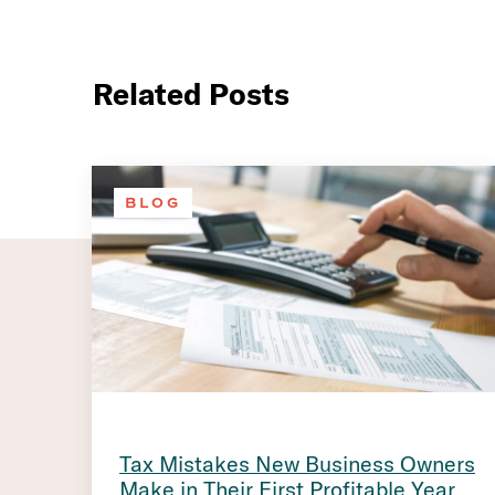
Related Posts
BLOG
Tax Mistakes New Business Owners
Make in Their First Profitable Year