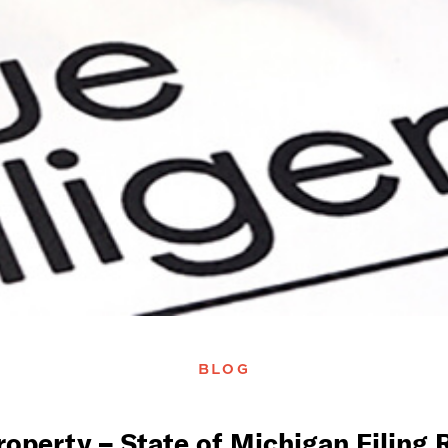
BLOG
operty – State of Michigan Filing