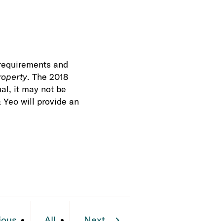
g requirements and
roperty
. The 2018
al, it may not be
 Yeo will provide an
ious
All
Next