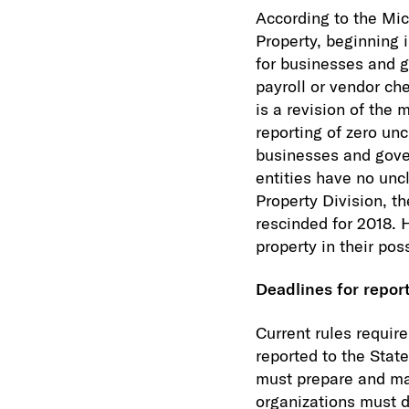
According to the Mi
Property, beginning i
for businesses and 
payroll or vendor ch
is a revision of the
reporting of zero un
businesses and gover
entities have no un
Property Division, t
rescinded for 2018. 
property in their po
Deadlines for repor
Current rules requir
reported to the State
must prepare and mai
organizations must 