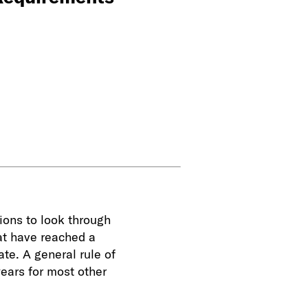
tions to look through
hat have reached a
te. A general rule of
years for most other