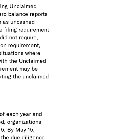
ting Unclaimed
zero balance reports
h as uncashed
e filing requirement
did not require,
ion requirement,
situations where
with the Unclaimed
quirement may be
ating the unclaimed
 of each year and
ed, organizations
15. By May 15,
the due diligence