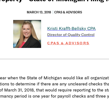
MARCH 13, 2018
CPAS & ADVISORS
Kristi Krafft-Bellsky
CPA
Director of Quality Control
CPAS & ADVISORS
 year when the State of Michigan would like all organiza
ations to determine if there are any uncleared checks t
 March 31, 2018, that would require reporting to the sta
rmancy period is one year for payroll checks and three 