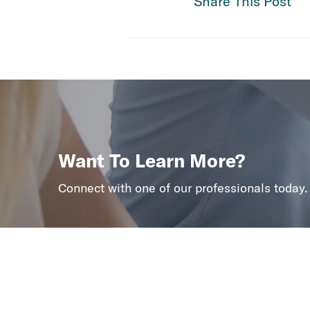
Share This Post
Want To Learn More?
Connect with one of our professionals today.