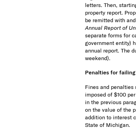
letters. Then, start
property report. Pro
be remitted with an
Annual Report of Un
separate forms for ca
government entity) h
annual report. The due
weekend).
Penalties for failing
Fines and penalties 
imposed of $100 per d
in the previous para
on the value of the 
addition to interest
State of Michigan.