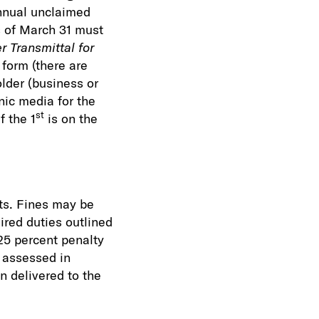
annual unclaimed
s of March 31 must
 Transmittal for
form (there are
older (business or
nic media for the
st
f the 1
is on the
rts. Fines may be
ired duties outlined
25 percent penalty
e assessed in
n delivered to the