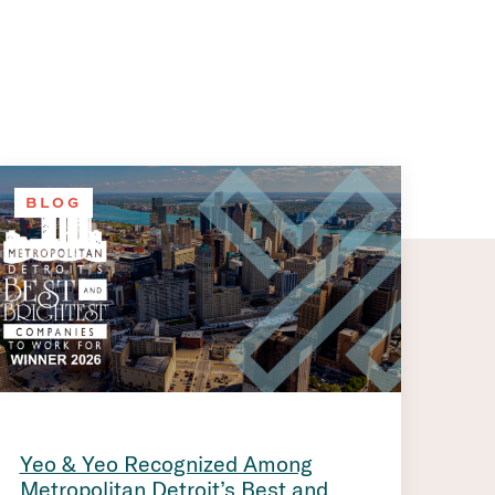
BLOG
Yeo & Yeo Recognized Among
Metropolitan Detroit’s Best and