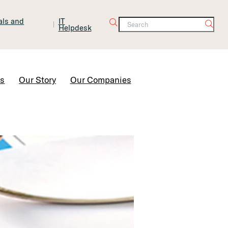
tals and
IT
Helpdesk
Contact Us
rs
Our Story
Our Companies