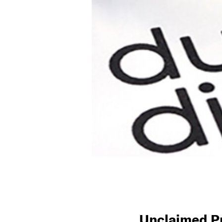
Unclaimed Pr