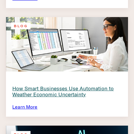
BLOG
How Smart Businesses Use Automation to
Weather Economic Uncertainty
Learn More