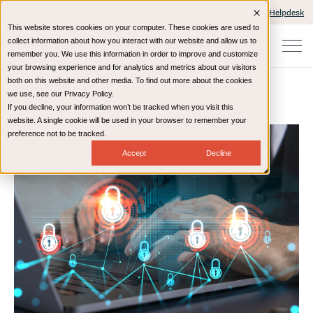
Client Portals and Payment
IT Helpdesk
This website stores cookies on your computer. These cookies are used to
collect information about how you interact with our website and allow us to
remember you. We use this information in order to improve and customize
your browsing experience and for analytics and metrics about our visitors
both on this website and other media. To find out more about the cookies
we use, see our Privacy Policy.
If you decline, your information won’t be tracked when you visit this
Home
Resources
Blog
website. A single cookie will be used in your browser to remember your
preference not to be tracked.
Accept
Decline