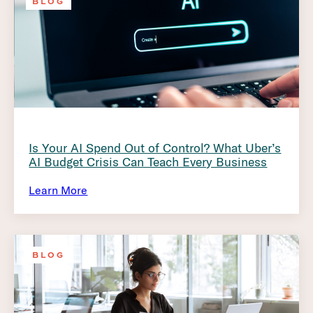
BLOG
Is Your AI Spend Out of Control? What Uber’s
AI Budget Crisis Can Teach Every Business
Learn More
BLOG