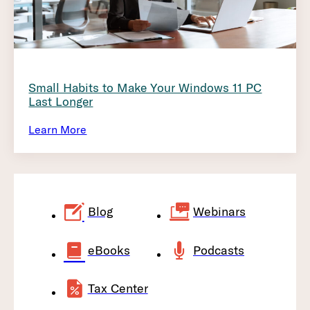
Small Habits to Make Your Windows 11 PC
Last Longer
Learn More
Blog
Webinars
eBooks
Podcasts
Tax Center