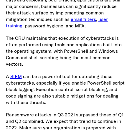
major concerns, businesses can significantly reduce
their attack surface by implementing common
mitigation techniques such as
email filters
,
user
training
, password hygiene, and MFA.
The CRU maintains that execution of cyberattacks is
often performed using tools and applications built into
the operating system, with PowerShell and Windows
Command shell scripting being the most common
vectors.
A
SIEM
can be a powerful tool for detecting these
cyberattacks, especially if you enable PowerShell script
block logging. Execution control, script blocking, and
code signing are also suitable mitigations for dealing
with these threats.
Ransomware attacks in Q3 2021 surpassed those of Q1
and Q2 combined. We expect that trend to continue in
2022. Make sure your organization is prepared with