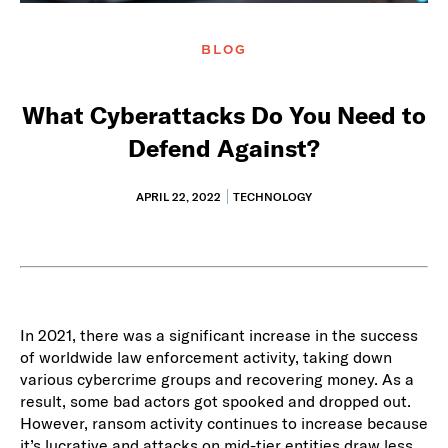
BLOG
What Cyberattacks Do You Need to
Defend Against?
APRIL 22, 2022
TECHNOLOGY
In 2021, there was a significant increase in the success
of worldwide law enforcement activity, taking down
various cybercrime groups and recovering money. As a
result, some bad actors got spooked and dropped out.
However, ransom activity continues to increase because
it’s lucrative and attacks on mid-tier entities draw less