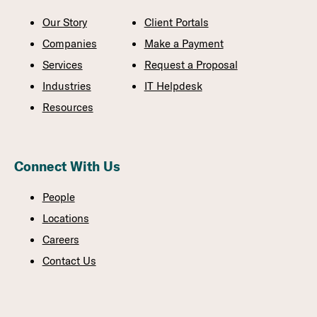
Our Story
Client Portals
Companies
Make a Payment
Services
Request a Proposal
Industries
IT Helpdesk
Resources
Connect With Us
People
Locations
Careers
Contact Us