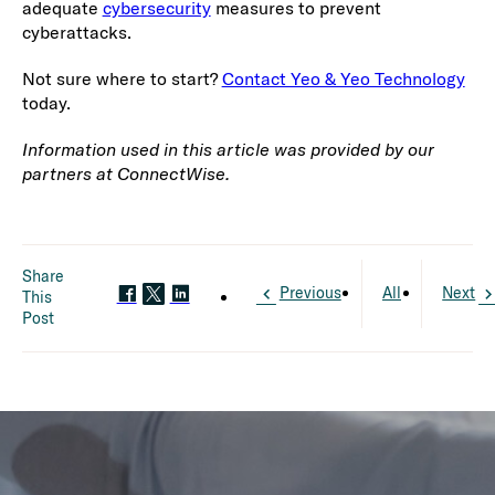
adequate
cybersecurity
measures to prevent
cyberattacks.
Not sure where to start?
Contact Yeo & Yeo Technology
today.
Information used in this article was provided by our
partners at ConnectWise.
Share
Previous
All
Next
This
Post