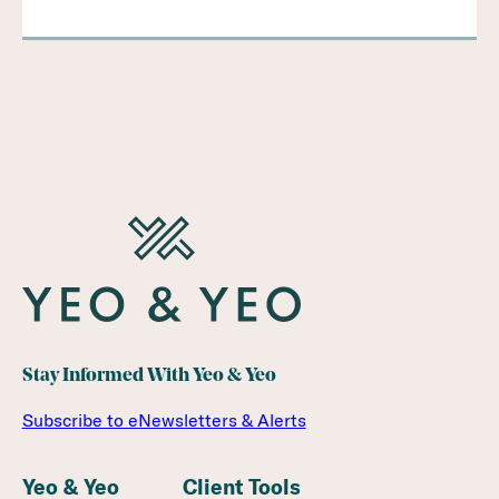
Stay Informed With Yeo & Yeo
Subscribe to eNewsletters & Alerts
Yeo & Yeo
Client Tools