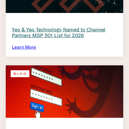
Yeo & Yeo Technology Named to Channel
Partners MSP 501 List for 2026
Learn More
BLOG