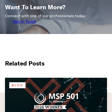
Want To Learn More?
Connect with one of our professionals today.
Get In Touch
Related Posts
BLOG