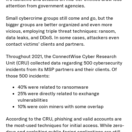
attention from government agencies.
Small cybercrime groups still come and go, but the
bigger groups are better organized and even more
vicious, employing triple threat techniques: ransom,
data leaks, and DDoS. In some cases, attackers even
contact victims’ clients and partners.
Throughout 2021, the ConnectWise Cyber Research
Unit (CRU) collected data regarding 500 cybersecurity
incidents from its MSP partners and their clients. Of
those 500 incidents:
40% were related to ransomware
25% were directly related to exchange
vulnerabilities
10% were coin miners with some overlap
According to the CRU, phishing and valid accounts are
the most-used techniques for initial access. While zero-
days and exploiting public-facing applications are still