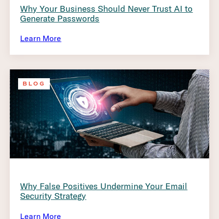
Why Your Business Should Never Trust AI to
Generate Passwords
Learn More
BLOG
Why False Positives Undermine Your Email
Security Strategy
Learn More