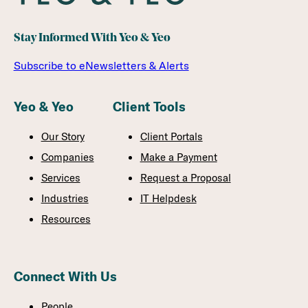
Stay Informed With Yeo & Yeo
Subscribe to eNewsletters & Alerts
Yeo & Yeo
Client Tools
Our Story
Client Portals
Companies
Make a Payment
Services
Request a Proposal
Industries
IT Helpdesk
Resources
Connect With Us
People