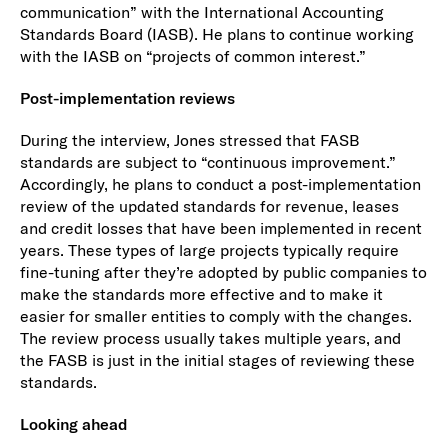
communication” with the International Accounting
Standards Board (IASB). He plans to continue working
with the IASB on “projects of common interest.”
Post-implementation reviews
During the interview, Jones stressed that FASB
standards are subject to “continuous improvement.”
Accordingly, he plans to conduct a post-implementation
review of the updated standards for revenue, leases
and credit losses that have been implemented in recent
years. These types of large projects typically require
fine-tuning after they’re adopted by public companies to
make the standards more effective and to make it
easier for smaller entities to comply with the changes.
The review process usually takes multiple years, and
the FASB is just in the initial stages of reviewing these
standards.
Looking ahead