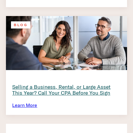
BLOG
Selling a Business, Rental, or Large Asset
This Year? Call Your CPA Before You Sign
Learn More