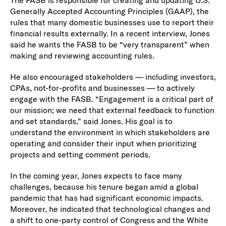
Generally Accepted Accounting Principles (GAAP), the
rules that many domestic businesses use to report their
financial results externally. In a recent interview, Jones
said he wants the FASB to be “very transparent” when
making and reviewing accounting rules.
He also encouraged stakeholders — including investors,
CPAs, not-for-profits and businesses — to actively
engage with the FASB. “Engagement is a critical part of
our mission; we need that external feedback to function
and set standards,” said Jones. His goal is to
understand the environment in which stakeholders are
operating and consider their input when prioritizing
projects and setting comment periods.
In the coming year, Jones expects to face many
challenges, because his tenure began amid a global
pandemic that has had significant economic impacts.
Moreover, he indicated that technological changes and
a shift to one-party control of Congress and the White