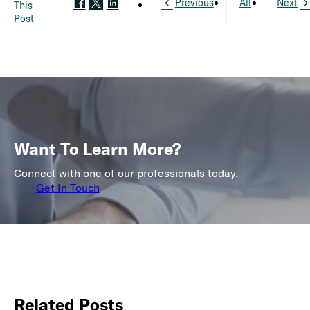
Previous
All
Next
This
Post
Want To Learn More?
Connect with one of our professionals today.
Get In Touch
Related Posts