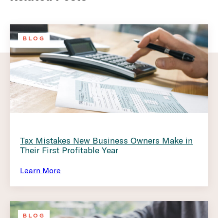
BLOG
Tax Mistakes New Business Owners Make in
Their First Profitable Year
Learn More
BLOG