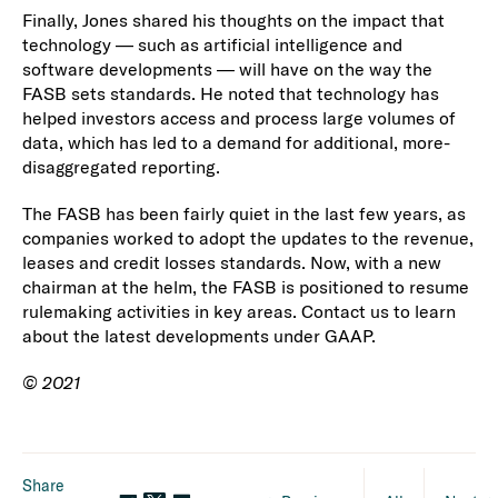
Finally, Jones shared his thoughts on the impact that
technology — such as artificial intelligence and
software developments — will have on the way the
FASB sets standards. He noted that technology has
helped investors access and process large volumes of
data, which has led to a demand for additional, more-
disaggregated reporting.
The FASB has been fairly quiet in the last few years, as
companies worked to adopt the updates to the revenue,
leases and credit losses standards. Now, with a new
chairman at the helm, the FASB is positioned to resume
rulemaking activities in key areas. Contact us to learn
about the latest developments under GAAP.
© 2021
Share