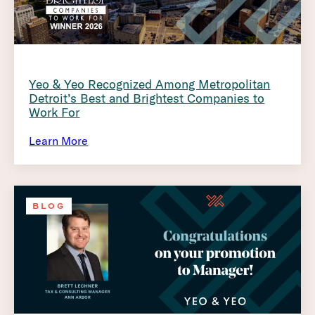
Yeo & Yeo Recognized Among Metropolitan
Detroit’s Best and Brightest Companies to
Work For
Learn More
BLOG