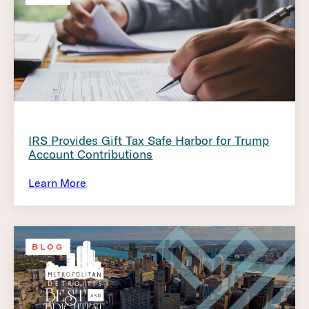
IRS Provides Gift Tax Safe Harbor for Trump
Account Contributions
Learn More
BLOG