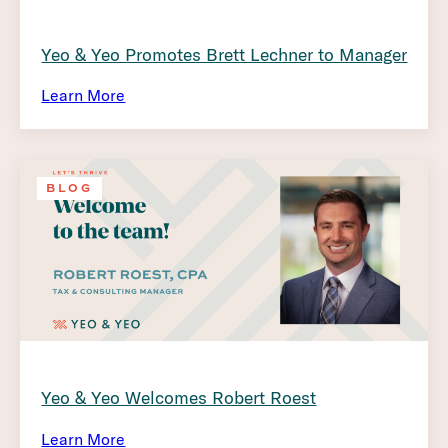
Yeo & Yeo Promotes Brett Lechner to Manager
Learn More
BLOG
Yeo & Yeo Welcomes Robert Roest
Learn More