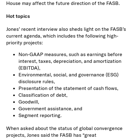
House may affect the future direction of the FASB.
Hot topics
Jones’ recent interview also sheds light on the FASB’s
current agenda, which includes the following high-
priority projects:
Non-GAAP measures, such as earnings before
interest, taxes, depreciation, and amortization
(EBITDA),
Environmental, social, and governance (ESG)
disclosure rules,
Presentation of the statement of cash flows,
Classification of debt,
Goodwill,
Government assistance, and
Segment reporting.
When asked about the status of global convergence
projects, Jones said the FASB has “great