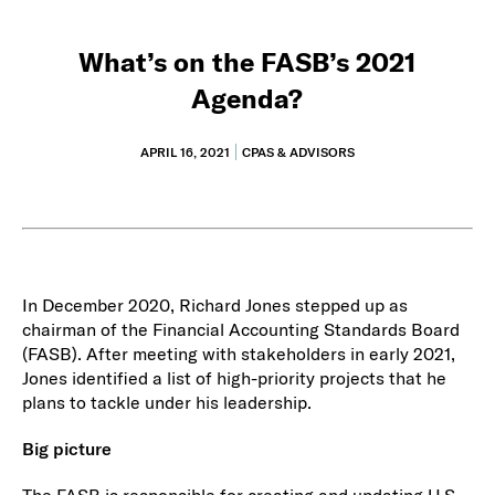
What’s on the FASB’s 2021
Agenda?
APRIL 16, 2021
CPAS & ADVISORS
In December 2020, Richard Jones stepped up as
chairman of the Financial Accounting Standards Board
(FASB). After meeting with stakeholders in early 2021,
Jones identified a list of high-priority projects that he
plans to tackle under his leadership.
Big picture
The FASB is responsible for creating and updating U.S.