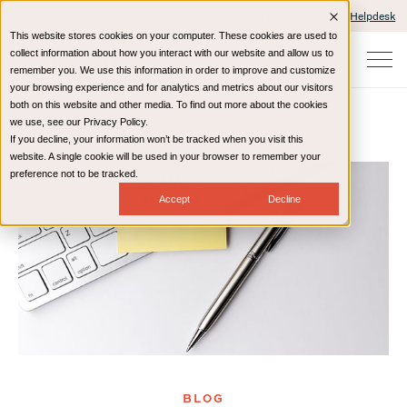
Client Portals and Payment
IT Helpdesk
This website stores cookies on your computer. These cookies are used to
collect information about how you interact with our website and allow us to
remember you. We use this information in order to improve and customize
your browsing experience and for analytics and metrics about our visitors
both on this website and other media. To find out more about the cookies
we use, see our Privacy Policy.
If you decline, your information won’t be tracked when you visit this
Home
Resources
Blog
website. A single cookie will be used in your browser to remember your
preference not to be tracked.
Accept
Decline
BLOG