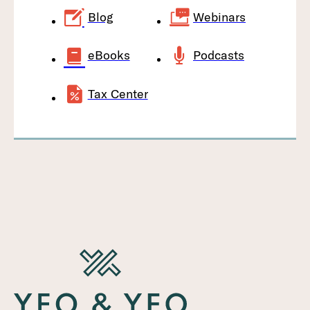
Blog
Webinars
eBooks
Podcasts
Tax Center