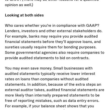
opinion as well.)
Looking at both sides
Who cares whether you’re in compliance with GAAP?
Lenders, investors and other external stakeholders do.
For example, banks may require you provide audited
financial statements before they’ll approve loans, and
sureties usually require them for bonding purposes.
Some governmental agencies also require companies to
provide audited statements to bid on contracts.
You may even save money. Small businesses with
audited statements typically receive lower interest
rates on loans than companies without audited
statements. In addition, because of the extra steps an
external auditor takes, audited financial statements are
more likely than internally prepared statements to be
free of reporting mistakes, such as data entry errors.
For example, if your balance sheet shows that you