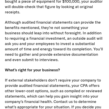
bought a piece of equipment for $100,000, your auditor
will double-check that figure by looking at original
receipts.
Although audited financial statements can provide the
benefits mentioned, they’re not something your
business should leap into without foresight. In addition
to requiring a financial investment, an outside audit will
ask you and your employees to invest a substantial
amount of time and energy toward its completion. You’ll
need to gather and provide extensive documentation
and even submit to interviews.
What’s right for your business?
If external stakeholders don’t require your company to
provide audited financial statements, your CPA offers
other lower-cost options, such as compiled or reviewed
statements, which can help you gain insight into your
company’s financial health. Contact us to determine
what’s appropriate for your situation. If you decide you