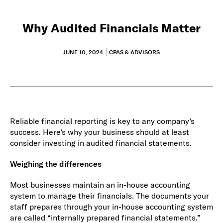
Why Audited Financials Matter
JUNE 10, 2024
CPAS & ADVISORS
Reliable financial reporting is key to any company’s
success. Here’s why your business should at least
consider investing in audited financial statements.
Weighing the differences
Most businesses maintain an in-house accounting
system to manage their financials. The documents your
staff prepares through your in-house accounting system
are called “internally prepared financial statements.”