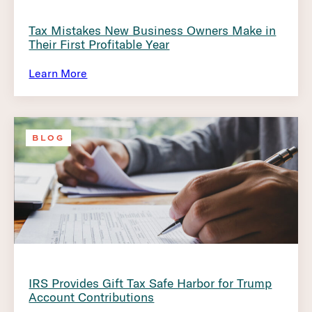
Tax Mistakes New Business Owners Make in
Their First Profitable Year
Learn More
BLOG
IRS Provides Gift Tax Safe Harbor for Trump
Account Contributions