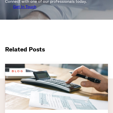
Connect with one of our professionals today.
Get In Touch
Related Posts
BLOG