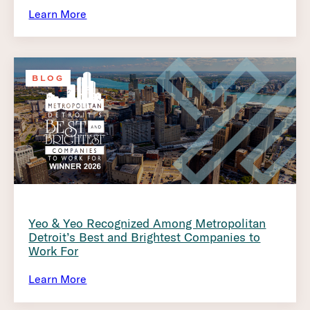
Learn More
BLOG
Yeo & Yeo Recognized Among Metropolitan
Detroit’s Best and Brightest Companies to
Work For
Learn More