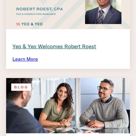
Yeo & Yeo Welcomes Robert Roest
Learn More
BLOG