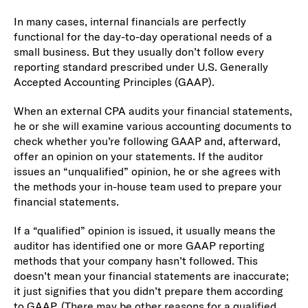
In many cases, internal financials are perfectly
functional for the day-to-day operational needs of a
small business. But they usually don’t follow every
reporting standard prescribed under U.S. Generally
Accepted Accounting Principles (GAAP).
When an external CPA audits your financial statements,
he or she will examine various accounting documents to
check whether you’re following GAAP and, afterward,
offer an opinion on your statements. If the auditor
issues an “unqualified” opinion, he or she agrees with
the methods your in-house team used to prepare your
financial statements.
If a “qualified” opinion is issued, it usually means the
auditor has identified one or more GAAP reporting
methods that your company hasn’t followed. This
doesn’t mean your financial statements are inaccurate;
it just signifies that you didn’t prepare them according
to GAAP. (There may be other reasons for a qualified