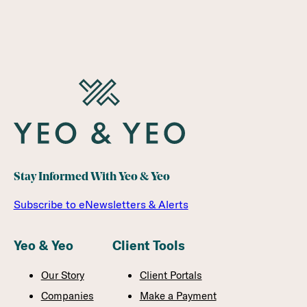
Stay Informed With Yeo & Yeo
Subscribe to eNewsletters & Alerts
Yeo & Yeo
Client Tools
Our Story
Client Portals
Companies
Make a Payment