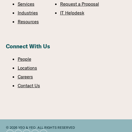
Services
Request a Proposal
Industries
IT Helpdesk
Resources
Connect With Us
People
Locations
Careers
Contact Us
© 2026 YEO & YEO. ALL RIGHTS RESERVED