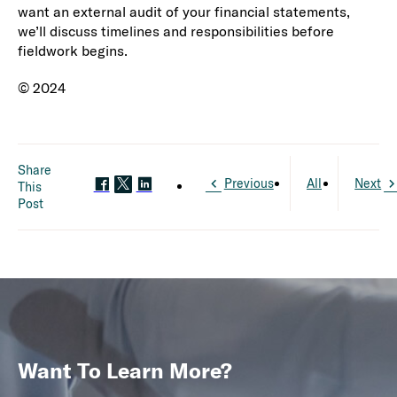
want an external audit of your financial statements,
we’ll discuss timelines and responsibilities before
fieldwork begins.
© 2024
Share
Previous
All
Next
This
Post
Want To Learn More?