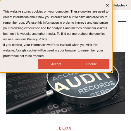
Client Portals and Payment
IT Helpdesk
This website stores cookies on your computer. These cookies are used to
collect information about how you interact with our website and allow us to
remember you. We use this information in order to improve and customize
your browsing experience and for analytics and metrics about our visitors
both on this website and other media. To find out more about the cookies
we use, see our Privacy Policy.
If you decline, your information won’t be tracked when you visit this
Home
Resources
Blog
website. A single cookie will be used in your browser to remember your
preference not to be tracked.
Accept
Decline
BLOG