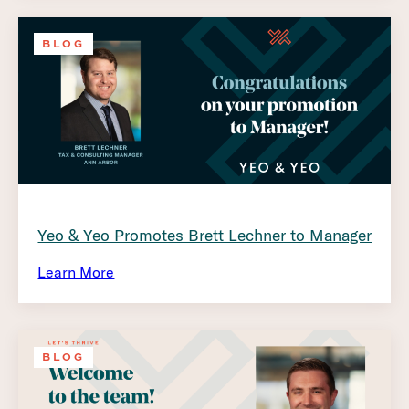
BLOG
Yeo & Yeo Promotes Brett Lechner to Manager
Learn More
BLOG