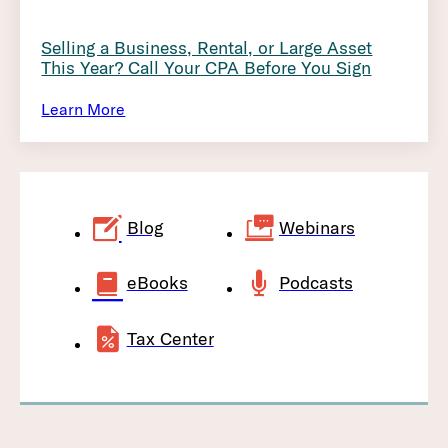
Selling a Business, Rental, or Large Asset
This Year? Call Your CPA Before You Sign
Learn More
Blog
Webinars
eBooks
Podcasts
Tax Center