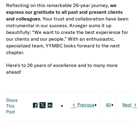
Reflecting on this remarkable 26-year journey,
we
express our gratitude to all past and present clients
and colleagues.
Your trust and collaboration have been
instrumental in our success. Krueger sums it up
beautifully: “We want to create the best experience for
our clients and our people.” With an enthusiastic,
specialized team, YYMBC looks forward to the next
chapter.
Here’s to 26 years of excellence and to many more
ahead!
Share
Previous
All
Next
This
Post