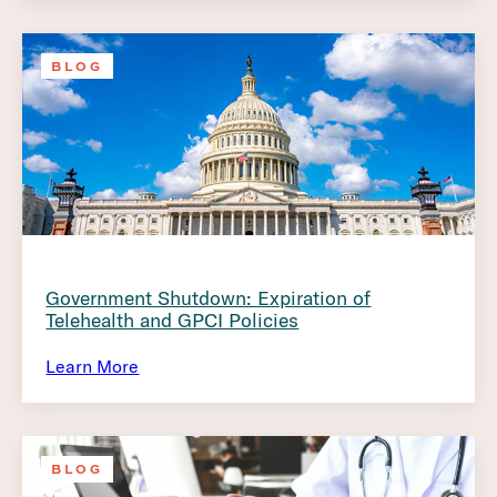
BLOG
Government Shutdown: Expiration of
Telehealth and GPCI Policies
Learn More
BLOG