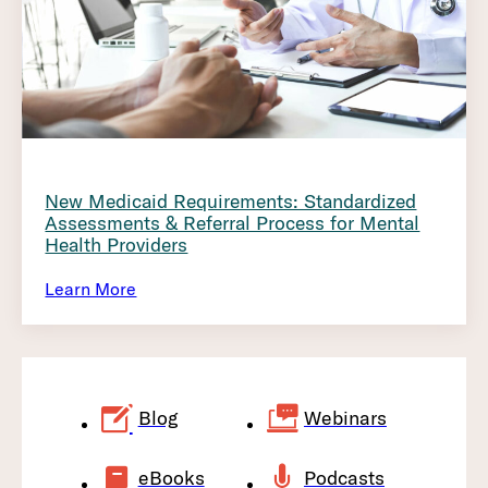
New Medicaid Requirements: Standardized
Assessments & Referral Process for Mental
Health Providers
Learn More
Blog
Webinars
eBooks
Podcasts