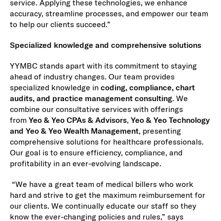
service. Applying these technologies, we enhance
accuracy, streamline processes, and empower our team
to help our clients succeed.”
Specialized knowledge and comprehensive solutions
YYMBC stands apart with its commitment to staying
ahead of industry changes. Our team provides
specialized knowledge in
coding, compliance, chart
audits, and practice management consulting
. We
combine our consultative services with offerings
from
Yeo & Yeo CPAs & Advisors
,
Yeo & Yeo Technology
and Yeo & Yeo Wealth Management
, presenting
comprehensive solutions for healthcare professionals.
Our goal is to ensure efficiency, compliance, and
profitability in an ever-evolving landscape.
“We have a great team of medical billers who work
hard and strive to get the maximum reimbursement for
our clients. We continually educate our staff so they
know the ever-changing policies and rules,” says