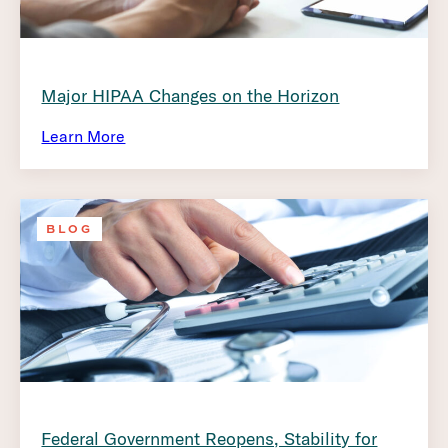
Major HIPAA Changes on the Horizon
Learn More
BLOG
Federal Government Reopens, Stability for