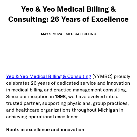
Yeo & Yeo Medical Billing &
Consulting: 26 Years of Excellence
MAY 9, 2024
MEDICAL BILLING
Yeo & Yeo Medical Billing & Consulting
(YYMBC) proudly
celebrates 26 years of dedicated service and innovation
in medical billing and practice management consulting.
Since our inception in
1998
, we have evolved into a
trusted partner, supporting physicians, group practices,
and healthcare organizations throughout Michigan in
achieving operational excellence.
Roots in excellence and innovation