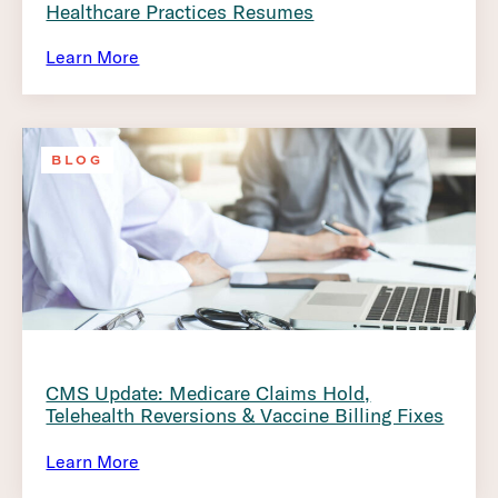
Healthcare Practices Resumes
Learn More
BLOG
CMS Update: Medicare Claims Hold,
Telehealth Reversions & Vaccine Billing Fixes
Learn More