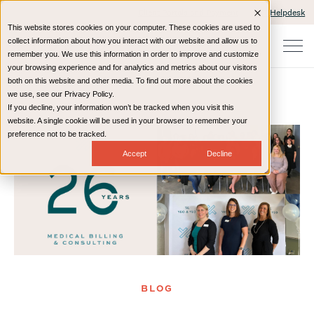
Client Portals and Payment
IT Helpdesk
This website stores cookies on your computer. These cookies are used to
collect information about how you interact with our website and allow us to
remember you. We use this information in order to improve and customize
your browsing experience and for analytics and metrics about our visitors
both on this website and other media. To find out more about the cookies
we use, see our Privacy Policy.
If you decline, your information won’t be tracked when you visit this
Home
Resources
Blog
website. A single cookie will be used in your browser to remember your
preference not to be tracked.
Accept
Decline
BLOG