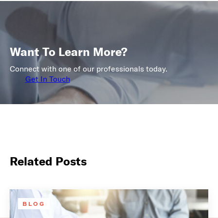
Want To Learn More?
Connect with one of our professionals today.
Get In Touch
Related Posts
BLOG