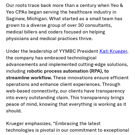
Our roots trace back more than a century when Yeo &
Yeo CPAs began serving the healthcare industry in
Saginaw, Michigan. What started as a small team has
grown to a diverse group of over 30 consultants,
medical billers and coders focused on helping
physicians and medical practices thrive.
Under the leadership of YYMBC President
Kati Krueger
,
the company has embraced technological
advancements and implemented cutting-edge solutions,
including
robotic process automation (RPA), to
streamline workflow
.
These innovations ensure efficient
operations and enhance client experiences. Through
web-based connectivity, our clients have transparency
into every outstanding claim. This transparency brings
peace of mind, knowing that everything is working as it
should.
Krueger emphasizes, “Embracing the latest
technologies is pivotal in our commitment to exceptional