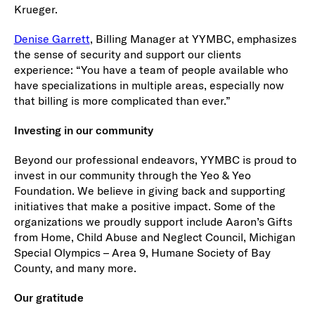
Krueger.
Denise Garrett
, Billing Manager at YYMBC, emphasizes
the sense of security and support our clients
experience: “You have a team of people available who
have specializations in multiple areas, especially now
that billing is more complicated than ever.”
Investing in our community
Beyond our professional endeavors, YYMBC is proud to
invest in our community through the Yeo & Yeo
Foundation. We believe in giving back and supporting
initiatives that make a positive impact. Some of the
organizations we proudly support include Aaron’s Gifts
from Home, Child Abuse and Neglect Council, Michigan
Special Olympics – Area 9, Humane Society of Bay
County, and many more.
Our gratitude