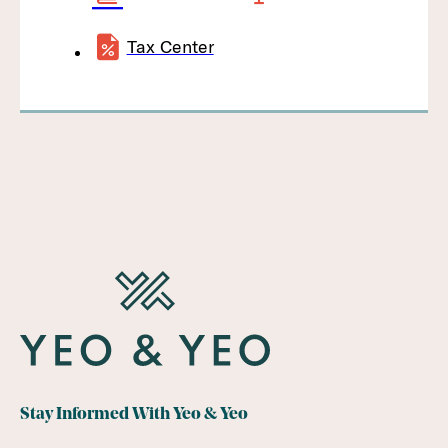
Tax Center
Stay Informed With Yeo & Yeo