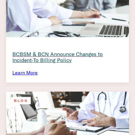
BCBSM & BCN Announce Changes to
Incident-To Billing Policy
Learn More
BLOG