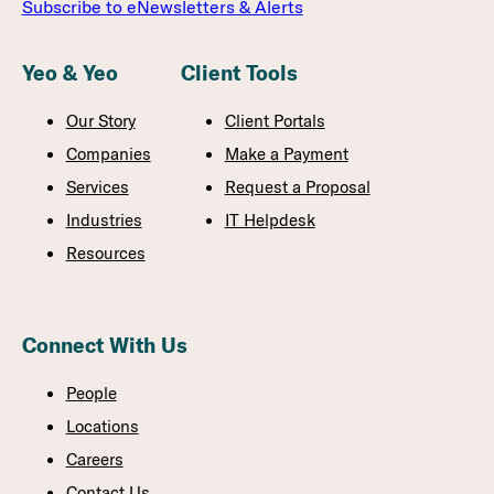
Subscribe to eNewsletters & Alerts
Yeo & Yeo
Client Tools
Our Story
Client Portals
Companies
Make a Payment
Services
Request a Proposal
Industries
IT Helpdesk
Resources
Connect With Us
People
Locations
Careers
Contact Us