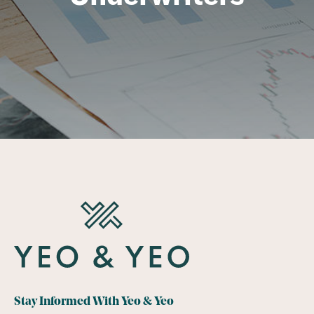
Stay Informed With Yeo & Yeo