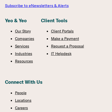
Subscribe to eNewsletters & Alerts
Yeo & Yeo
Client Tools
Our Story
Client Portals
Companies
Make a Payment
Services
Request a Proposal
Industries
IT Helpdesk
Resources
Connect With Us
People
Locations
Careers