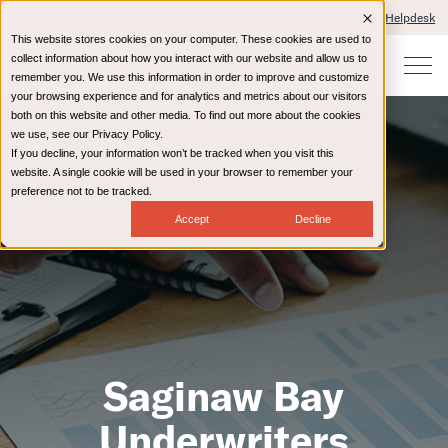
Client Portals and Payment
IT Helpdesk
This website stores cookies on your computer. These cookies are used to
collect information about how you interact with our website and allow us to
remember you. We use this information in order to improve and customize
your browsing experience and for analytics and metrics about our visitors
both on this website and other media. To find out more about the cookies
we use, see our Privacy Policy.
If you decline, your information won’t be tracked when you visit this
website. A single cookie will be used in your browser to remember your
preference not to be tracked.
Accept
Decline
Saginaw Bay
Underwriters