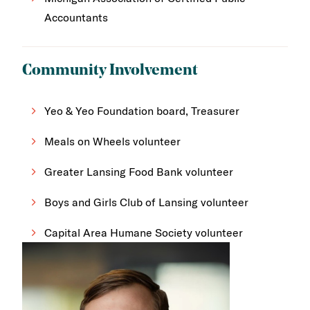
Accountants
Community Involvement
Yeo & Yeo Foundation board, Treasurer
Meals on Wheels volunteer
Greater Lansing Food Bank volunteer
Boys and Girls Club of Lansing volunteer
Capital Area Humane Society volunteer