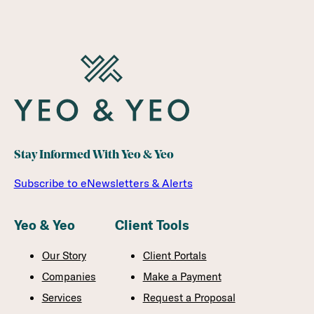
Stay Informed With Yeo & Yeo
Subscribe to eNewsletters & Alerts
Yeo & Yeo
Client Tools
Our Story
Client Portals
Companies
Make a Payment
Services
Request a Proposal