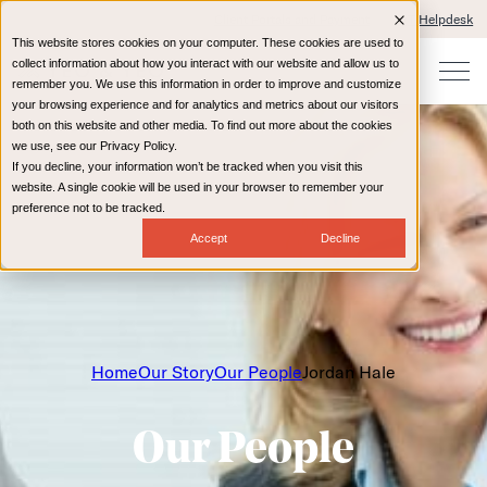
Client Portals and Payment
IT Helpdesk
This website stores cookies on your computer. These cookies are used to
collect information about how you interact with our website and allow us to
remember you. We use this information in order to improve and customize
your browsing experience and for analytics and metrics about our visitors
both on this website and other media. To find out more about the cookies
we use, see our Privacy Policy.
If you decline, your information won’t be tracked when you visit this
website. A single cookie will be used in your browser to remember your
preference not to be tracked.
Accept
Decline
Home
Our Story
Our People
Jordan Hale
Our People