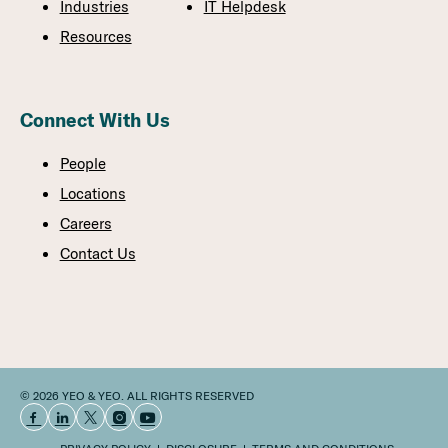
Industries
IT Helpdesk
Resources
Connect With Us
People
Locations
Careers
Contact Us
© 2026 YEO & YEO. ALL RIGHTS RESERVED