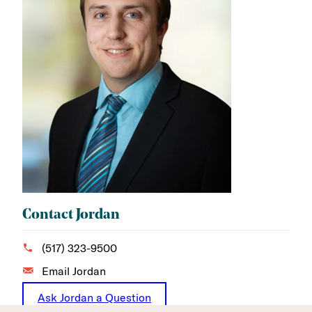
Contact Jordan
(517) 323-9500
Email Jordan
Ask Jordan a Question