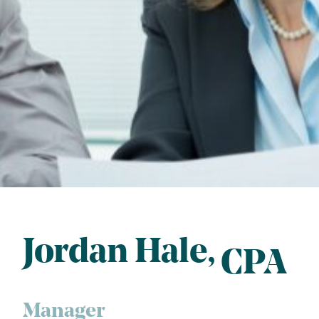
Jordan Hale
CPA
Manager