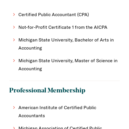
Certified Public Accountant (CPA)
Not-for-Profit Certificate 1 from the AICPA
Michigan State University, Bachelor of Arts in
Accounting
Michigan State University, Master of Science in
Accounting
Professional Membership
American Institute of Certified Public
Accountants
Michigan Association of Certified Public