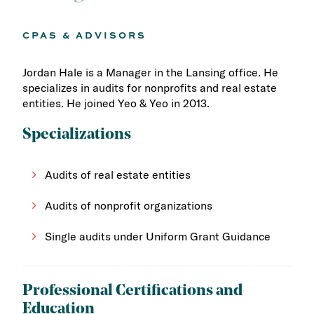
CPAS & ADVISORS
Jordan Hale is a Manager in the Lansing office. He
specializes in audits for nonprofits and real estate
entities. He joined Yeo & Yeo in 2013.
Specializations
Audits of real estate entities
Audits of nonprofit organizations
Single audits under Uniform Grant Guidance
Professional Certifications and
Education