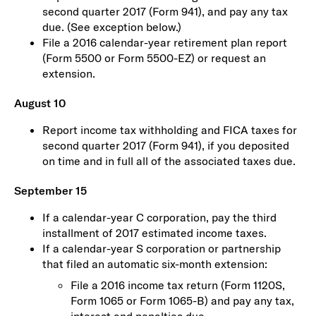
second quarter 2017 (Form 941), and pay any tax
due. (See exception below.)
File a 2016 calendar-year retirement plan report
(Form 5500 or Form 5500-EZ) or request an
extension.
August 10
Report income tax withholding and FICA taxes for
second quarter 2017 (Form 941), if you deposited
on time and in full all of the associated taxes due.
September 15
If a calendar-year C corporation, pay the third
installment of 2017 estimated income taxes.
If a calendar-year S corporation or partnership
that filed an automatic six-month extension:
File a 2016 income tax return (Form 1120S,
Form 1065 or Form 1065-B) and pay any tax,