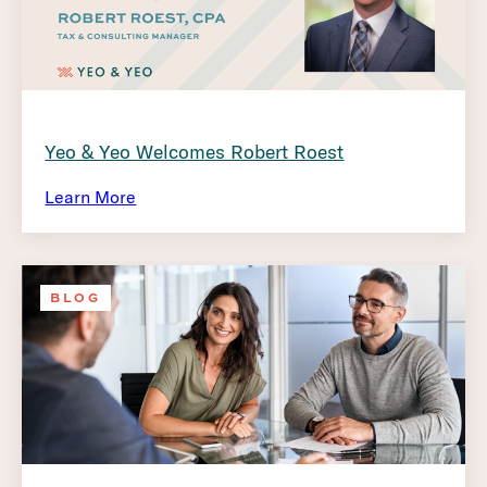
Yeo & Yeo Welcomes Robert Roest
Learn More
BLOG