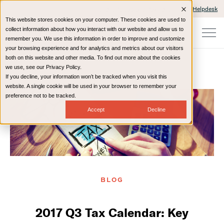
Client Portals and Payment
IT Helpdesk
This website stores cookies on your computer. These cookies are used to
collect information about how you interact with our website and allow us to
remember you. We use this information in order to improve and customize
your browsing experience and for analytics and metrics about our visitors
both on this website and other media. To find out more about the cookies
we use, see our Privacy Policy.
If you decline, your information won’t be tracked when you visit this
Home
Resources
Blog
website. A single cookie will be used in your browser to remember your
preference not to be tracked.
Accept
Decline
BLOG
2017 Q3 Tax Calendar: Key