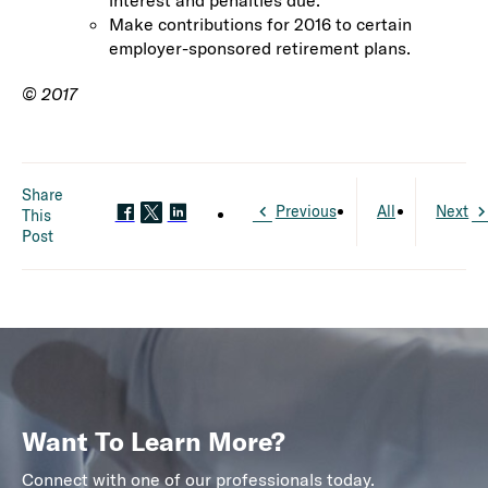
interest and penalties due.
Make contributions for 2016 to certain
employer-sponsored retirement plans.
© 2017
Share
Previous
All
Next
This
Post
Want To Learn More?
Connect with one of our professionals today.