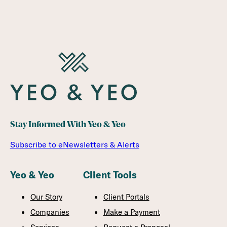
Stay Informed With Yeo & Yeo
Subscribe to eNewsletters & Alerts
Yeo & Yeo
Client Tools
Our Story
Client Portals
Companies
Make a Payment