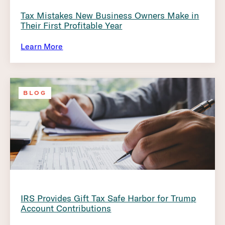
Tax Mistakes New Business Owners Make in
Their First Profitable Year
Learn More
BLOG
IRS Provides Gift Tax Safe Harbor for Trump
Account Contributions