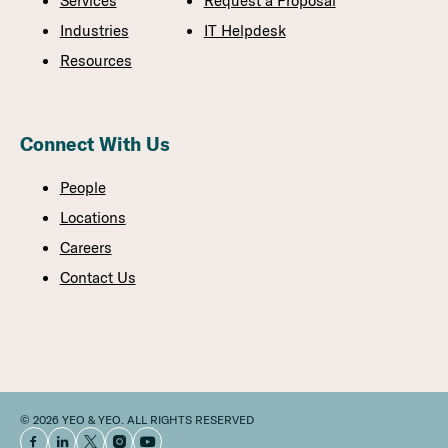
Services
Request a Proposal
Industries
IT Helpdesk
Resources
Connect With Us
People
Locations
Careers
Contact Us
© 2026 YEO & YEO. ALL RIGHTS RESERVED