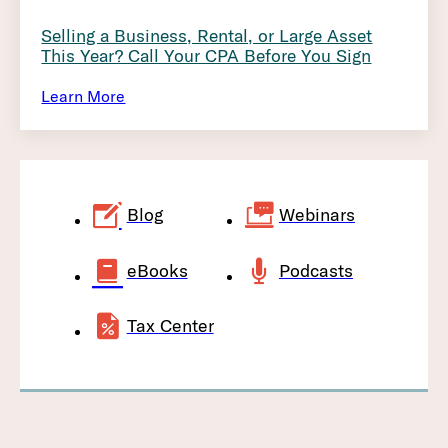
Selling a Business, Rental, or Large Asset
This Year? Call Your CPA Before You Sign
Learn More
Blog
Webinars
eBooks
Podcasts
Tax Center