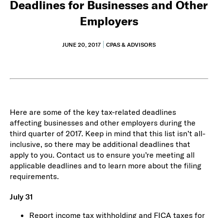
Deadlines for Businesses and Other
Employers
JUNE 20, 2017
CPAS & ADVISORS
Here are some of the key tax-related deadlines
affecting businesses and other employers during the
third quarter of 2017. Keep in mind that this list isn’t all-
inclusive, so there may be additional deadlines that
apply to you. Contact us to ensure you’re meeting all
applicable deadlines and to learn more about the filing
requirements.
July 31
Report income tax withholding and FICA taxes for