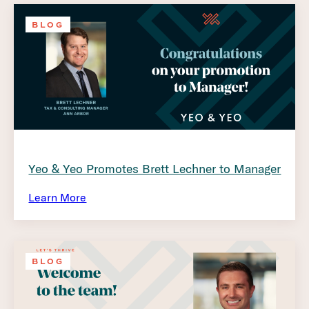
BLOG
Yeo & Yeo Promotes Brett Lechner to Manager
Learn More
BLOG