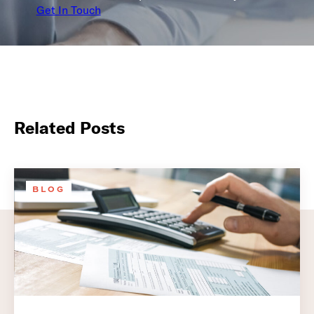
Get In Touch
Related Posts
BLOG