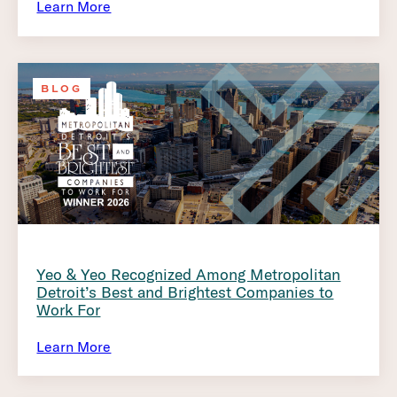
Learn More
BLOG
Yeo & Yeo Recognized Among Metropolitan
Detroit’s Best and Brightest Companies to
Work For
Learn More