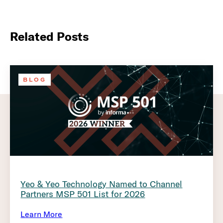
Related Posts
BLOG
Yeo & Yeo Technology Named to Channel
Partners MSP 501 List for 2026
Learn More