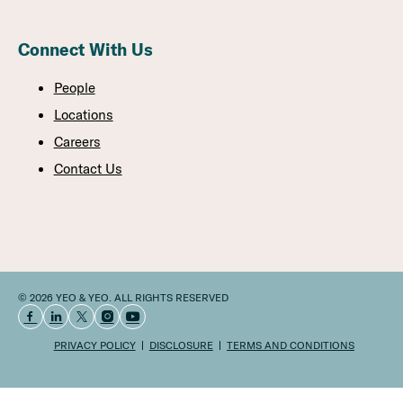
Connect With Us
People
Locations
Careers
Contact Us
© 2026 YEO & YEO. ALL RIGHTS RESERVED
PRIVACY POLICY
DISCLOSURE
TERMS AND CONDITIONS