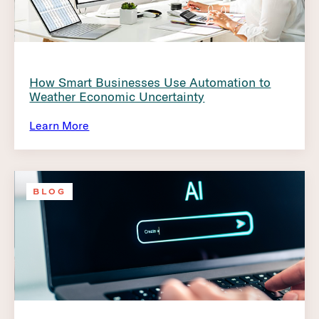
How Smart Businesses Use Automation to
Weather Economic Uncertainty
Learn More
BLOG