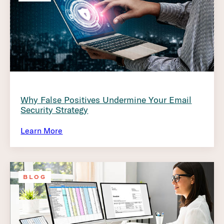
Why False Positives Undermine Your Email
Security Strategy
Learn More
BLOG