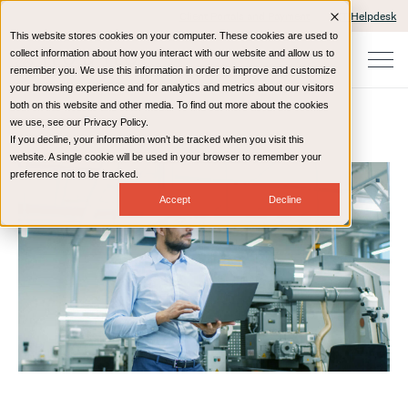
Client Portals and Payment
IT Helpdesk
This website stores cookies on your computer. These cookies are used to
collect information about how you interact with our website and allow us to
remember you. We use this information in order to improve and customize
your browsing experience and for analytics and metrics about our visitors
both on this website and other media. To find out more about the cookies
we use, see our Privacy Policy.
If you decline, your information won’t be tracked when you visit this
Home
Resources
Blog
website. A single cookie will be used in your browser to remember your
preference not to be tracked.
Accept
Decline