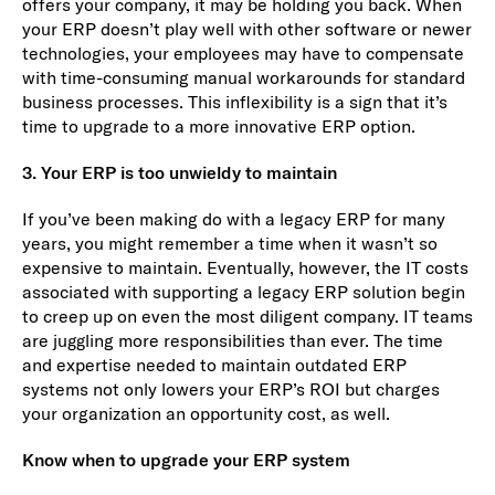
offers your company, it may be holding you back. When
your ERP doesn’t play well with other software or newer
technologies, your employees may have to compensate
with time-consuming manual workarounds for standard
business processes. This inflexibility is a sign that it’s
time to upgrade to a more innovative ERP option.
3. Your ERP is too unwieldy to maintain
If you’ve been making do with a legacy ERP for many
years, you might remember a time when it wasn’t so
expensive to maintain. Eventually, however, the IT costs
associated with supporting a legacy ERP solution begin
to creep up on even the most diligent company. IT teams
are juggling more responsibilities than ever. The time
and expertise needed to maintain outdated ERP
systems not only lowers your ERP’s ROI but charges
your organization an opportunity cost, as well.
Know when to upgrade your ERP system