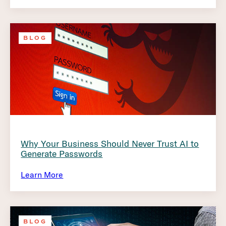
BLOG
Why Your Business Should Never Trust AI to
Generate Passwords
Learn More
BLOG