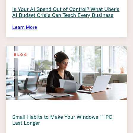
Is Your AI Spend Out of Control? What Uber’s
AI Budget Crisis Can Teach Every Business
Learn More
BLOG
Small Habits to Make Your Windows 11 PC
Last Longer