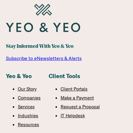
Stay Informed With Yeo & Yeo
Subscribe to eNewsletters & Alerts
Yeo & Yeo
Client Tools
Our Story
Client Portals
Companies
Make a Payment
Services
Request a Proposal
Industries
IT Helpdesk
Resources