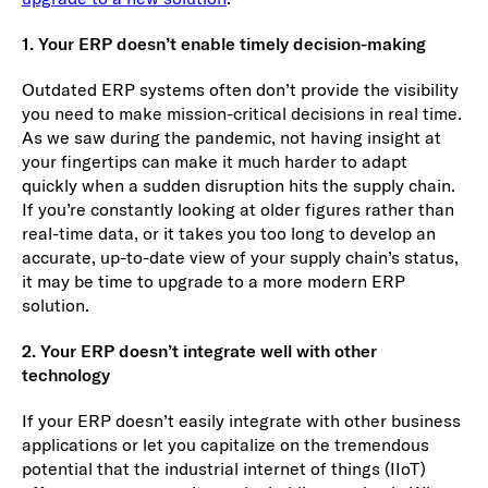
1. Your ERP doesn’t enable timely decision-making
Outdated ERP systems often don’t provide the visibility
you need to make mission-critical decisions in real time.
As we saw during the pandemic, not having insight at
your fingertips can make it much harder to adapt
quickly when a sudden disruption hits the supply chain.
If you’re constantly looking at older figures rather than
real-time data, or it takes you too long to develop an
accurate, up-to-date view of your supply chain’s status,
it may be time to upgrade to a more modern ERP
solution.
2. Your ERP doesn’t integrate well with other
technology
If your ERP doesn’t easily integrate with other business
applications or let you capitalize on the tremendous
potential that the industrial internet of things (IIoT)