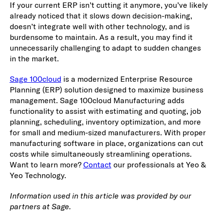
If your current ERP isn’t cutting it anymore, you’ve likely
already noticed that it slows down decision-making,
doesn’t integrate well with other technology, and is
burdensome to maintain. As a result, you may find it
unnecessarily challenging to adapt to sudden changes
in the market.
Sage 100cloud
is a modernized Enterprise Resource
Planning (ERP) solution designed to maximize business
management. Sage 100cloud Manufacturing adds
functionality to assist with estimating and quoting, job
planning, scheduling, inventory optimization, and more
for small and medium-sized manufacturers. With proper
manufacturing software in place, organizations can cut
costs while simultaneously streamlining operations.
Want to learn more?
Contact
our professionals at Yeo &
Yeo Technology.
Information used in this article was provided by our
partners at Sage.