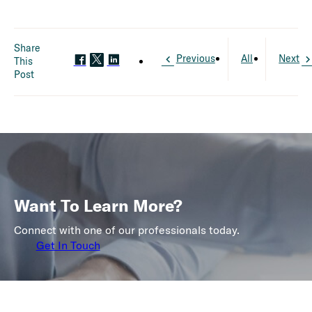
Share
Previous
All
Next
This
Post
Want To Learn More?
Connect with one of our professionals today.
Get In Touch