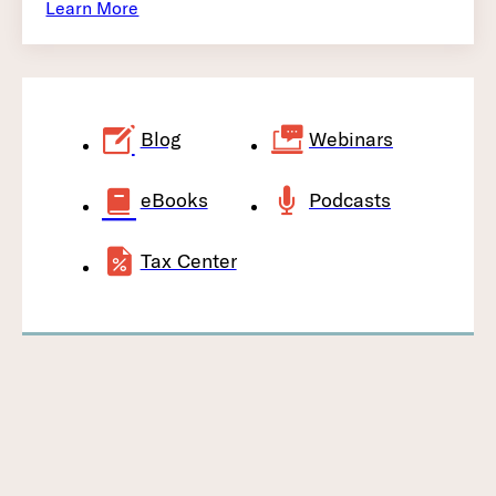
Learn More
Blog
Webinars
eBooks
Podcasts
Tax Center