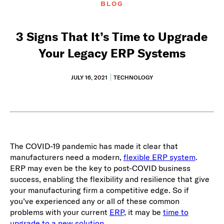
BLOG
3 Signs That It’s Time to Upgrade
Your Legacy ERP Systems
JULY 16, 2021
TECHNOLOGY
The COVID-19 pandemic has made it clear that
manufacturers need a modern,
flexible ERP system
.
ERP may even be the key to post-COVID business
success, enabling the flexibility and resilience that give
your manufacturing firm a competitive edge. So if
you’ve experienced any or all of these common
problems with your current
ERP
, it may be
time to
upgrade to a new solution
.