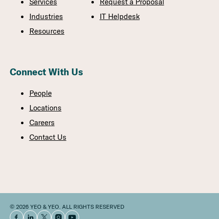
Services
Request a Proposal
Industries
IT Helpdesk
Resources
Connect With Us
People
Locations
Careers
Contact Us
© 2026 YEO & YEO. ALL RIGHTS RESERVED