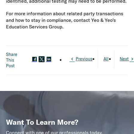
identified, additional testing may need to be performed.
For more information about related party transactions
and how to stay in compliance, contact Yeo & Yeo’s
Education Services Group.
Share
Previous
All
Next
This
Post
Want To Learn More?
Connect with one of our professionals today.