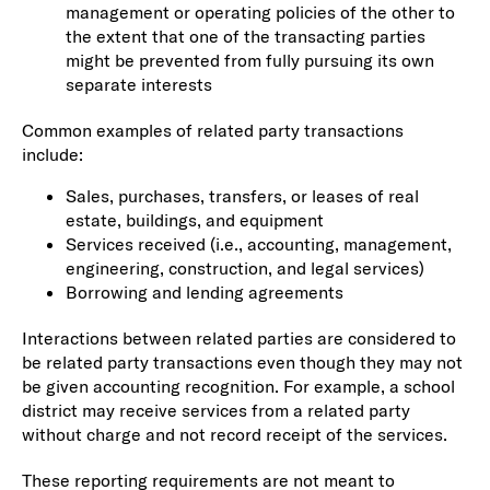
management or operating policies of the other to
the extent that one of the transacting parties
might be prevented from fully pursuing its own
separate interests
Common examples of related party transactions
include:
Sales, purchases, transfers, or leases of real
estate, buildings, and equipment
Services received (i.e., accounting, management,
engineering, construction, and legal services)
Borrowing and lending agreements
Interactions between related parties are considered to
be related party transactions even though they may not
be given accounting recognition. For example, a school
district may receive services from a related party
without charge and not record receipt of the services.
These reporting requirements are not meant to