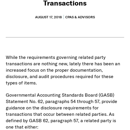
Transactions
AUGUST 17, 2018
CPAS & ADVISORS
While the requirements governing related party
transactions are nothing new, lately there has been an
increased focus on the proper documentation,
disclosure, and audit procedures required for these
types of items.
Governmental Accounting Standards Board (GASB)
Statement No. 62, paragraphs 54 through 57, provide
guidance on the disclosure requirements for
transactions that occur between related parties. As
defined by GASB 62, paragraph 57, a related party is
one that either: