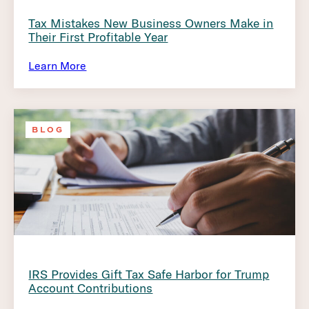
Tax Mistakes New Business Owners Make in
Their First Profitable Year
Learn More
BLOG
IRS Provides Gift Tax Safe Harbor for Trump
Account Contributions