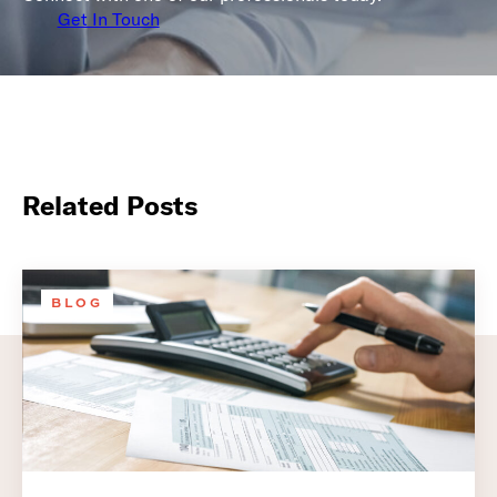
Get In Touch
Related Posts
BLOG