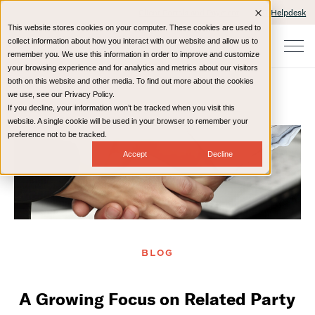
Client Portals and Payment
IT Helpdesk
This website stores cookies on your computer. These cookies are used to
collect information about how you interact with our website and allow us to
remember you. We use this information in order to improve and customize
your browsing experience and for analytics and metrics about our visitors
both on this website and other media. To find out more about the cookies
we use, see our Privacy Policy.
If you decline, your information won’t be tracked when you visit this
Home
Resources
Blog
website. A single cookie will be used in your browser to remember your
preference not to be tracked.
Accept
Decline
BLOG
A Growing Focus on Related Party