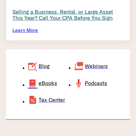
Selling a Business, Rental, or Large Asset
This Year? Call Your CPA Before You Sign
Learn More
Blog
Webinars
eBooks
Podcasts
Tax Center