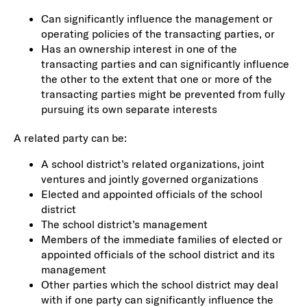
Can significantly influence the management or
operating policies of the transacting parties, or
Has an ownership interest in one of the
transacting parties and can significantly influence
the other to the extent that one or more of the
transacting parties might be prevented from fully
pursuing its own separate interests
A related party can be:
A school district’s related organizations, joint
ventures and jointly governed organizations
Elected and appointed officials of the school
district
The school district’s management
Members of the immediate families of elected or
appointed officials of the school district and its
management
Other parties which the school district may deal
with if one party can significantly influence the