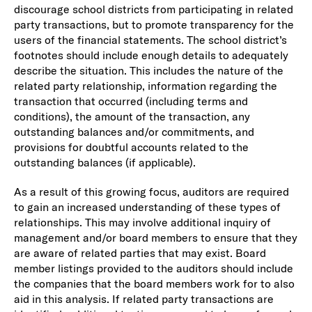
discourage school districts from participating in related
party transactions, but to promote transparency for the
users of the financial statements. The school district’s
footnotes should include enough details to adequately
describe the situation. This includes the nature of the
related party relationship, information regarding the
transaction that occurred (including terms and
conditions), the amount of the transaction, any
outstanding balances and/or commitments, and
provisions for doubtful accounts related to the
outstanding balances (if applicable).
As a result of this growing focus, auditors are required
to gain an increased understanding of these types of
relationships. This may involve additional inquiry of
management and/or board members to ensure that they
are aware of related parties that may exist. Board
member listings provided to the auditors should include
the companies that the board members work for to also
aid in this analysis. If related party transactions are