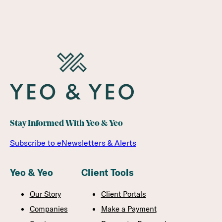
Stay Informed With Yeo & Yeo
Subscribe to eNewsletters & Alerts
Yeo & Yeo
Client Tools
Our Story
Client Portals
Companies
Make a Payment