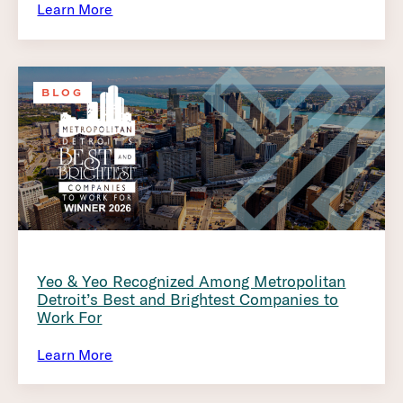
Learn More
BLOG
Yeo & Yeo Recognized Among Metropolitan
Detroit’s Best and Brightest Companies to
Work For
Learn More