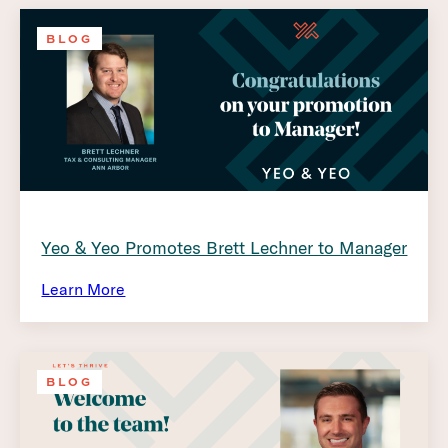
BLOG
Yeo & Yeo Promotes Brett Lechner to Manager
Learn More
BLOG