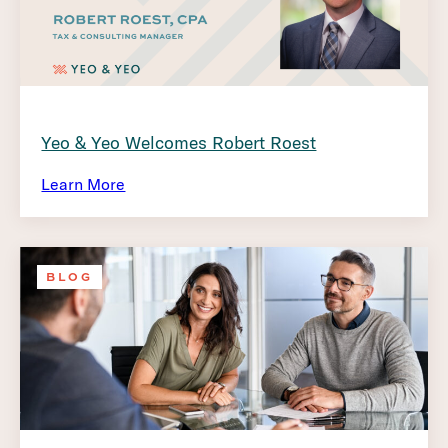
Yeo & Yeo Welcomes Robert Roest
Learn More
BLOG