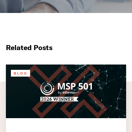
Related Posts
BLOG