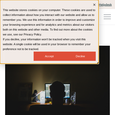
Client Portals and Payment
IT Helpdesk
This website stores cookies on your computer. These cookies are used to
collect information about how you interact with our website and allow us to
remember you. We use this information in order to improve and customize
your browsing experience and for analytics and metrics about our visitors
both on this website and other media. To find out more about the cookies
we use, see our Privacy Policy.
If you decline, your information won’t be tracked when you visit this
Home
Resources
Blog
website. A single cookie will be used in your browser to remember your
preference not to be tracked.
Accept
Decline