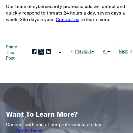
Our team of cybersecurity professionals will detect and
quickly respond to threats 24 hours a day, seven days a
week, 365 days a year.
Contact us
to learn more.
Share
Previous
All
Next
This
Post
Want To Learn More?
Connect with one of our professionals today.
Get In Touch