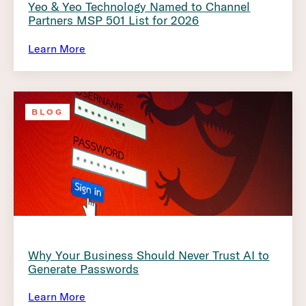
Yeo & Yeo Technology Named to Channel
Partners MSP 501 List for 2026
Learn More
BLOG
Why Your Business Should Never Trust AI to
Generate Passwords
Learn More