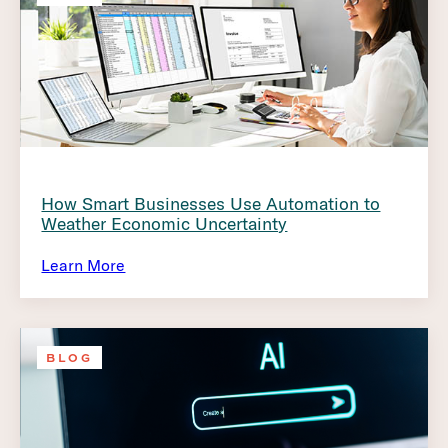
How Smart Businesses Use Automation to
Weather Economic Uncertainty
Learn More
BLOG