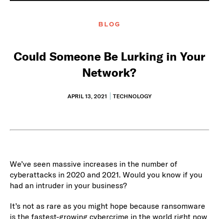
BLOG
Could Someone Be Lurking in Your
Network?
APRIL 13, 2021
TECHNOLOGY
We’ve seen massive increases in the number of
cyberattacks in 2020 and 2021. Would you know if you
had an intruder in your business?
It’s not as rare as you might hope because ransomware
is the fastest-growing cybercrime in the world right now