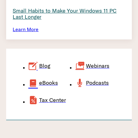
Small Habits to Make Your Windows 11 PC
Last Longer
Learn More
Blog
Webinars
eBooks
Podcasts
Tax Center