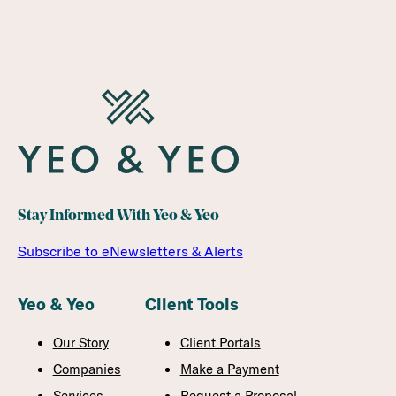
Stay Informed With Yeo & Yeo
Subscribe to eNewsletters & Alerts
Yeo & Yeo
Client Tools
Our Story
Client Portals
Companies
Make a Payment
Services
Request a Proposal