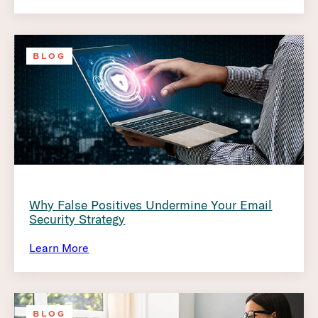
BLOG
Why False Positives Undermine Your Email
Security Strategy
Learn More
BLOG