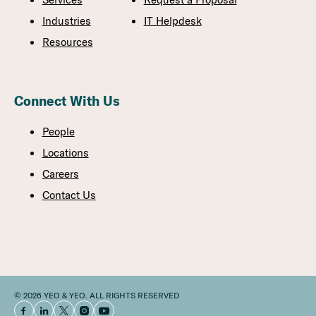
Industries
IT Helpdesk
Resources
Connect With Us
People
Locations
Careers
Contact Us
© 2026 YEO & YEO. ALL RIGHTS RESERVED