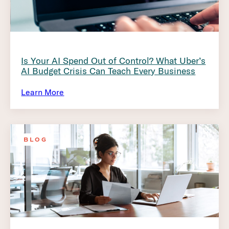
Is Your AI Spend Out of Control? What Uber’s
AI Budget Crisis Can Teach Every Business
Learn More
BLOG