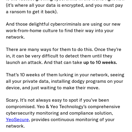
(it’s where all your data is encrypted, and you must pay
a ransom to get it back).
And those delightful cybercriminals are using our new
work-from-home culture to find their way into your
network.
There are many ways for them to do this. Once they’re
in, it can be very difficult to detect them until they
launch an attack. And that can take
up to 10 weeks.
That’s 10 weeks of them lurking in your network, seeing
all your private data, installing dodgy programs on your
device, and just waiting to make their move.
Scary. It’s not always easy to spot if you’ve been
compromised. Yeo & Yeo Technology’s comprehensive
cybersecurity monitoring and compliance solution,
YeoSecure
, provides continuous monitoring of your
network.