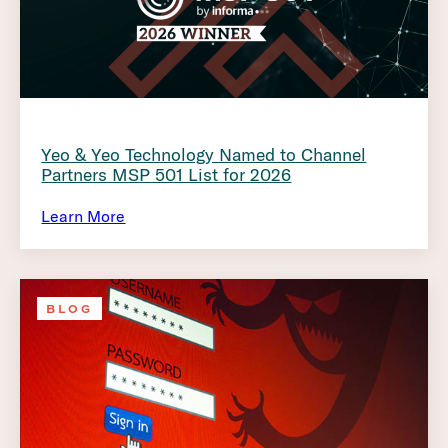
Yeo & Yeo Technology Named to Channel
Partners MSP 501 List for 2026
Learn More
BLOG