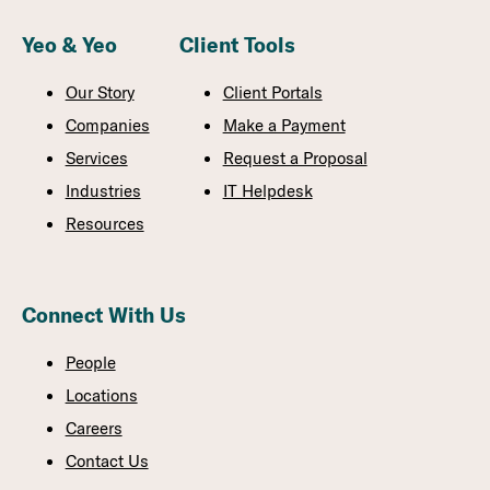
Yeo & Yeo
Client Tools
Our Story
Client Portals
Companies
Make a Payment
Services
Request a Proposal
Industries
IT Helpdesk
Resources
Connect With Us
People
Locations
Careers
Contact Us