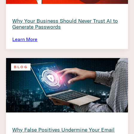
Why Your Business Should Never Trust AI to
Generate Passwords
Learn More
BLOG
Why False Positives Undermine Your Email