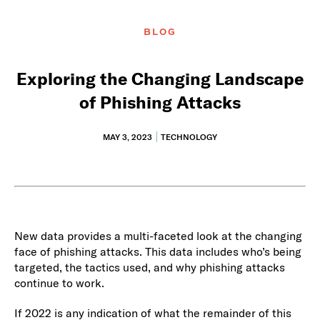
BLOG
Exploring the Changing Landscape
of Phishing Attacks
MAY 3, 2023
TECHNOLOGY
New data provides a multi-faceted look at the changing
face of phishing attacks. This data includes who’s being
targeted, the tactics used, and why phishing attacks
continue to work.
If 2022 is any indication of what the remainder of this