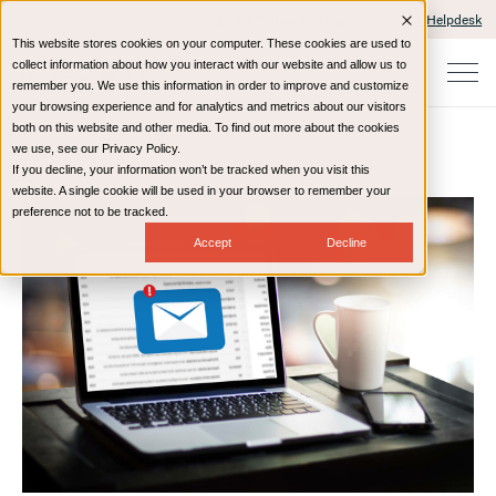
Client Portals and Payment
IT Helpdesk
This website stores cookies on your computer. These cookies are used to
collect information about how you interact with our website and allow us to
remember you. We use this information in order to improve and customize
your browsing experience and for analytics and metrics about our visitors
both on this website and other media. To find out more about the cookies
we use, see our Privacy Policy.
If you decline, your information won’t be tracked when you visit this
Home
Resources
Blog
website. A single cookie will be used in your browser to remember your
preference not to be tracked.
Accept
Decline