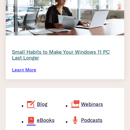
Small Habits to Make Your Windows 11 PC
Last Longer
Learn More
Blog
Webinars
eBooks
Podcasts