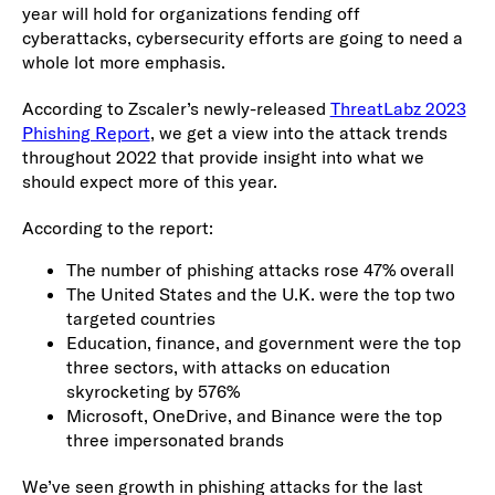
year will hold for organizations fending off
cyberattacks, cybersecurity efforts are going to need a
whole lot more emphasis.
According to Zscaler’s newly-released
ThreatLabz 2023
Phishing Report
, we get a view into the attack trends
throughout 2022 that provide insight into what we
should expect more of this year.
According to the report:
The number of phishing attacks rose 47% overall
The United States and the U.K. were the top two
targeted countries
Education, finance, and government were the top
three sectors, with attacks on education
skyrocketing by 576%
Microsoft, OneDrive, and Binance were the top
three impersonated brands
We’ve seen growth in phishing attacks for the last