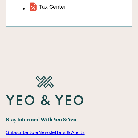
Tax Center
Stay Informed With Yeo & Yeo
Subscribe to eNewsletters & Alerts