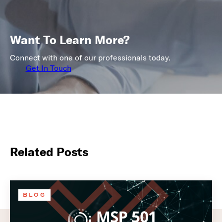
Want To Learn More?
Connect with one of our professionals today.
Get In Touch
Related Posts
BLOG