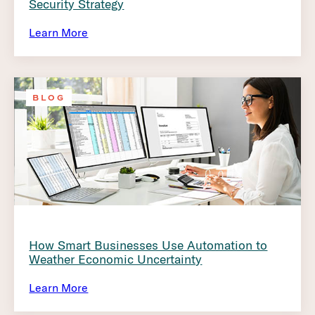
Security Strategy
Learn More
BLOG
How Smart Businesses Use Automation to
Weather Economic Uncertainty
Learn More