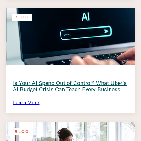
BLOG
Is Your AI Spend Out of Control? What Uber’s
AI Budget Crisis Can Teach Every Business
Learn More
BLOG