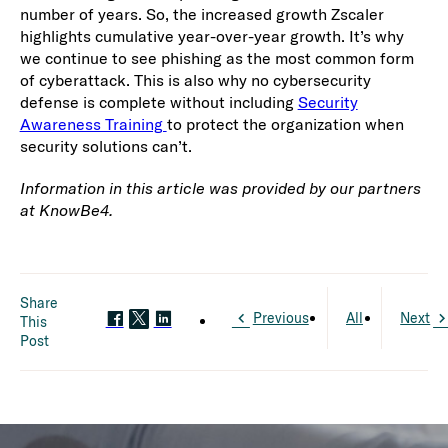
number of years. So, the increased growth Zscaler
highlights cumulative year-over-year growth. It’s why
we continue to see phishing as the most common form
of cyberattack. This is also why no cybersecurity
defense is complete without including
Security
Awareness Training
to protect the organization when
security solutions can’t.
Information in this article was provided by our partners
at KnowBe4.
Share
Previous
All
Next
This
Post