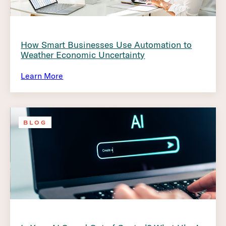
How Smart Businesses Use Automation to
Weather Economic Uncertainty
Learn More
BLOG