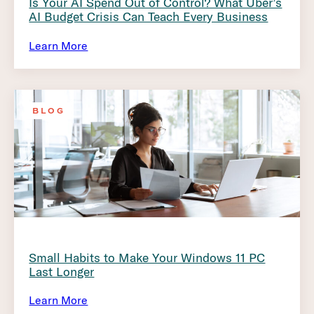
Is Your AI Spend Out of Control? What Uber’s
AI Budget Crisis Can Teach Every Business
Learn More
BLOG
Small Habits to Make Your Windows 11 PC
Last Longer
Learn More