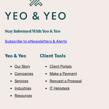
Stay Informed With Yeo & Yeo
Subscribe to eNewsletters & Alerts
Yeo & Yeo
Client Tools
Our Story
Client Portals
Companies
Make a Payment
Services
Request a Proposal
Industries
IT Helpdesk
Resources