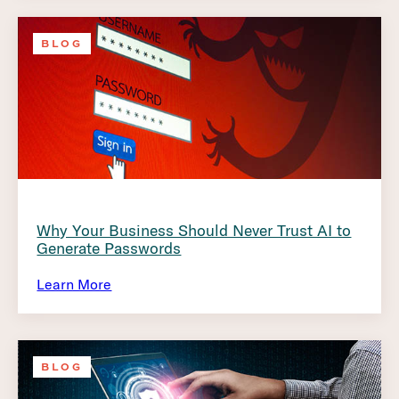
BLOG
Why Your Business Should Never Trust AI to
Generate Passwords
Learn More
BLOG