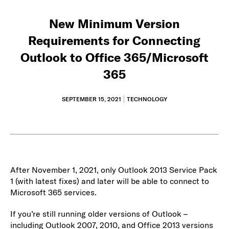
New Minimum Version
Requirements for Connecting
Outlook to Office 365/Microsoft
365
SEPTEMBER 15, 2021
TECHNOLOGY
After November 1, 2021, only Outlook 2013 Service Pack
1 (with latest fixes) and later will be able to connect to
Microsoft 365 services.
If you’re still running older versions of Outlook –
including Outlook 2007, 2010, and Office 2013 versions