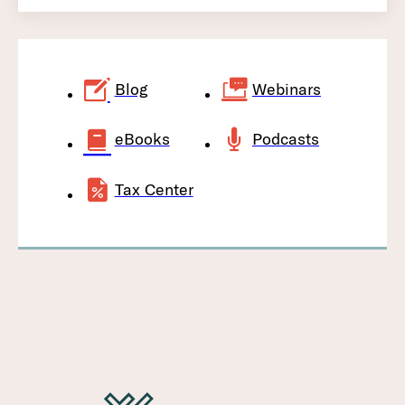
Blog
Webinars
eBooks
Podcasts
Tax Center