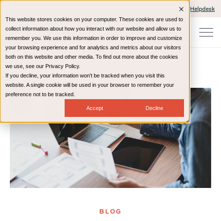
Client Portals and Payment
IT Helpdesk
This website stores cookies on your computer. These cookies are used to
collect information about how you interact with our website and allow us to
remember you. We use this information in order to improve and customize
your browsing experience and for analytics and metrics about our visitors
both on this website and other media. To find out more about the cookies
we use, see our Privacy Policy.
If you decline, your information won’t be tracked when you visit this
Home
Resources
Blog
website. A single cookie will be used in your browser to remember your
preference not to be tracked.
Accept
Decline
BLOG