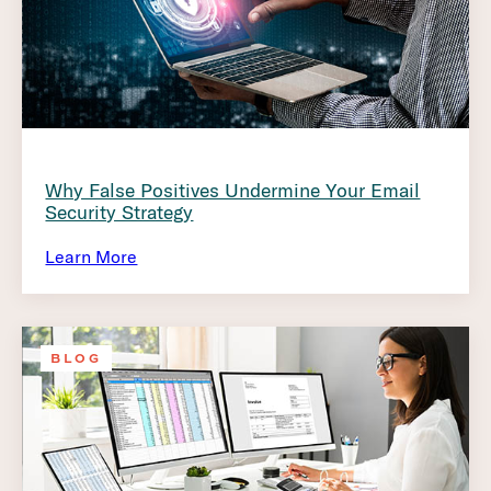
Why False Positives Undermine Your Email
Security Strategy
Learn More
BLOG