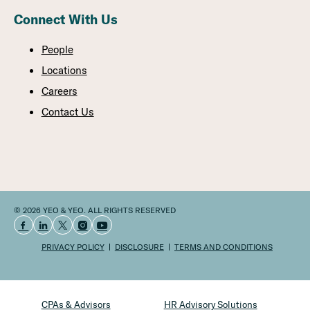
Connect With Us
People
Locations
Careers
Contact Us
© 2026 YEO & YEO. ALL RIGHTS RESERVED
PRIVACY POLICY
DISCLOSURE
TERMS AND CONDITIONS
CPAs & Advisors
HR Advisory Solutions