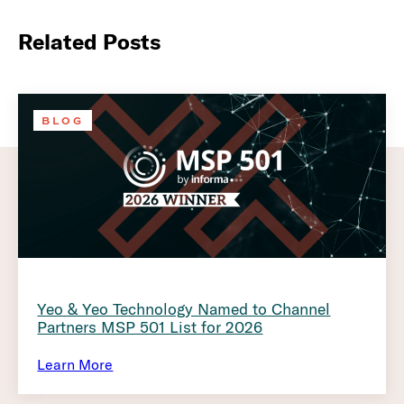
Related Posts
BLOG
Yeo & Yeo Technology Named to Channel
Partners MSP 501 List for 2026
Learn More