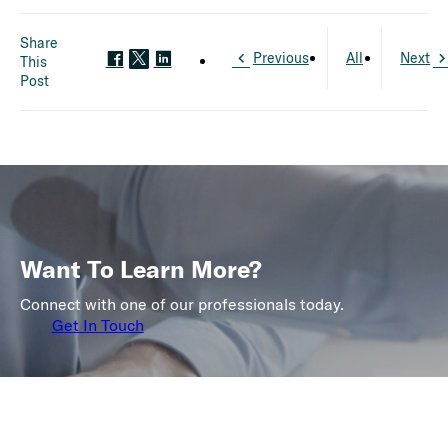
Share
Previous
All
Next
This
Post
Want To Learn More?
Connect with one of our professionals today.
Get In Touch