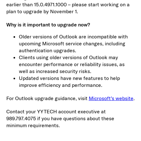
earlier than 15.0.4971.1000 – please start working on a
plan to upgrade by November 1.
Why is it important to upgrade now?
Older versions of Outlook are incompatible with
upcoming Microsoft service changes, including
authentication upgrades.
Clients using older versions of Outlook may
encounter performance or reliability issues, as
well as increased security risks.
Updated versions have new features to help
improve efficiency and performance.
For Outlook upgrade guidance, visit
Microsoft’s website
.
Contact your YYTECH account executive at
989.797.4075 if you have questions about these
minimum requirements.