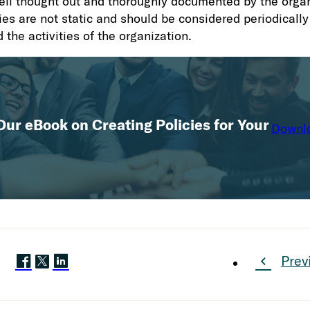
ell thought out and thoroughly documented by the organ
ies are not static and should be considered periodically
 the activities of the organization.
ur eBook on Creating Policies for Your
Downl
Prev