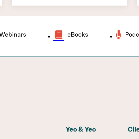
Webinars
eBooks
Podc
Yeo & Yeo
Cli