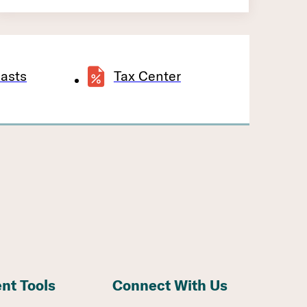
asts
Tax Center
ent Tools
Connect With Us