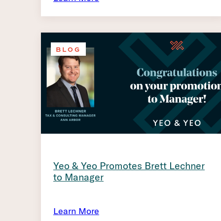
BLOG
Yeo & Yeo Promotes Brett Lechner
to Manager
Learn More