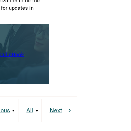
ization to be the
 for updates in
oad eBook
ious
All
Next