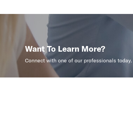
Want To Learn More?
Connect with one of our professionals today.