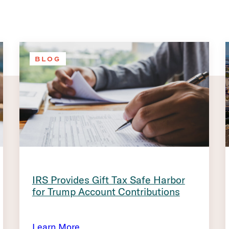
BLOG
IRS Provides Gift Tax Safe Harbor
for Trump Account Contributions
Learn More