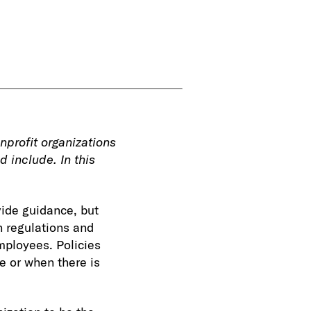
onprofit organizations
 include. In this
vide guidance, but
h regulations and
mployees. Policies
e or when there is