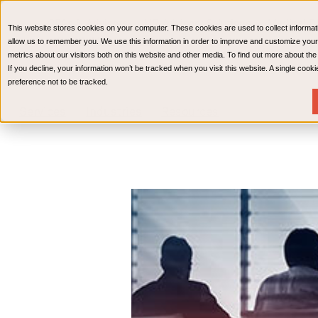
CPAs & Advisors
HR Advisory Solutions
Medical Bi
This website stores cookies on your computer. These cookies are used to collect informat
Wealth Management
allow us to remember you. We use this information in order to improve and customize your
metrics about our visitors both on this website and other media. To find out more about th
If you decline, your information won’t be tracked when you visit this website. A single coo
preference not to be tracked.
Services
Industries
Resources