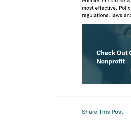
Policies should be w
most effective. Polic
regulations, laws and
Check Out O
Nonprofit
Share This Post