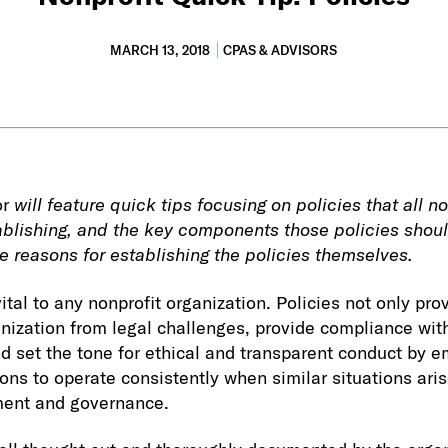
MARCH 13, 2018
CPAS & ADVISORS
or
will feature quick tips focusing on policies that all n
blishing, and the key components those policies should
e reasons for establishing the policies themselves.
ital to any nonprofit organization. Policies not only pro
anization from legal challenges, provide compliance wit
d set the tone for ethical and transparent conduct by e
ons to operate consistently when similar situations aris
ment and governance.