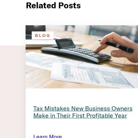
Related Posts
BLOG
Tax Mistakes New Business Owners
Make in Their First Profitable Year
Learn More