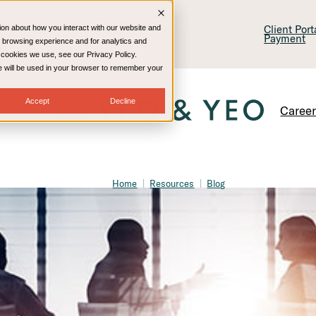
lling & Consulting
Technology
Client Por
ion about how you interact with our website and
Payment
 browsing experience and for analytics and
e cookies we use, see our Privacy Policy.
kie will be used in your browser to remember your
Accept
Decline
Caree
Home
Resources
Blog