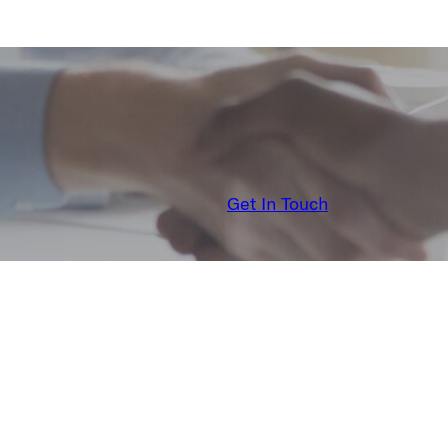
Get In Touch