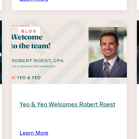
BLOG
Yeo & Yeo Welcomes Robert Roest
Learn More