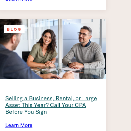
BLOG
Selling a Business, Rental, or Large
Asset This Year? Call Your CPA
Before You Sign
Learn More