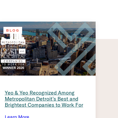
BLOG
Yeo & Yeo Recognized Among
Metropolitan Detroit’s Best and
Brightest Companies to Work For
Learn More