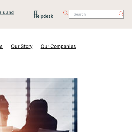
tals and
IT
Helpdesk
Contact Us
rs
Our Story
Our Companies