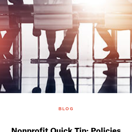
BLOG
Nonprofit Quick Tip: Policies