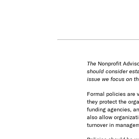
The
Nonprofit Advis
should consider esta
issue we focus on th
Formal policies are v
they protect the org
funding agencies, an
also allow organizati
turnover in manage