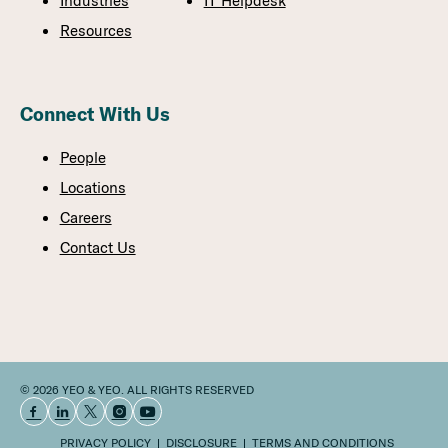
Industries
IT Helpdesk
Resources
Connect With Us
People
Locations
Careers
Contact Us
© 2026 YEO & YEO. ALL RIGHTS RESERVED
PRIVACY POLICY
DISCLOSURE
TERMS AND CONDITIONS