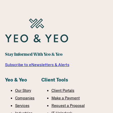
Stay Informed With Yeo & Yeo
Subscribe to eNewsletters & Alerts
Yeo & Yeo
Client Tools
Our Story
Client Portals
Companies
Make a Payment
Services
Request a Proposal