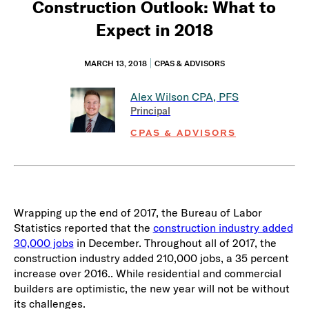
Construction Outlook: What to
Expect in 2018
MARCH 13, 2018
CPAS & ADVISORS
Alex Wilson
CPA, PFS
Principal
CPAS & ADVISORS
Wrapping up the end of 2017, the Bureau of Labor
Statistics reported that the
construction industry added
30,000 jobs
in December. Throughout all of 2017, the
construction industry added 210,000 jobs, a 35 percent
increase over 2016.. While residential and commercial
builders are optimistic, the new year will not be without
its challenges.