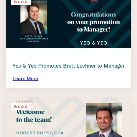
BLOG
Yeo & Yeo Promotes Brett Lechner to Manager
Learn More
BLOG