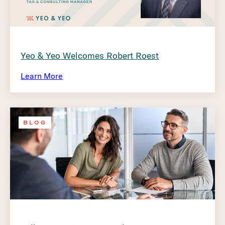
Yeo & Yeo Welcomes Robert Roest
Learn More
BLOG