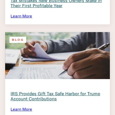
Tax Mistakes New Business Owners Make in
Their First Profitable Year
Learn More
BLOG
IRS Provides Gift Tax Safe Harbor for Trump
Account Contributions
Learn More