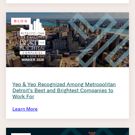
BLOG
Yeo & Yeo Recognized Among Metropolitan
Detroit’s Best and Brightest Companies to
Work For
Learn More