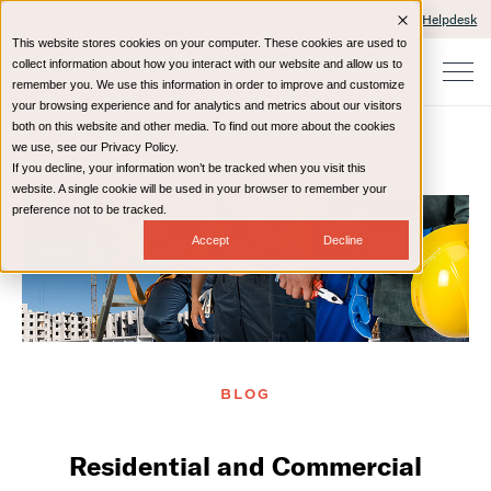
Client Portals and Payment
IT Helpdesk
This website stores cookies on your computer. These cookies are used to
collect information about how you interact with our website and allow us to
remember you. We use this information in order to improve and customize
your browsing experience and for analytics and metrics about our visitors
both on this website and other media. To find out more about the cookies
we use, see our Privacy Policy.
If you decline, your information won’t be tracked when you visit this
Home
Resources
Blog
website. A single cookie will be used in your browser to remember your
preference not to be tracked.
Accept
Decline
BLOG
Residential and Commercial