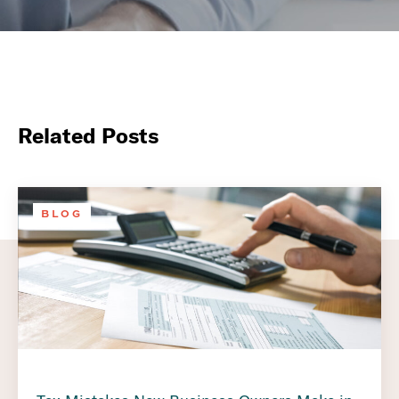
Related Posts
BLOG