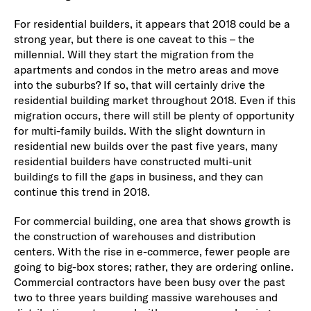
For residential builders, it appears that 2018 could be a
strong year, but there is one caveat to this – the
millennial. Will they start the migration from the
apartments and condos in the metro areas and move
into the suburbs? If so, that will certainly drive the
residential building market throughout 2018. Even if this
migration occurs, there will still be plenty of opportunity
for multi-family builds. With the slight downturn in
residential new builds over the past five years, many
residential builders have constructed multi-unit
buildings to fill the gaps in business, and they can
continue this trend in 2018.
For commercial building, one area that shows growth is
the construction of warehouses and distribution
centers. With the rise in e-commerce, fewer people are
going to big-box stores; rather, they are ordering online.
Commercial contractors have been busy over the past
two to three years building massive warehouses and