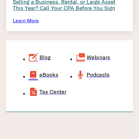
Selling a Business, Rental, or Large Asset
This Year? Call Your CPA Before You Sign
Learn More
Blog
Webinars
eBooks
Podcasts
Tax Center