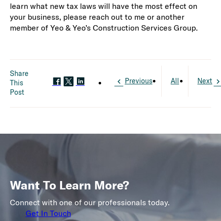
learn what new tax laws will have the most effect on
your business, please reach out to me or another
member of Yeo & Yeo’s Construction Services Group.
Share
Previous
All
Next
This
Post
Want To Learn More?
Connect with one of our professionals today.
Get In Touch