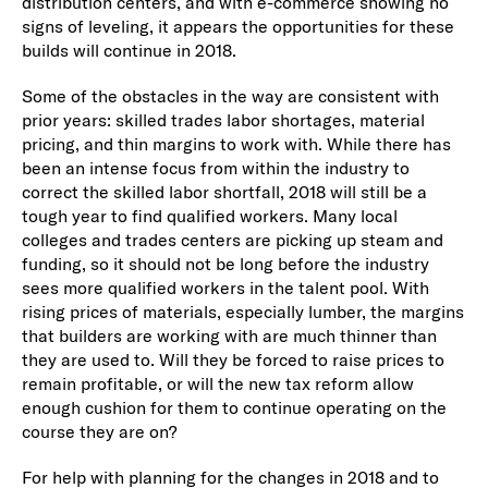
distribution centers, and with e-commerce showing no
signs of leveling, it appears the opportunities for these
builds will continue in 2018.
Some of the obstacles in the way are consistent with
prior years: skilled trades labor shortages, material
pricing, and thin margins to work with. While there has
been an intense focus from within the industry to
correct the skilled labor shortfall, 2018 will still be a
tough year to find qualified workers. Many local
colleges and trades centers are picking up steam and
funding, so it should not be long before the industry
sees more qualified workers in the talent pool. With
rising prices of materials, especially lumber, the margins
that builders are working with are much thinner than
they are used to. Will they be forced to raise prices to
remain profitable, or will the new tax reform allow
enough cushion for them to continue operating on the
course they are on?
For help with planning for the changes in 2018 and to