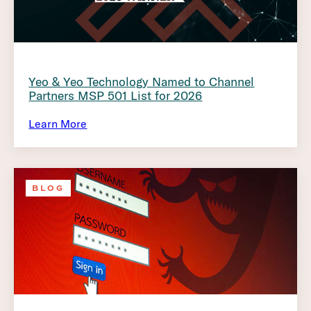
Yeo & Yeo Technology Named to Channel
Partners MSP 501 List for 2026
Learn More
BLOG