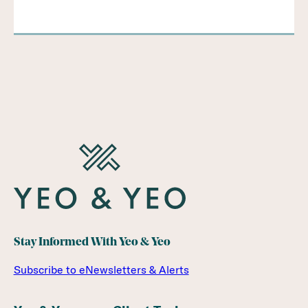
Stay Informed With Yeo & Yeo
Subscribe to eNewsletters & Alerts