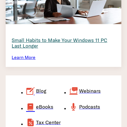
Small Habits to Make Your Windows 11 PC
Last Longer
Learn More
Blog
Webinars
eBooks
Podcasts
Tax Center