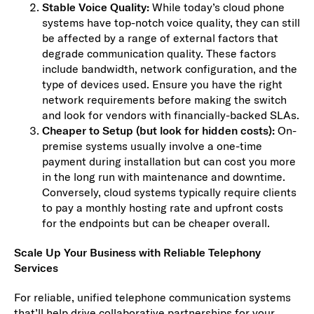
Stable Voice Quality:
While today’s cloud phone
systems have top-notch voice quality, they can still
be affected by a range of external factors that
degrade communication quality. These factors
include bandwidth, network configuration, and the
type of devices used. Ensure you have the right
network requirements before making the switch
and look for vendors with financially-backed SLAs.
Cheaper to Setup (but look for hidden costs):
On-
premise systems usually involve a one-time
payment during installation but can cost you more
in the long run with maintenance and downtime.
Conversely, cloud systems typically require clients
to pay a monthly hosting rate and upfront costs
for the endpoints but can be cheaper overall.
Scale Up Your Business with Reliable Telephony
Services
For reliable, unified telephone communication systems
that’ll help drive collaborative partnerships for your