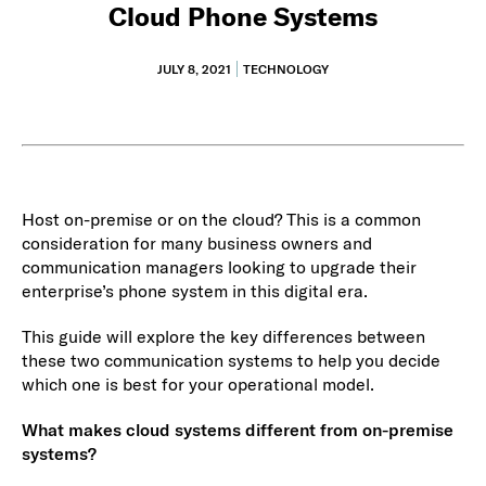
Cloud Phone Systems
JULY 8, 2021
TECHNOLOGY
Host on-premise or on the cloud? This is a common
consideration for many business owners and
communication managers looking to upgrade their
enterprise’s phone system in this digital era.
This guide will explore the key differences between
these two communication systems to help you decide
which one is best for your operational model.
What makes cloud systems different from on-premise
systems?