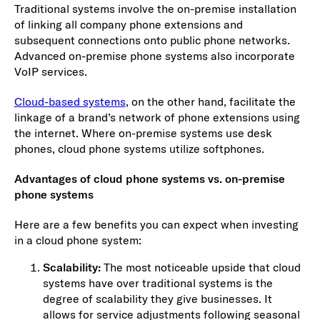
Traditional systems involve the on-premise installation
of linking all company phone extensions and
subsequent connections onto public phone networks.
Advanced on-premise phone systems also incorporate
VoIP services.
Cloud-based systems
, on the other hand, facilitate the
linkage of a brand’s network of phone extensions using
the internet. Where on-premise systems use desk
phones, cloud phone systems utilize softphones.
Advantages of cloud phone systems vs. on-premise
phone systems
Here are a few benefits you can expect when investing
in a cloud phone system:
Scalability:
The most noticeable upside that cloud
systems have over traditional systems is the
degree of scalability they give businesses. It
allows for service adjustments following seasonal