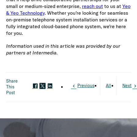
small or medium-sized enterprise,
reach out
to us at
Yeo
& Yeo Technology
. Whether you’re looking for seamless
on-premise telephone system installation services or a
fully integrated cloud-based phone system, we’re here
for you.
Information used in this article was provided by our
partners at Intermedia.
Share
Previous
All
Next
This
Post