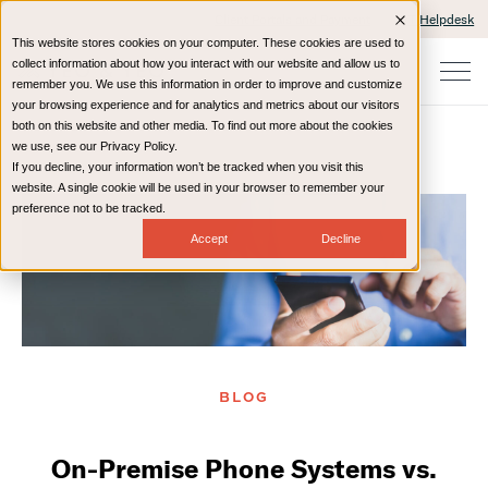
Client Portals and Payment
IT Helpdesk
This website stores cookies on your computer. These cookies are used to
collect information about how you interact with our website and allow us to
remember you. We use this information in order to improve and customize
your browsing experience and for analytics and metrics about our visitors
both on this website and other media. To find out more about the cookies
we use, see our Privacy Policy.
If you decline, your information won’t be tracked when you visit this
Home
Resources
Blog
website. A single cookie will be used in your browser to remember your
preference not to be tracked.
Accept
Decline
BLOG
On-Premise Phone Systems vs.