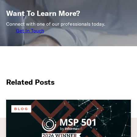
Want To Learn More?
Connect with one of our professionals today.
Get In Touch
Related Posts
BLOG