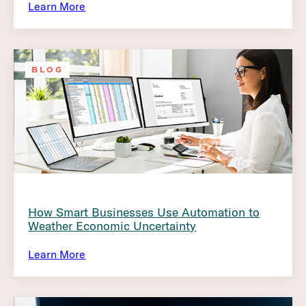
Learn More
BLOG
How Smart Businesses Use Automation to
Weather Economic Uncertainty
Learn More