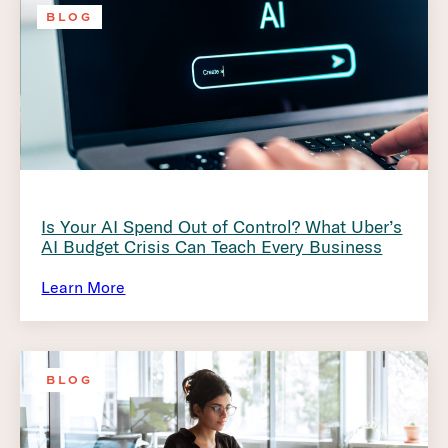
BLOG
Is Your AI Spend Out of Control? What Uber’s
AI Budget Crisis Can Teach Every Business
Learn More
BLOG