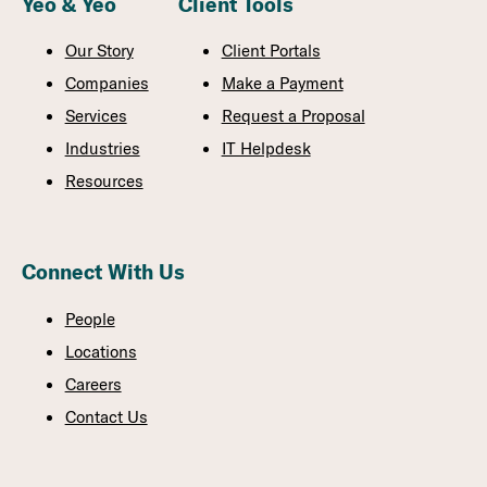
Yeo & Yeo
Client Tools
Our Story
Client Portals
Companies
Make a Payment
Services
Request a Proposal
Industries
IT Helpdesk
Resources
Connect With Us
People
Locations
Careers
Contact Us