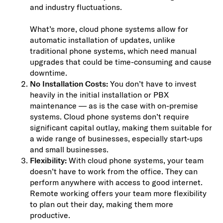
and industry fluctuations.
What’s more, cloud phone systems allow for
automatic installation of updates, unlike
traditional phone systems, which need manual
upgrades that could be time-consuming and cause
downtime.
No Installation Costs:
You don’t have to invest
heavily in the initial installation or PBX
maintenance — as is the case with on-premise
systems. Cloud phone systems don’t require
significant capital outlay, making them suitable for
a wide range of businesses, especially start-ups
and small businesses.
Flexibility:
With cloud phone systems, your team
doesn’t have to work from the office. They can
perform anywhere with access to good internet.
Remote working offers your team more flexibility
to plan out their day, making them more
productive.