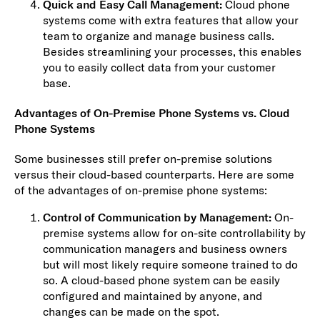
Quick and Easy Call Management:
Cloud phone
systems come with extra features that allow your
team to organize and manage business calls.
Besides streamlining your processes, this enables
you to easily collect data from your customer
base.
Advantages of On-Premise Phone Systems vs. Cloud
Phone Systems
Some businesses still prefer on-premise solutions
versus their cloud-based counterparts. Here are some
of the advantages of on-premise phone systems:
Control of Communication by Management:
On-
premise systems allow for on-site controllability by
communication managers and business owners
but will most likely require someone trained to do
so. A cloud-based phone system can be easily
configured and maintained by anyone, and
changes can be made on the spot.