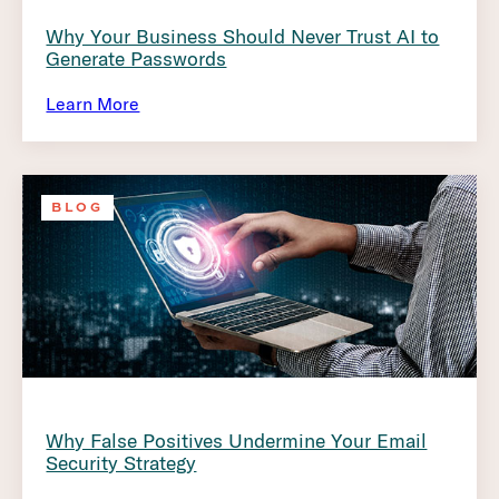
Why Your Business Should Never Trust AI to
Generate Passwords
Learn More
BLOG
Why False Positives Undermine Your Email
Security Strategy