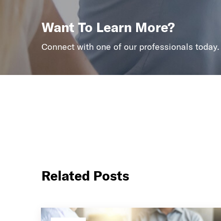
Want To Learn More?
Connect with one of our professionals today.
Related Posts