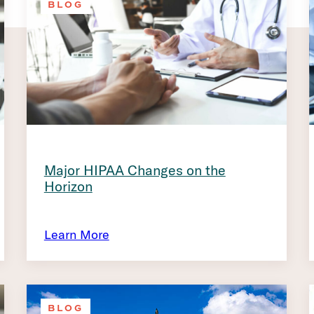
BLOG
Major HIPAA Changes on the
Horizon
Learn More
BLOG