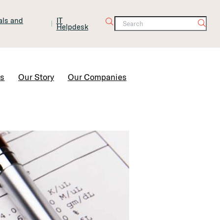
tals and
IT
Helpdesk
Contact Us
rs
Our Story
Our Companies