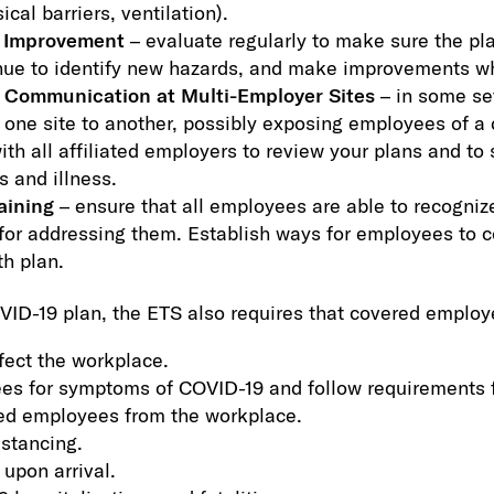
ical barriers, ventilation).
d Improvement
– evaluate regularly to make sure the pl
nue to identify new hazards, and make improvements w
 Communication at Multi-Employer Sites
– in some se
 one site to another, possibly exposing employees of a d
h all affiliated employers to review your plans and to 
s and illness.
aining
– ensure that all employees are able to recogni
for addressing them. Establish ways for employees to co
th plan.
OVID-19 plan, the ETS also requires that covered employ
fect the workplace.
es for symptoms of COVID-19 and follow requirements 
ted employees from the workplace.
istancing.
 upon arrival.