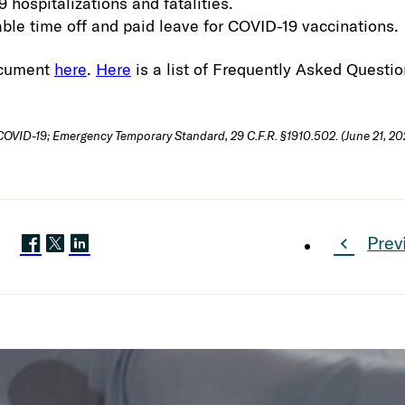
 hospitalizations and fatalities.
ble time off and paid leave for COVID-19 vaccinations.
ocument
here
.
Here
is a list of Frequently Asked Questio
VID-19; Emergency Temporary Standard, 29 C.F.R. §1910.502. (June 21, 202
Prev