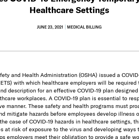
Healthcare Settings
JUNE 23, 2021
MEDICAL BILLING
fety and Health Administration (OSHA) issued a COVI
ETS) with which healthcare employers will be required 
and description for an effective COVID-19 plan designed 
lthcare workplaces. A COVID-19 plan is essential to re
ive manner. These safety and health programs must pro
and mitigate hazards before employees develop illness or
n the case of COVID-19 hazards in healthcare settings, th
s at risk of exposure to the virus and developing ways 
ps employers meet their obligation to provide a safe w