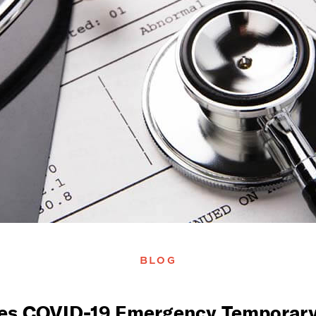
BLOG
s COVID-19 Emergency Temporary