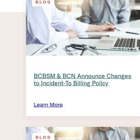
BLOG
BCBSM & BCN Announce Changes
to Incident-To Billing Policy
Learn More
BLOG