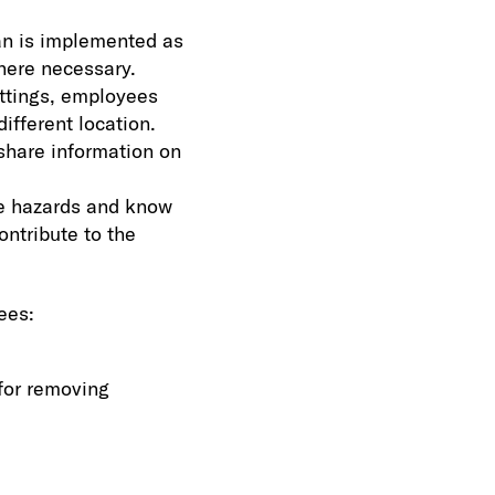
an is implemented as
here necessary.
ttings, employees
ifferent location.
share information on
ze hazards and know
ntribute to the
ees:
for removing