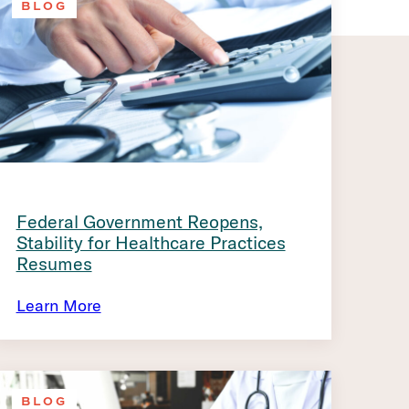
BLOG
Federal Government Reopens,
Stability for Healthcare Practices
Resumes
Learn More
BLOG