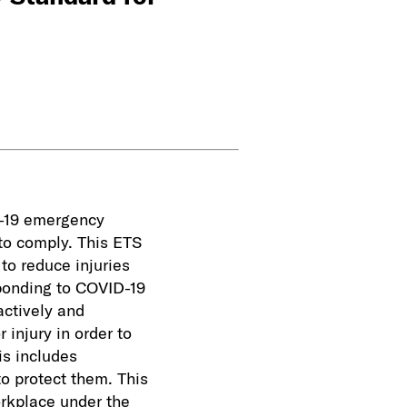
D-19 emergency
to comply. This ETS
to reduce injuries
sponding to COVID-19
actively and
 injury in order to
is includes
to protect them. This
orkplace under the