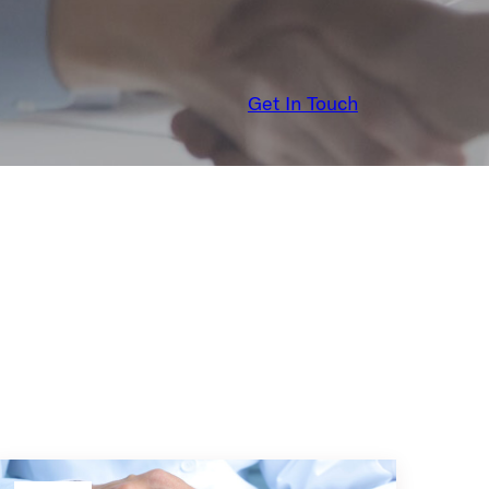
Get In Touch