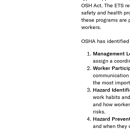
OSH Act. The ETS req
safety and health pr
these programs are p
workers.
OSHA has identified 
Management L
assign a coordin
Worker Partici
communication t
the most import
Hazard Identif
work habits and
and how workers
risks.
Hazard Prevent
and when they c