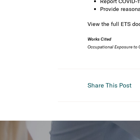
Report COVID-19
Provide reasona
View the full ETS d
Works Cited
Occupational Exposure to CO
Share This Post