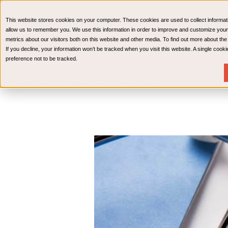
CPAs & Advisors
HR Advisory Solutions
Medical Bi
This website stores cookies on your computer. These cookies are used to collect informat
Wealth Management
allow us to remember you. We use this information in order to improve and customize your
metrics about our visitors both on this website and other media. To find out more about th
If you decline, your information won’t be tracked when you visit this website. A single coo
preference not to be tracked.
Services
Industries
Resources