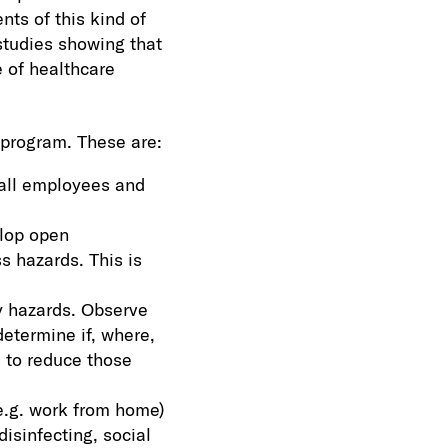
ts of this kind of
studies showing that
 of healthcare
 program. These are:
 all employees and
elop open
s hazards. This is
y hazards. Observe
etermine if, where,
 to reduce those
e.g. work from home)
isinfecting, social