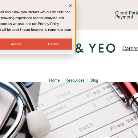
lling & Consulting
Technology
Client Por
ion about how you interact with our website and
Payment
 browsing experience and for analytics and
e cookies we use, see our Privacy Policy.
kie will be used in your browser to remember your
Accept
Decline
Caree
Home
Resources
Blog