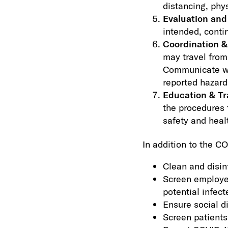
distancing, phys
Evaluation an
intended, conti
Coordination &
may travel from
Communicate wit
reported hazard
Education & Tr
the procedures 
safety and heal
In addition to the C
Clean and disin
Screen employe
potential infec
Ensure social d
Screen patients