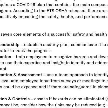
uires a COVID-19 plan that contains the main componen
ogram. According to the ETS OSHA released, there are 
ositively impacting the safety, health, and performance
seven core elements of a successful safety and health
eadership
– establish a safety plan, communicate it to
ator to track the progress.
pation
– train employees to recognize hazards and dev
o use their expertise and insight to identify and addres
ant.
ication & Assessment
– use a team approach to identif
 evaluate employee input from surveys or meetings to d
 could be exposed and if there are safeguards in place
ion & Controls
– assess if hazards can be eliminated (
annot be, consider how the risks may be reduced (e.g. d