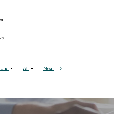
ns.
1).
ious
All
Next