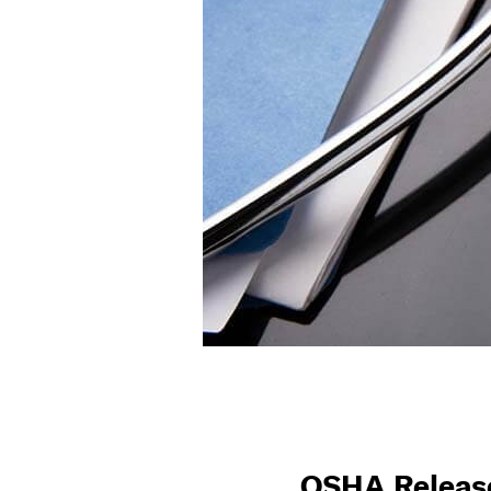
OSHA Release