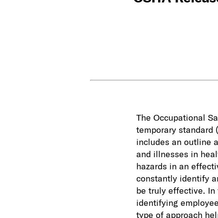
The Occupational Sa
temporary standard (
includes an outline 
and illnesses in hea
hazards in an effect
constantly identify 
be truly effective. I
identifying employee
type of approach hel