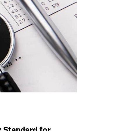
 Standard for