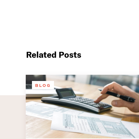
Related Posts
BLOG