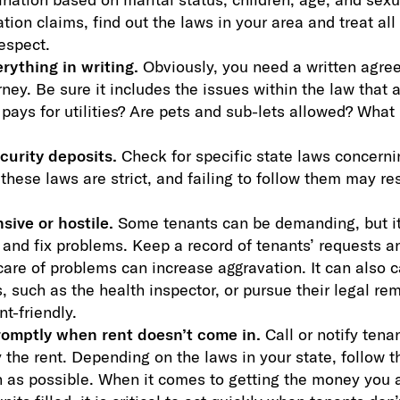
tion claims, find out the laws in your area and treat all
espect.
rything in writing.
Obviously, you need a written agre
rney. Be sure it includes the issues within the law that 
ays for utilities? Are pets and sub-lets allowed? What 
curity deposits.
Check for specific state laws concerni
these laws are strict, and failing to follow them may res
ive or hostile.
Some tenants can be demanding, but it’
and fix problems. Keep a record of tenants’ requests a
care of problems can increase aggravation. It can also c
s, such as the health inspector, or pursue their legal r
nt-friendly.
romptly when rent doesn’t come in.
Call or notify tena
y the rent. Depending on the laws in your state, follow 
 as possible. When it comes to getting the money you