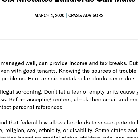
MARCH 4, 2020
CPAS & ADVISORS
if managed well, can provide income and tax breaks. But
ven with good tenants. Knowing the sources of trouble 
 problems. Here are six mistakes landlords can make:
llegal screening.
Don’t let a fear of empty units cause 
s. Before accepting renters, check their credit and renta
tact personal references.
nd that federal law allows landlords to screen potential
e, religion, sex, ethnicity, or disability. Some states and
ination based on marital status, children, age, and sexu