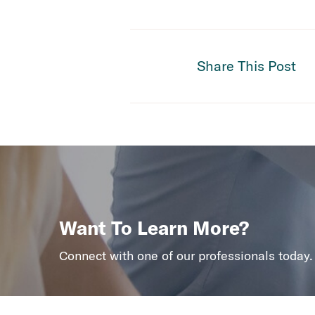
Share This Post
Want To Learn More?
Connect with one of our professionals today.