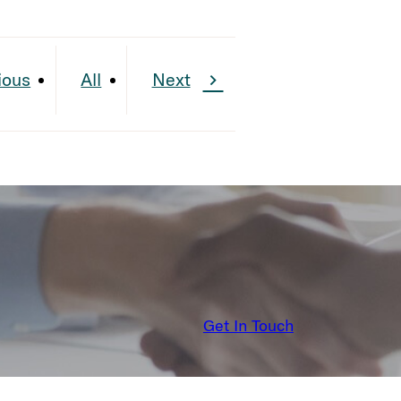
ious
All
Next
Get In Touch