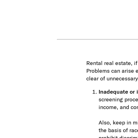
Rental real estate, 
Problems can arise e
clear of unnecessary
Inadequate or i
screening proces
income, and con
Also, keep in mi
the basis of rac
prohibit discrim