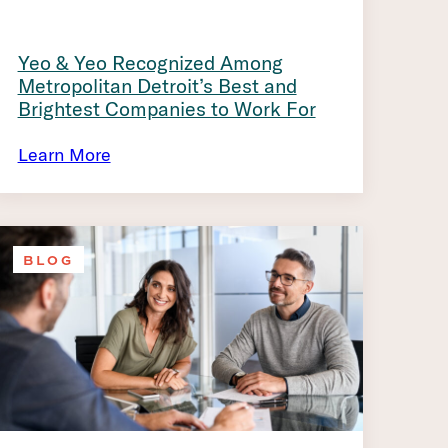
Yeo & Yeo Recognized Among
Metropolitan Detroit’s Best and
Brightest Companies to Work For
Learn More
BLOG