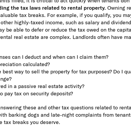
nits filled, it is critical to act quickly when tenants don’
ng the tax laws related to rental property.
Owning ren
valuable tax breaks. For example, if you qualify, you ma
t other highly-taxed income, such as salary and dividen
ay be able to defer or reduce the tax owed on the capit
 rental real estate are complex. Landlords often have m
ses can I deduct and when can I claim them?
reciation calculated?
 best way to sell the property for tax purposes? Do I qua
ange?
ed in a passive real estate activity?
to pay tax on security deposits?
nswering these and other tax questions related to renta
with barking dogs and late-night complaints from tenant
he tax breaks you deserve.