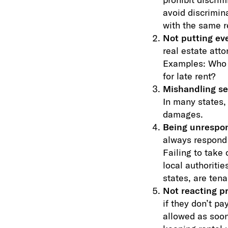
avoid discrimina
with the same r
Not putting eve
real estate atto
Examples: Who p
for late rent?
Mishandling se
In many states, 
damages.
Being unrespons
always respond 
Failing to take 
local authoritie
states, are tena
Not reacting p
if they don’t pa
allowed as soon