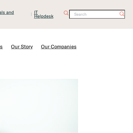
tals and
IT
Helpdesk
Contact Us
rs
Our Story
Our Companies