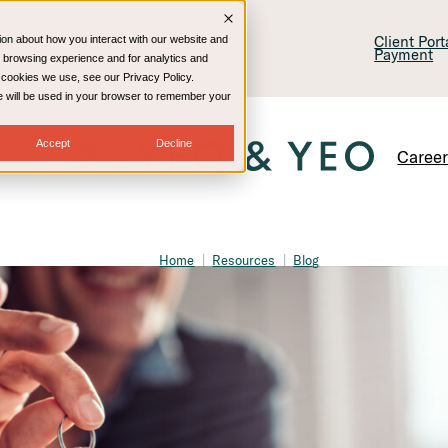
lling & Consulting
Technology
Client Por
ion about how you interact with our website and
Payment
 browsing experience and for analytics and
e cookies we use, see our Privacy Policy.
kie will be used in your browser to remember your
Accept
Decline
Caree
Home
Resources
Blog