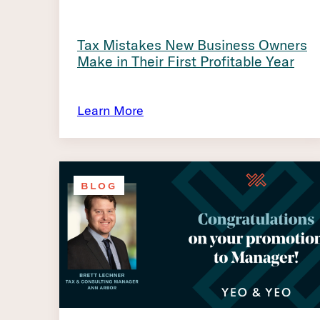
Tax Mistakes New Business Owners
Make in Their First Profitable Year
Learn More
BLOG