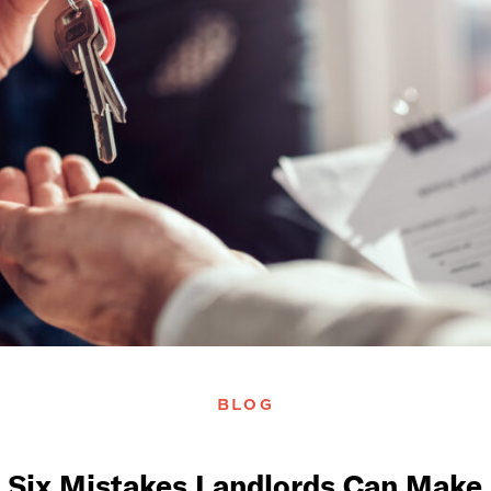
BLOG
Six Mistakes Landlords Can Make