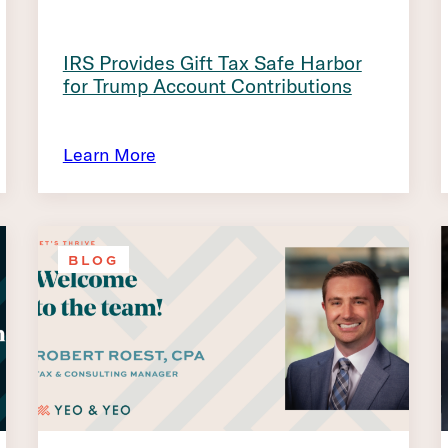
IRS Provides Gift Tax Safe Harbor
for Trump Account Contributions
Learn More
BLOG