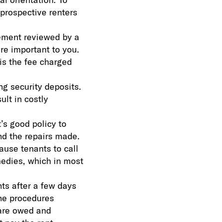
 prospective renters
ement reviewed by a
are important to you.
is the fee charged
ng security deposits.
ult in costly
s good policy to
nd the repairs made.
ause tenants to call
emedies, which in most
nts after a few days
the procedures
 are owed and