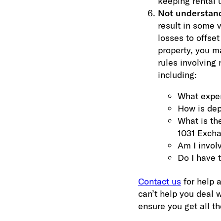
keeping rental u
Not understandi
result in some 
losses to offse
property, you m
rules involving
including:
What expen
How is dep
What is the
1031 Exch
Am I involv
Do I have 
Contact us
for help a
can’t help you deal 
ensure you get all t