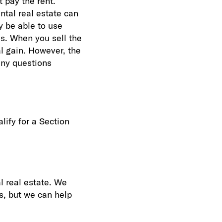
t pay the rent.
tal real estate can
y be able to use
ds. When you sell the
al gain. However, the
any questions
lify for a Section
l real estate. We
s, but we can help