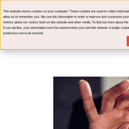
CPAs & Advisors
HR Advisory Solutions
Medical Bi
This website stores cookies on your computer. These cookies are used to collect informat
Wealth Management
allow us to remember you. We use this information in order to improve and customize your
metrics about our visitors both on this website and other media. To find out more about th
If you decline, your information won’t be tracked when you visit this website. A single coo
preference not to be tracked.
Services
Industries
Resources