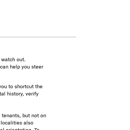
 watch out.
can help you steer
you to shortcut the
l history, verify
 tenants, but not on
 localities also
al orientation. To